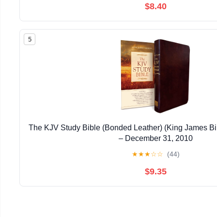
$8.40
5
The KJV Study Bible (Bonded Leather) (King James Bi
– December 31, 2010
★
★
★
☆
☆
(44)
$9.35