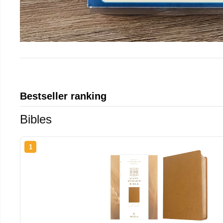
Bestseller ranking
Bibles
1