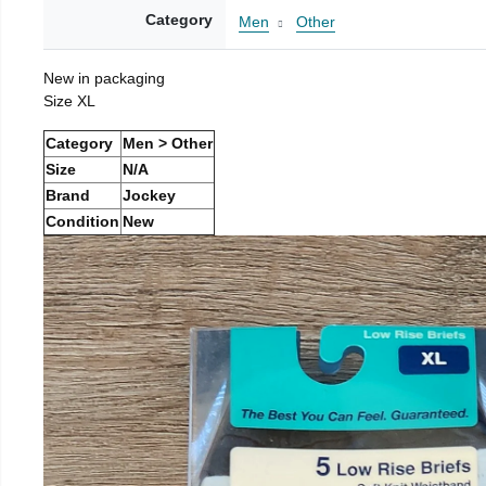
Category
Men
Other
New in packaging
Size XL
Category
Men > Other
Size
N/A
Brand
Jockey
Condition
New