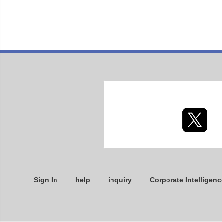
Sign In
help
inquiry
Corporate Intelligenc