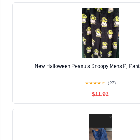
New Halloween Peanuts Snoopy Mens Pj Pants
★
★
★
★
☆
(27)
$11.92