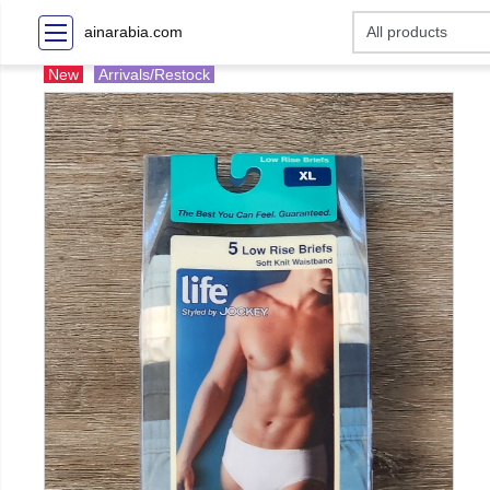
ainarabia.com
New
Arrivals/Restock