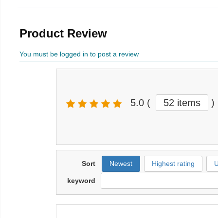
Product Review
You must be logged in to post a review
5.0
(
52 items
)
Sort
Newest
Highest rating
U
keyword