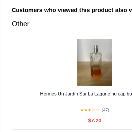
Customers who viewed this product also 
Other
Hermes Un Jardin Sur La Lagune no cap bott
★
★
★
☆
☆
(47)
$7.20