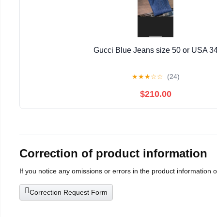
Gucci Blue Jeans size 50 or USA 3
★
★
★
☆
☆
(24)
$210.00
Correction of product information
If you notice any omissions or errors in the product information 
Correction Request Form