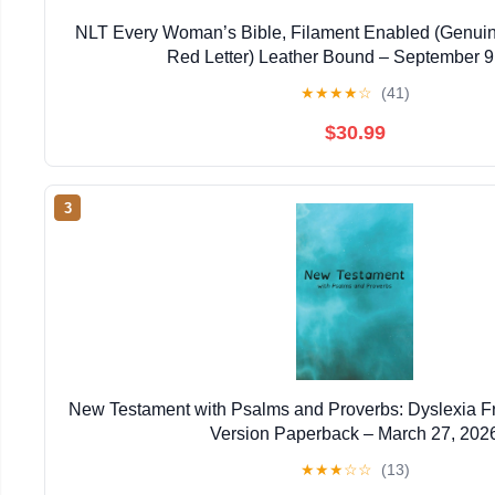
NLT Every Woman’s Bible, Filament Enabled (Genuin
Red Letter) Leather Bound – September 9
★
★
★
★
☆
(41)
$30.99
3
New Testament with Psalms and Proverbs: Dyslexia F
Version Paperback – March 27, 202
★
★
★
☆
☆
(13)