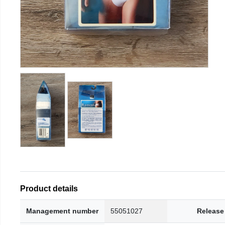
Product details
Management number
55051027
Release