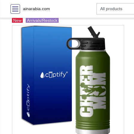
ainarabia.com
New
Arrivals/Restock