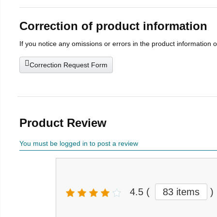
Correction of product information
If you notice any omissions or errors in the product information 
Correction Request Form
Product Review
You must be logged in to post a review
4.5
(
83 items
)