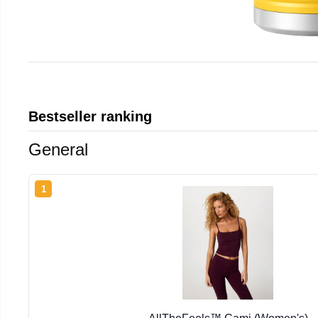
Bestseller ranking
General
1