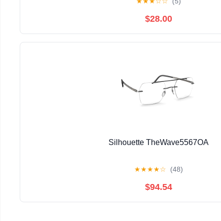
★
★
★
☆
☆
(5)
$28.00
Silhouette TheWave5567OA
★
★
★
★
☆
(48)
$94.54