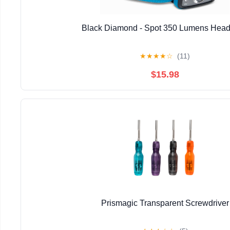
Black Diamond - Spot 350 Lumens Hea
★
★
★
★
☆
(11)
$15.98
Prismagic Transparent Screwdriver