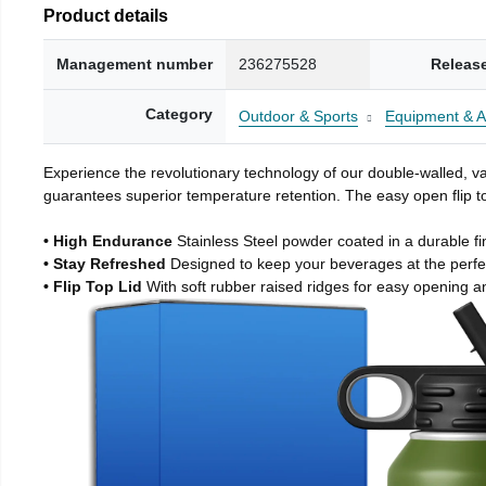
Product details
Management number
236275528
Releas
Category
Outdoor & Sports
Equipment & A
Experience the revolutionary technology of our double-walled, vac
guarantees superior temperature retention. The easy open flip to
• High Endurance
Stainless Steel powder coated in a durable fi
• Stay Refreshed
Designed to keep your beverages at the perf
• Flip Top Lid
With soft rubber raised ridges for easy opening a