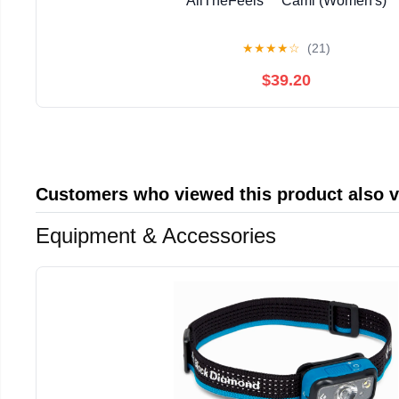
AllTheFeels™ Cami (Women's)
★
★
★
★
☆
(21)
$39.20
Customers who viewed this product also 
Equipment & Accessories