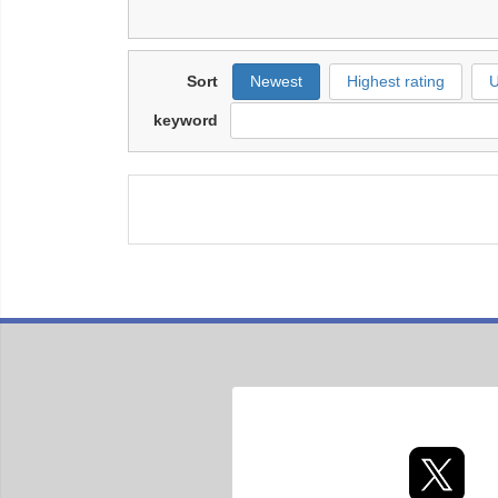
Sort
Newest
Highest rating
U
keyword