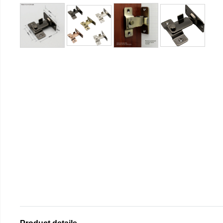
Product details