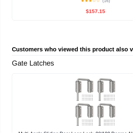
★
★
★
☆
☆
(16)
$157.15
Customers who viewed this product also 
Gate Latches