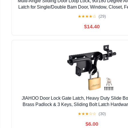
Multi-Angle Sliding Door Loop Lock, 90/180 Degree A
Latch for Single/Double Barn Door, Window, Closet, Fe
Home Security U-Bolt Lock (Silver-4P
★
★
★
★
☆
(29)
$14.40
JIAHOO Door Lock Gate Latch, Heavy Duty Slide Bol
Brass Padlock & 3 Keys, Sliding Bolt Latch Hardwar
Fence, Shed Door, PVC Fence, Barn D
★
★
★
☆
☆
(30)
$6.00