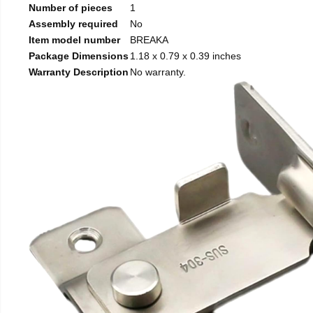
Number of pieces
1
Assembly required
No
Item model number
BREAKA
Package Dimensions
1.18 x 0.79 x 0.39 inches
Warranty Description
No warranty.