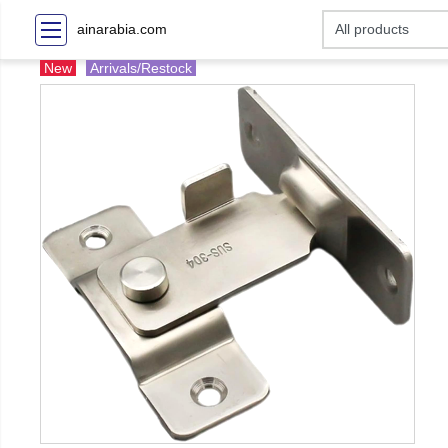
ainarabia.com
New
Arrivals/Restock