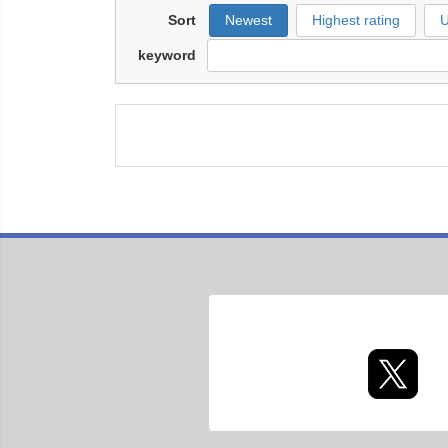
Sort
Newest
Highest rating
U
keyword