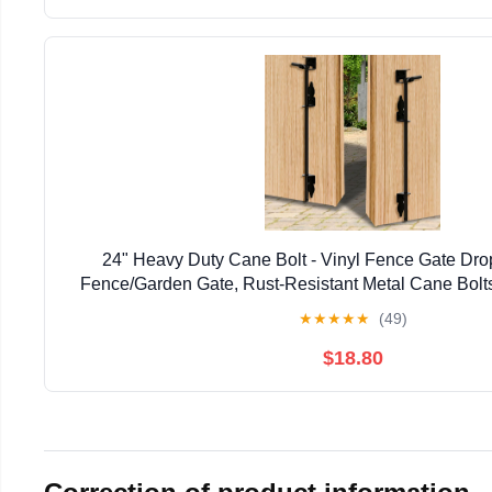
24" Heavy Duty Cane Bolt - Vinyl Fence Gate Drop
Fence/Garden Gate, Rust-Resistant Metal Cane Bolts
Resistant Locking & Shed Door Anchor, 
★
★
★
★
★
(49)
$18.80