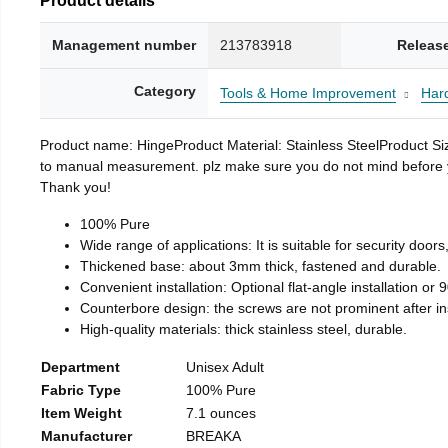
Management number
213783918
Releas
Category
Tools & Home Improvement
Har
Product name: HingeProduct Material: Stainless SteelProduct 
to manual measurement. plz make sure you do not mind before you 
Thank you!
100% Pure
Wide range of applications: It is suitable for security doo
Thickened base: about 3mm thick, fastened and durable.
Convenient installation: Optional flat-angle installation or 90
Counterbore design: the screws are not prominent after insta
High-quality materials: thick stainless steel, durable.
Department
Unisex Adult
Fabric Type
100% Pure
Item Weight
7.1 ounces
Manufacturer
BREAKA