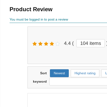
Product Review
You must be logged in to post a review
4.4
(
104 items
Sort
Newest
Highest rating
U
keyword