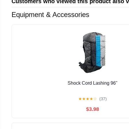
Customers who viewed this product also 
Equipment & Accessories
Shock Cord Lashing 96"
★
★
★
★
☆
(37)
$3.98