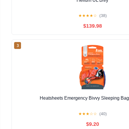
Helium UL Bivy
★
★
★
★
☆
(38)
$139.98
3
Heatsheets Emergency Bivvy Sleeping Ba
★
★
★
☆
☆
(40)
$9.20