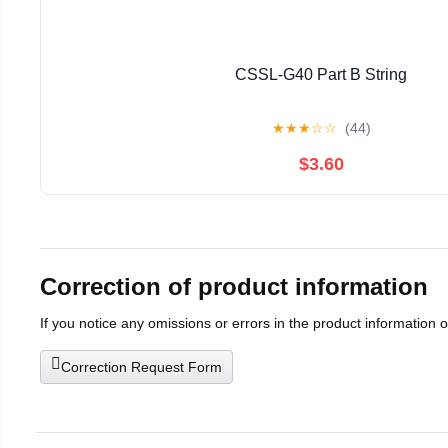
CSSL-G40 Part B String
★
★
★
☆
☆
(44)
$3.60
Correction of product information
If you notice any omissions or errors in the product information 
Correction Request Form