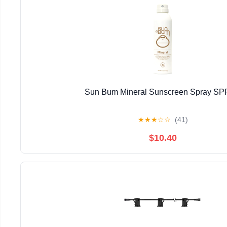
Sun Bum Mineral Sunscreen Spray SP
★
★
★
☆
☆
(41)
$10.40