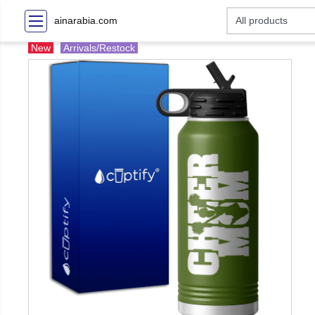
ainarabia.com
New
Arrivals/Restock