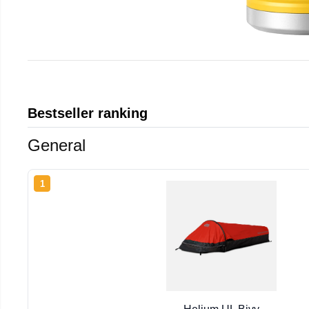
Bestseller ranking
General
1