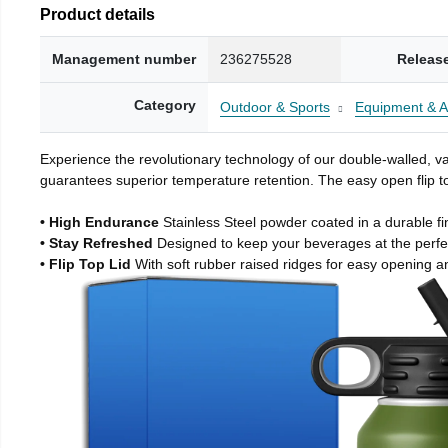
Product details
Management number
236275528
Releas
Category
Outdoor & Sports
Equipment & A
Experience the revolutionary technology of our double-walled, vac
guarantees superior temperature retention. The easy open flip to
• High Endurance
Stainless Steel powder coated in a durable fi
• Stay Refreshed
Designed to keep your beverages at the perf
• Flip Top Lid
With soft rubber raised ridges for easy opening a