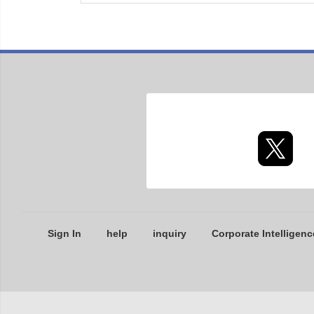
Sign In
help
inquiry
Corporate Intelligenc