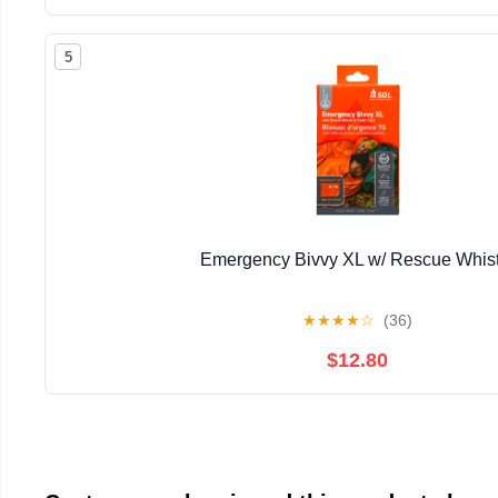
5
Emergency Bivvy XL w/ Rescue Whist
★
★
★
★
☆
(36)
$12.80