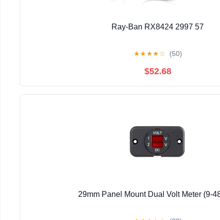
Ray-Ban RX8424 2997 57
★
★
★
★
☆
(50)
$52.68
29mm Panel Mount Dual Volt Meter (9-4