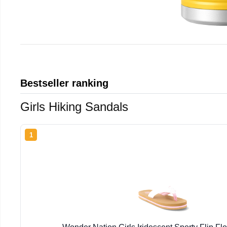
Bestseller ranking
Girls Hiking Sandals
1