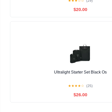
★
★
★
☆
☆
(29)
$20.00
Ultralight Starter Set Black Os
★
★
★
★
☆
(25)
$26.00