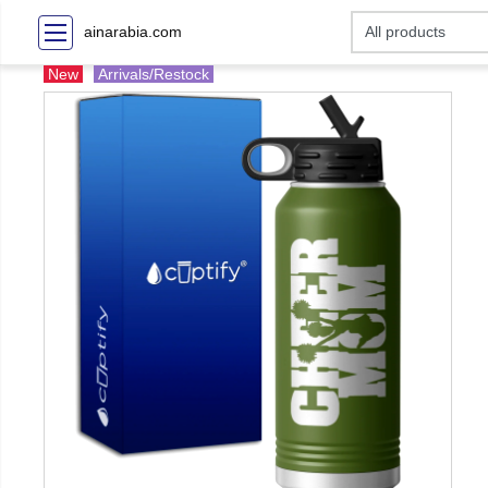
ainarabia.com
New
Arrivals/Restock