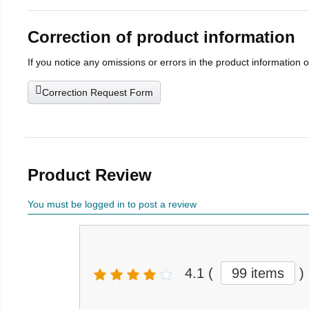
Correction of product information
If you notice any omissions or errors in the product information 
Correction Request Form
Product Review
You must be logged in to post a review
4.1
(
99 items
)