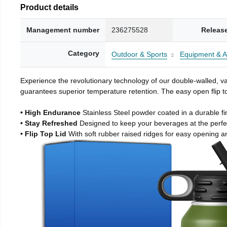
Product details
Management number
236275528
Releas
Category
Outdoor & Sports
Equipment & A
Experience the revolutionary technology of our double-walled, vac
guarantees superior temperature retention. The easy open flip to
• High Endurance
Stainless Steel powder coated in a durable fi
• Stay Refreshed
Designed to keep your beverages at the perf
• Flip Top Lid
With soft rubber raised ridges for easy opening a