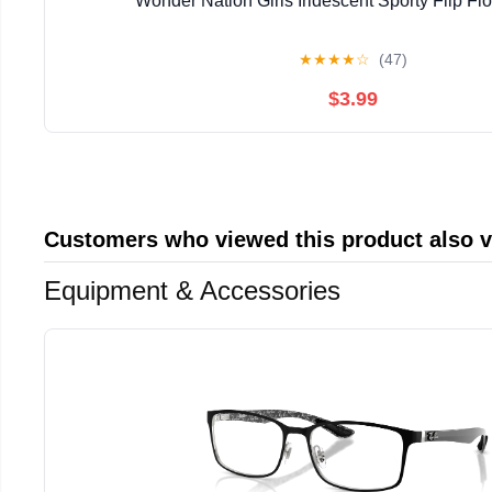
Wonder Nation Girls Iridescent Sporty Flip Fl
★
★
★
★
☆
(47)
$3.99
Customers who viewed this product also 
Equipment & Accessories