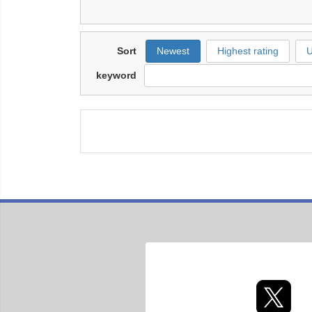
Sort
Newest
Highest rating
U
keyword