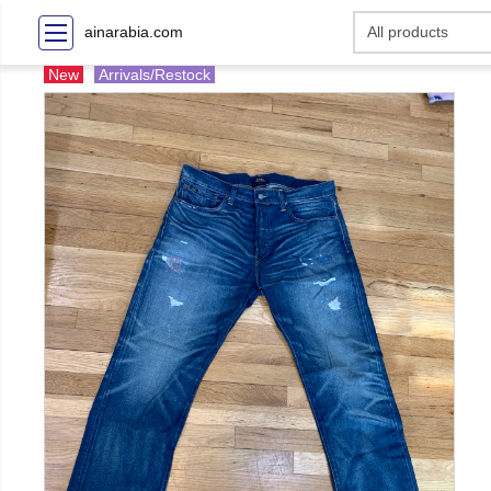
ainarabia.com
New
Arrivals/Restock