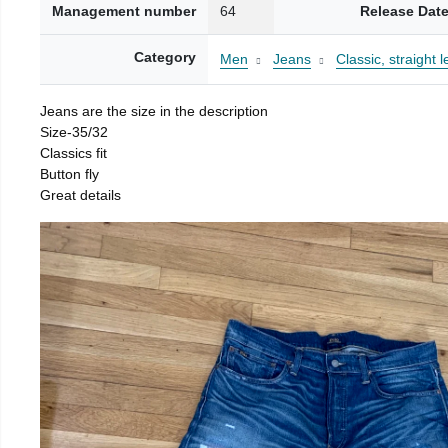
Management number
64
Release Dat
Category
Men
Jeans
Classic, straight l
Jeans are the size in the description
Size-35/32
Classics fit
Button fly
Great details