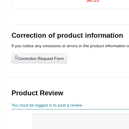
$8.15
Correction of product information
If you notice any omissions or errors in the product information 
Correction Request Form
Product Review
You must be logged in to post a review