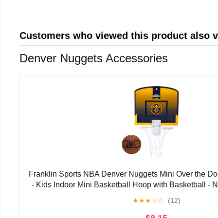
Customers who viewed this product also 
Denver Nuggets Accessories
Franklin Sports NBA Denver Nuggets Mini Over the Do
- Kids Indoor Mini Basketball Hoop with Basketball -
Hoop for Bedroom + Office - Over the Door Mi
★
★
★
☆
☆
(12)