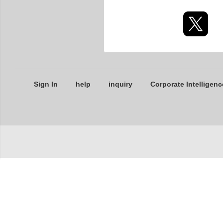
Sign In
help
inquiry
Corporate Intelligenc