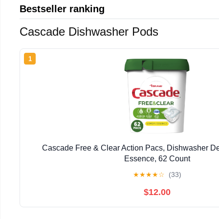
Bestseller ranking
Cascade Dishwasher Pods
1
Cascade Free & Clear Action Pacs, Dishwasher D
Essence, 62 Count
★
★
★
★
☆
(33)
$12.00