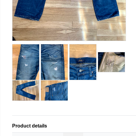
Product details