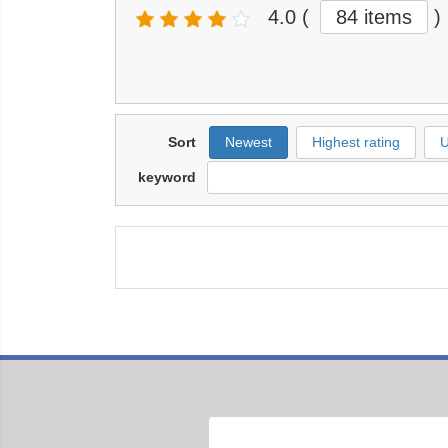
4.0
(
84 items
)
Sort
Newest
Highest rating
U
keyword