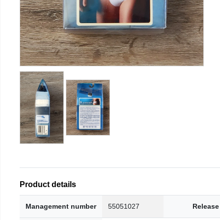
Product details
Management number
55051027
Release