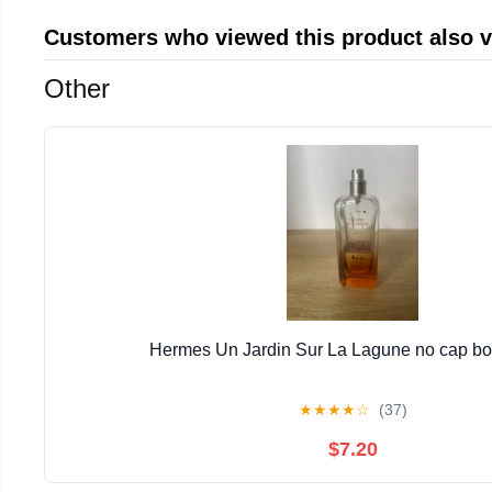
Customers who viewed this product also 
Other
Hermes Un Jardin Sur La Lagune no cap bott
★
★
★
★
☆
(37)
$7.20