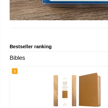
Bestseller ranking
Bibles
1