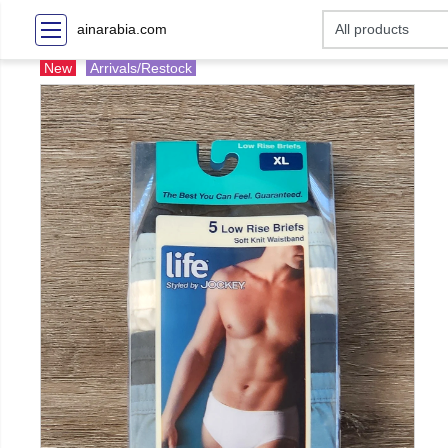
ainarabia.com
New
Arrivals/Restock