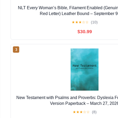
NLT Every Woman’s Bible, Filament Enabled (Genuin
Red Letter) Leather Bound – September 9
★
★
★
☆
☆
(10)
$30.99
3
New Testament with Psalms and Proverbs: Dyslexia F
Version Paperback – March 27, 202
★
★
★
☆
☆
(8)