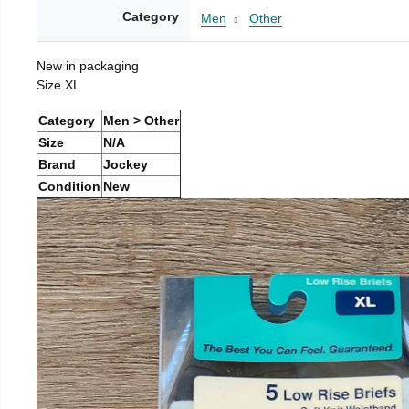
Category
Men
Other
New in packaging
Size XL
Category
Men > Other
Size
N/A
Brand
Jockey
Condition
New