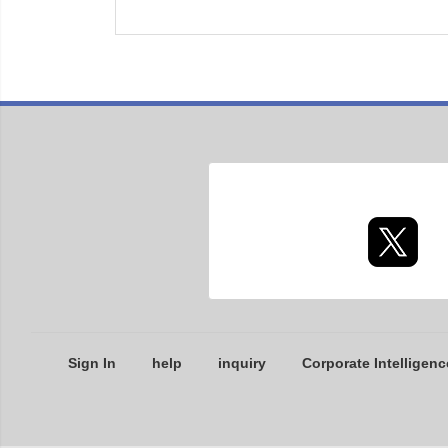
Sign In
help
inquiry
Corporate Intelligenc