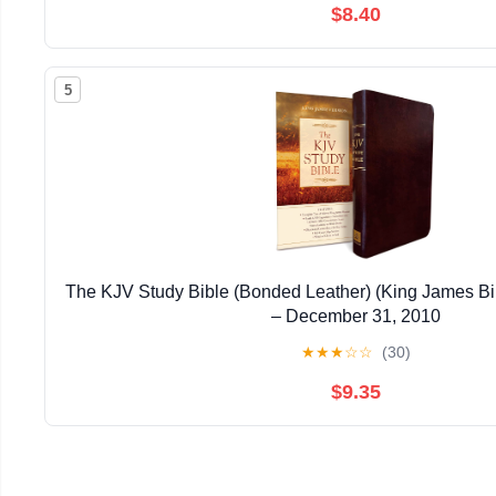
$8.40
5
The KJV Study Bible (Bonded Leather) (King James Bi
– December 31, 2010
★
★
★
☆
☆
(30)
$9.35