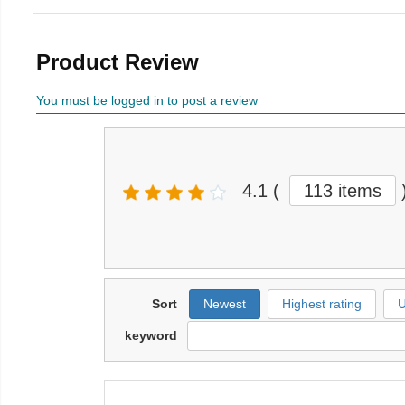
Product Review
You must be logged in to post a review
4.1
(
113 items
Sort
Newest
Highest rating
U
keyword