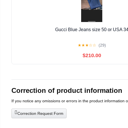
Gucci Blue Jeans size 50 or USA 3
★
★
★
☆
☆
(29)
$210.00
Correction of product information
If you notice any omissions or errors in the product information 
Correction Request Form