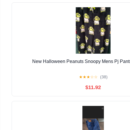
New Halloween Peanuts Snoopy Mens Pj Pants
★
★
★
☆
☆
(38)
$11.92