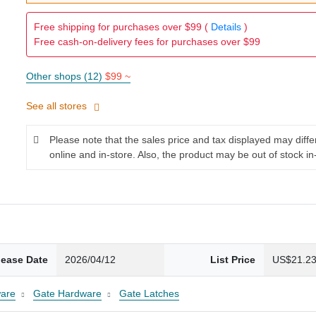
Free shipping for purchases over $99 (
Details
)
Free cash-on-delivery fees for purchases over $99
Other shops (12)
$99 ~
See all stores
Please note that the sales price and tax displayed may diff
online and in-store. Also, the product may be out of stock in
lease Date
2026/04/12
List Price
US$21.2
are
Gate Hardware
Gate Latches