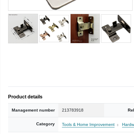
Product details
Management number
213783918
Re
Category
Tools & Home Improvement
Hardw