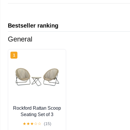
Bestseller ranking
General
1
Rockford Rattan Scoop
Seating Set of 3
★
★
★
☆
☆
(15)