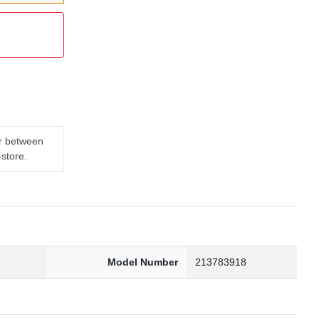
er between
-store.
3
Model Number
213783918