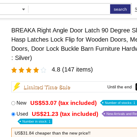
search
S
BREAKA Right Angle Door Latch 90 Degree Sl
Hasp Latches Lock Flip for Wooden Doors, Me
Doors, Door Lock Buckle Barn Furniture Hard
: Silver)
4.8
(147 items)
Limited Time Sale
Until the end
US$53.07 (tax included)
New
Number of stocks: 1
US$21.23 (tax included)
Used
New Arrivals and R
Number in stock: 1
US$31.84 cheaper than the new price!!