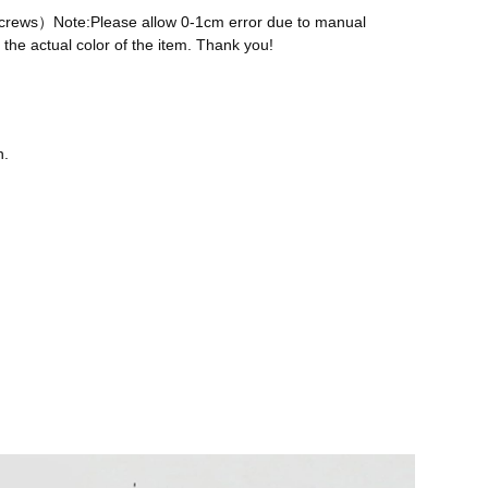
 screws）Note:Please allow 0-1cm error due to manual
the actual color of the item. Thank you!
n.