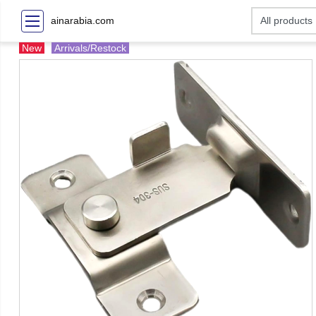
ainarabia.com
New
Arrivals/Restock