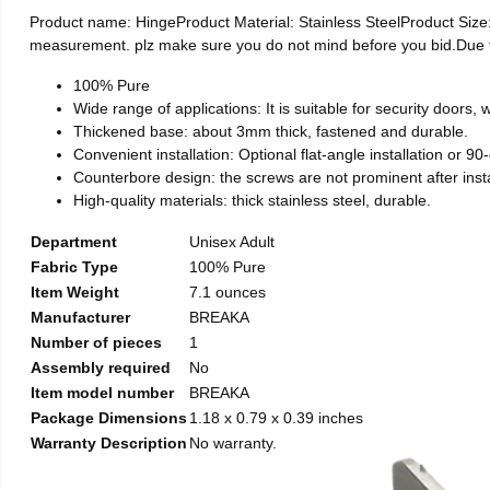
Product name: HingeProduct Material: Stainless SteelProduct Si
measurement. plz make sure you do not mind before you bid.Due to t
100% Pure
Wide range of applications: It is suitable for security doors
Thickened base: about 3mm thick, fastened and durable.
Convenient installation: Optional flat-angle installation or 90-d
Counterbore design: the screws are not prominent after install
High-quality materials: thick stainless steel, durable.
Department
Unisex Adult
Fabric Type
100% Pure
Item Weight
7.1 ounces
Manufacturer
BREAKA
Number of pieces
1
Assembly required
No
Item model number
BREAKA
Package Dimensions
1.18 x 0.79 x 0.39 inches
Warranty Description
No warranty.