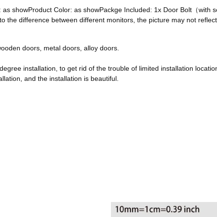
ze: as showProduct Color: as showPackge Included: 1x Door Bolt（with
he difference between different monitors, the picture may not reflect 
, wooden doors, metal doors, alloy doors.
egree installation, to get rid of the trouble of limited installation locatio
ation, and the installation is beautiful.