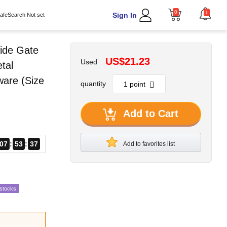
0
1
Sign In
afeSearch Not set
ide Gate
US$21.23
Used
tal
ware (Size
quantity
Add to Cart
07
53
36
Add to favorites list
estocks