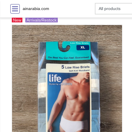
ainarabia.com
New
Arrivals/Restock