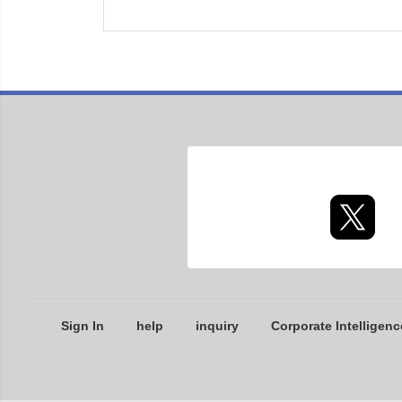
Sign In
help
inquiry
Corporate Intelligenc