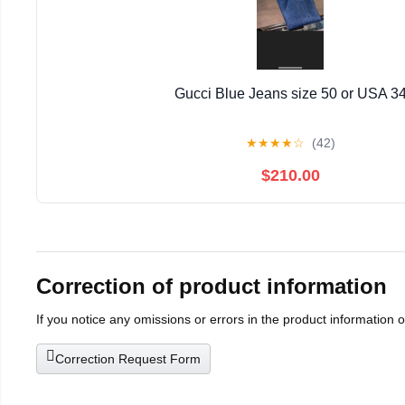
Gucci Blue Jeans size 50 or USA 3
★
★
★
★
☆
(42)
$210.00
Correction of product information
If you notice any omissions or errors in the product information 
Correction Request Form