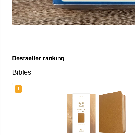
Bestseller ranking
Bibles
1