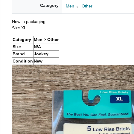
Category
Men
Other
New in packaging
Size XL
Category
Men > Other
Size
N/A
Brand
Jockey
Condition
New