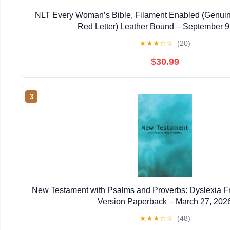
NLT Every Woman’s Bible, Filament Enabled (Genuin
Red Letter) Leather Bound – September 9
★
★
★
☆
☆
(20)
$30.99
3
New Testament with Psalms and Proverbs: Dyslexia F
Version Paperback – March 27, 202
★
★
★
☆
☆
(48)