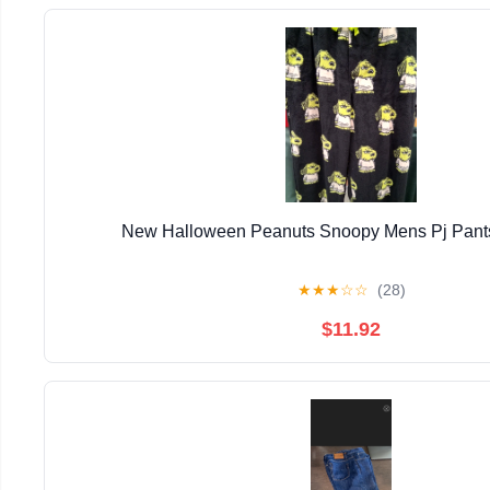
New Halloween Peanuts Snoopy Mens Pj Pants
★
★
★
☆
☆
(28)
$11.92