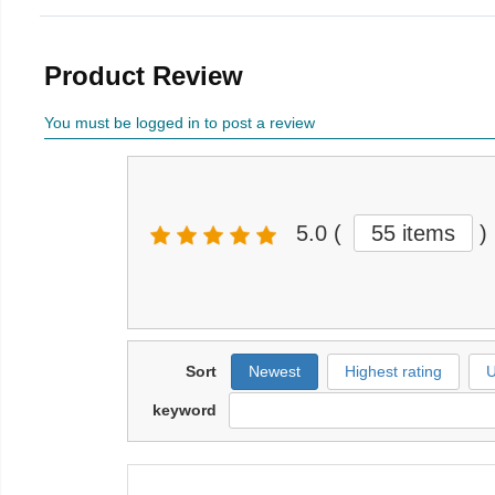
Product Review
You must be logged in to post a review
5.0
(
55 items
)
Sort
Newest
Highest rating
U
keyword