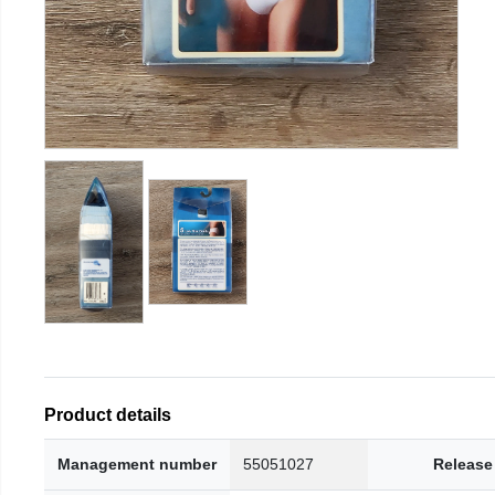
Product details
Management number
55051027
Release