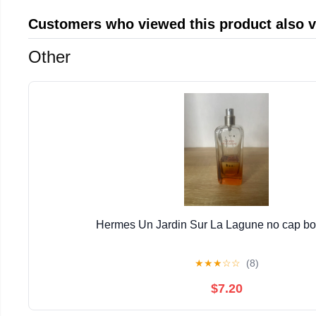
Customers who viewed this product also 
Other
Hermes Un Jardin Sur La Lagune no cap bott
★
★
★
☆
☆
(8)
$7.20