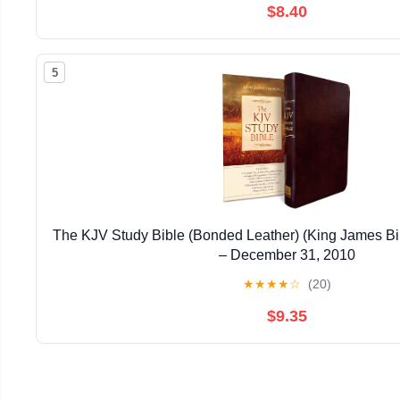
$8.40
5
The KJV Study Bible (Bonded Leather) (King James Bi
– December 31, 2010
★
★
★
★
☆
(20)
$9.35