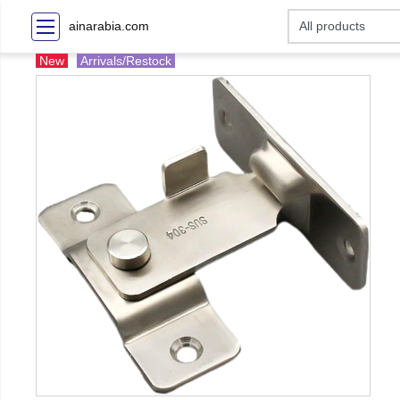
ainarabia.com
New
Arrivals/Restock