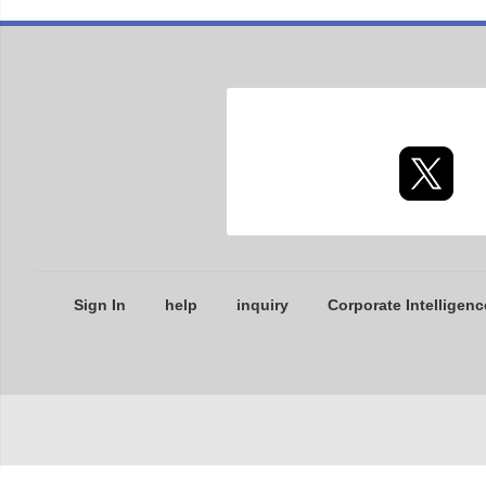
Sign In
help
inquiry
Corporate Intelligenc