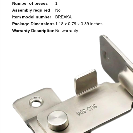
Number of pieces
1
Assembly required
No
Item model number
BREAKA
Package Dimensions
1.18 x 0.79 x 0.39 inches
Warranty Description
No warranty.