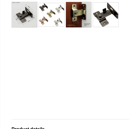
Product details