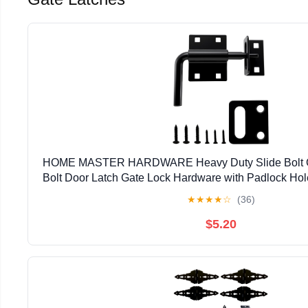
HOME MASTER HARDWARE Heavy Duty Slide Bolt Gat
Bolt Door Latch Gate Lock Hardware with Padlock Hole,
Latch for Wooden Fence/Shed Door/Yard Door/Ba
★
★
★
★
☆
(36)
$5.20