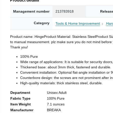
Management number
213783918
Releas
Category
Tools & Home Improvement
Har
Product name: HingeProduct Material: Stainless SteelProduct 
to manual measurement. plz make sure you do not mind before you 
Thank you!
100% Pure
Wide range of applications: It is suitable for security doo
Thickened base: about 3mm thick, fastened and durable.
Convenient installation: Optional flat-angle installation or 90
Counterbore design: the screws are not prominent after insta
High-quality materials: thick stainless steel, durable.
Department
Unisex Adult
Fabric Type
100% Pure
Item Weight
7.1 ounces
Manufacturer
BREAKA