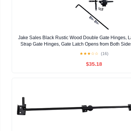
Jake Sales Black Rustic Wood Double Gate Hinges, La
Strap Gate Hinges, Gate Latch Opens from Both Sid
Finish
★
★
★
☆
☆
(16)
$35.18