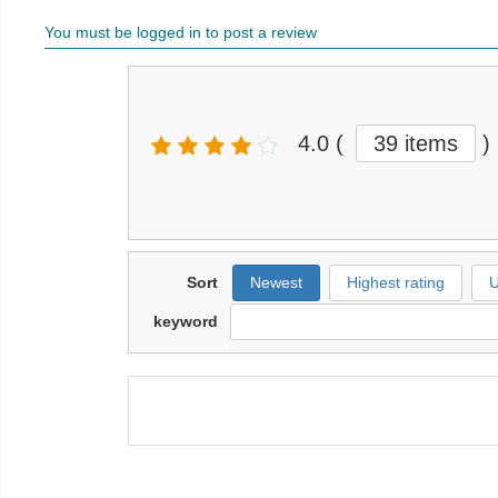
You must be logged in to post a review
4.0
(
39 items
)
Sort
Newest
Highest rating
U
keyword