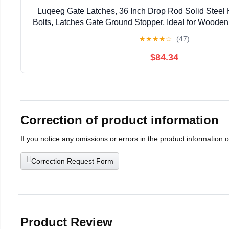
Luqeeg Gate Latches, 36 Inch Drop Rod Solid Steel
Bolts, Latches Gate Ground Stopper, Ideal for Woode
★
★
★
★
☆
(47)
$84.34
Correction of product information
If you notice any omissions or errors in the product information 
Correction Request Form
Product Review