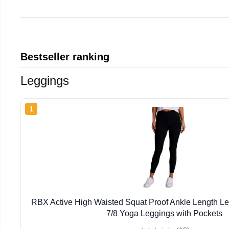
Bestseller ranking
Leggings
1
RBX Active High Waisted Squat Proof Ankle Length L
7/8 Yoga Leggings with Pockets