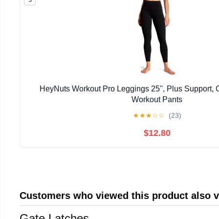
HeyNuts Workout Pro Leggings 25'', Plus Support,
Workout Pants
★
★
★
☆
☆
(23)
$12.80
Customers who viewed this product also 
Gate Latches