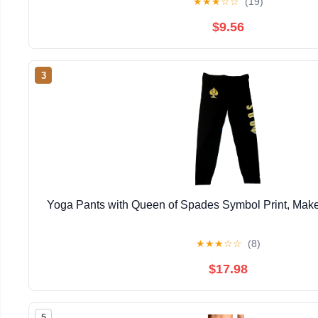
★
★
★
☆
☆
(19)
$9.56
3
Yoga Pants with Queen of Spades Symbol Print, Make
★
★
★
☆
☆
(8)
$17.98
5