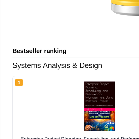
Bestseller ranking
Systems Analysis & Design
1