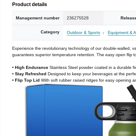
Product details
Management number
236275528
Releas
Category
Outdoor & Sports
Equipment & A
Experience the revolutionary technology of our double-walled, vac
guarantees superior temperature retention. The easy open flip to
• High Endurance
Stainless Steel powder coated in a durable fi
• Stay Refreshed
Designed to keep your beverages at the perf
• Flip Top Lid
With soft rubber raised ridges for easy opening a