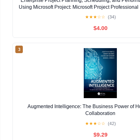
Enterprise Project Planning, Scheduling, and Perfo
Using Microsoft Project: Microsoft Project Professional 
Kindle Edition
★
★
★
☆
☆
(34)
$4.00
3
Augmented Intelligence: The Business Power of
Collaboration
★
★
★
☆
☆
(42)
$9.29