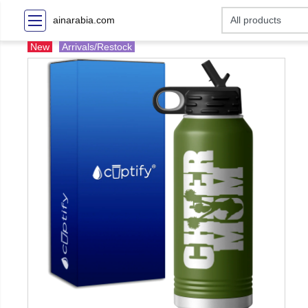
ainarabia.com
New
Arrivals/Restock