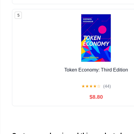
5
Token Economy: Third Edition
★
★
★
★
☆
(44)
$8.80