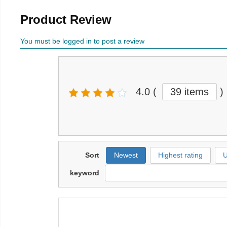
Product Review
You must be logged in to post a review
4.0
(
39 items
)
Sort
Newest
Highest rating
U
keyword