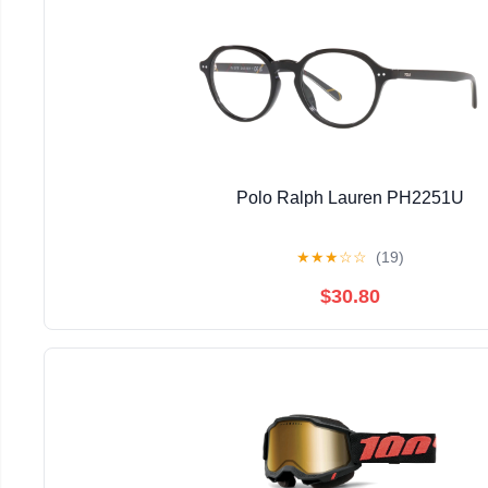
Polo Ralph Lauren PH2251U
★
★
★
☆
☆
(19)
$30.80