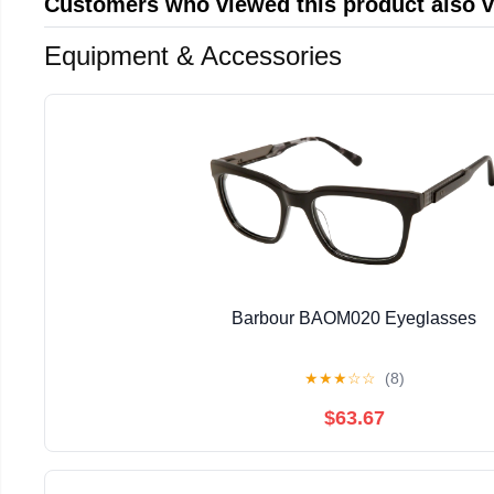
Customers who viewed this product also 
Equipment & Accessories
Barbour BAOM020 Eyeglasses
★
★
★
☆
☆
(8)
$63.67