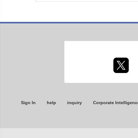
Sign In
help
inquiry
Corporate Intelligenc