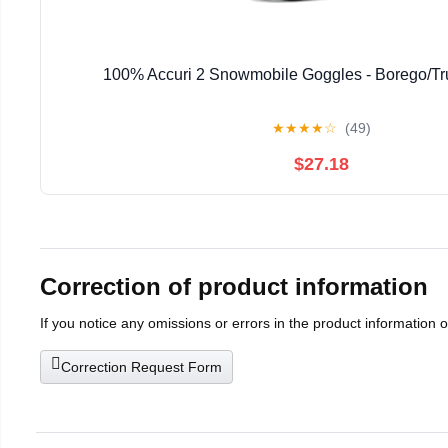
100% Accuri 2 Snowmobile Goggles - Borego/Tr
★
★
★
★
☆
(49)
$27.18
Correction of product information
If you notice any omissions or errors in the product information 
Correction Request Form