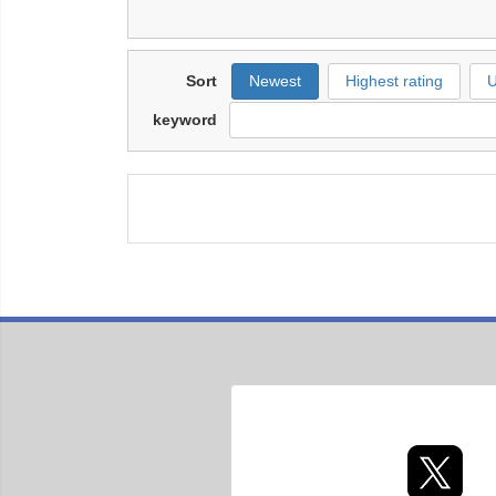
Sort
Newest
Highest rating
U
keyword