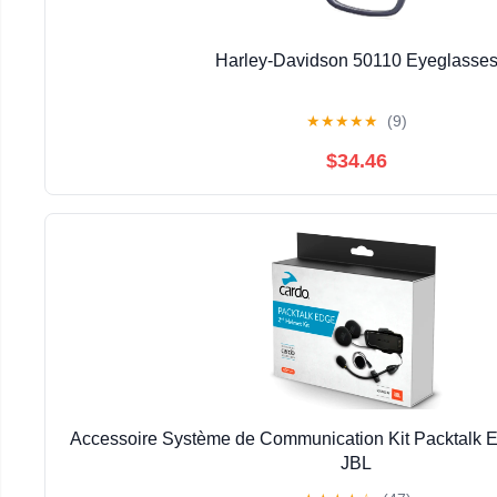
Harley-Davidson 50110 Eyeglasse
★
★
★
★
★
(9)
$34.46
Accessoire Système de Communication Kit Packtalk
JBL