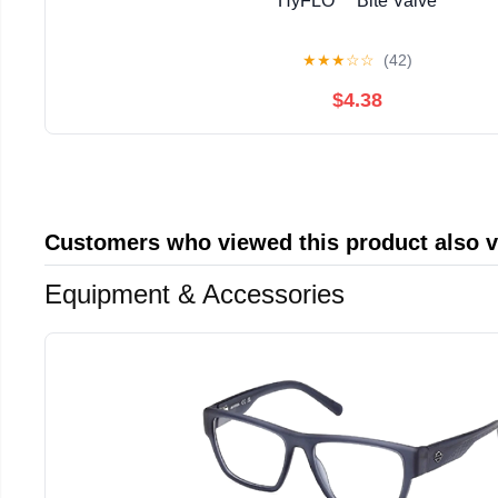
HyFLO™ Bite Valve
★
★
★
☆
☆
(42)
$4.38
Customers who viewed this product also 
Equipment & Accessories