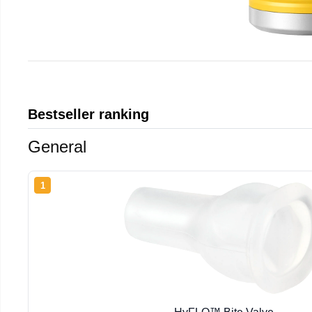
Bestseller ranking
General
1