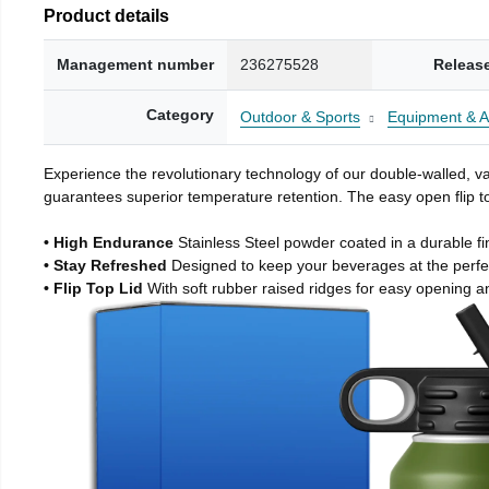
Product details
Management number
236275528
Releas
Category
Outdoor & Sports
Equipment & A
Experience the revolutionary technology of our double-walled, vac
guarantees superior temperature retention. The easy open flip to
• High Endurance
Stainless Steel powder coated in a durable fi
• Stay Refreshed
Designed to keep your beverages at the perf
• Flip Top Lid
With soft rubber raised ridges for easy opening a