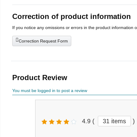
Correction of product information
If you notice any omissions or errors in the product information 
Correction Request Form
Product Review
You must be logged in to post a review
4.9
(
31 items
)