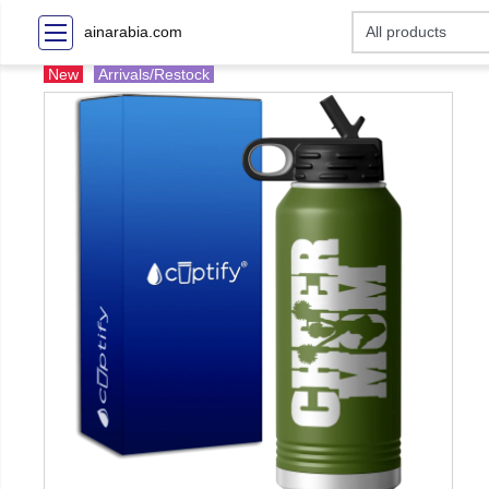
ainarabia.com
New
Arrivals/Restock