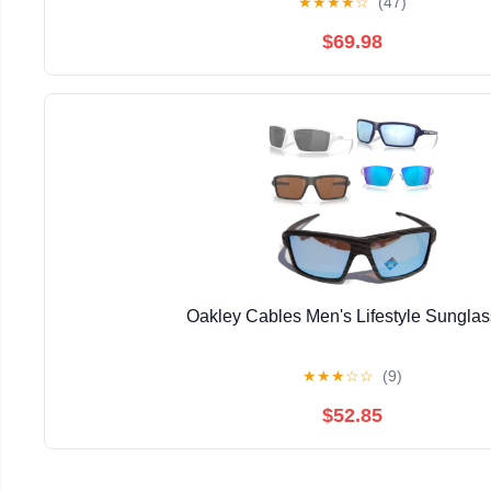
★
★
★
★
☆
(47)
$69.98
Oakley Cables Men's Lifestyle Sungla
★
★
★
☆
☆
(9)
$52.85