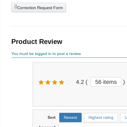
Correction Request Form
Product Review
You must be logged in to post a review
4.2
(
56 items
)
Sort
Newest
Highest rating
U