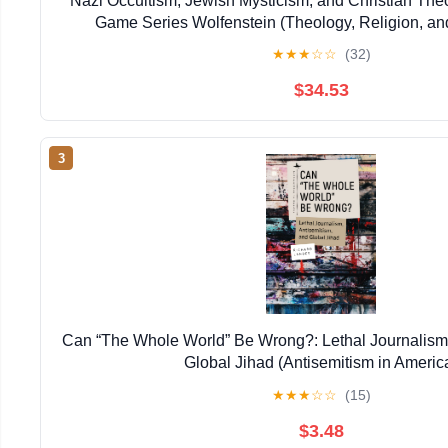
Nazi Occultism, Jewish Mysticism, and Christian The
Game Series Wolfenstein (Theology, Religion, an
★
★
★
☆
☆
(32)
$34.53
3
Can “The Whole World” Be Wrong?: Lethal Journalism,
Global Jihad (Antisemitism in Americ
★
★
★
☆
☆
(15)
$3.48