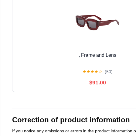
, Frame and Lens
★
★
★
★
☆
(50)
$91.00
Correction of product information
If you notice any omissions or errors in the product information 