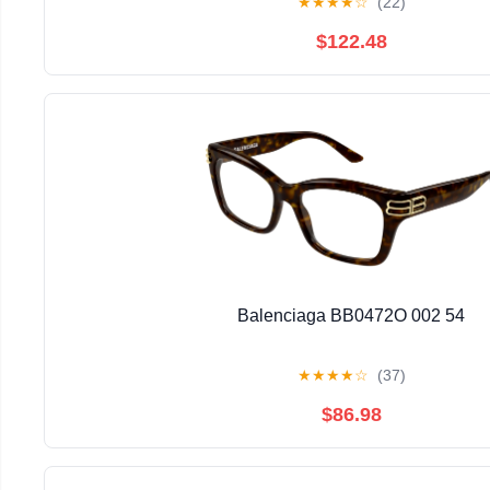
★
★
★
★
☆
(22)
$122.48
Balenciaga BB0472O 002 54
★
★
★
★
☆
(37)
$86.98