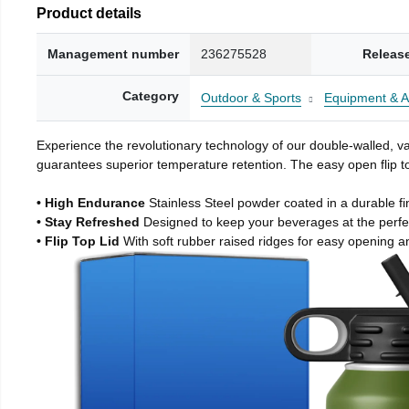
Product details
Management number
236275528
Releas
Category
Outdoor & Sports
Equipment & A
Experience the revolutionary technology of our double-walled, vac
guarantees superior temperature retention. The easy open flip to
• High Endurance
Stainless Steel powder coated in a durable fi
• Stay Refreshed
Designed to keep your beverages at the perf
• Flip Top Lid
With soft rubber raised ridges for easy opening a