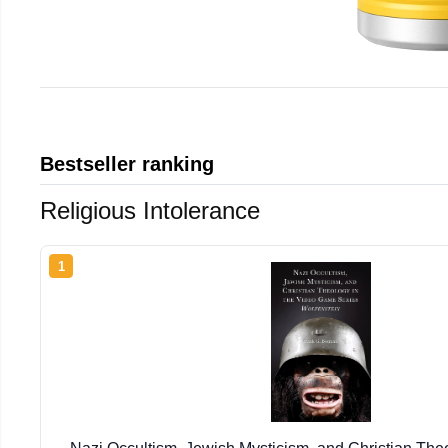
Bestseller ranking
Religious Intolerance
1