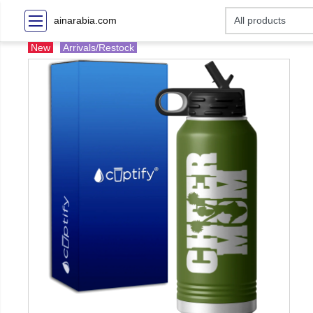
ainarabia.com
New
Arrivals/Restock