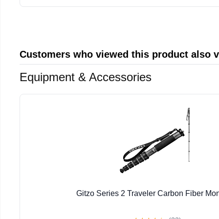
Customers who viewed this product also 
Equipment & Accessories
Gitzo Series 2 Traveler Carbon Fiber M