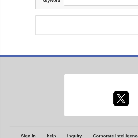
keyword
Sign In
help
inquiry
Corporate Intelligenc