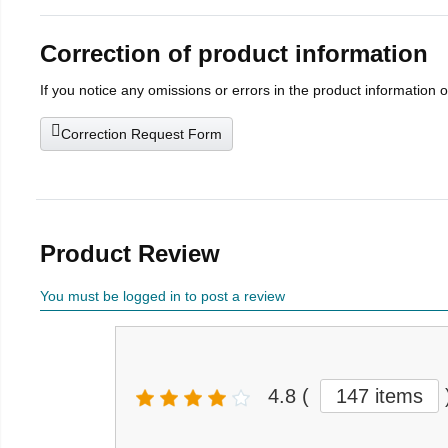
Correction of product information
If you notice any omissions or errors in the product information 
Correction Request Form
Product Review
You must be logged in to post a review
4.8
(
147 items