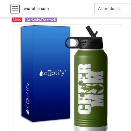
ainarabia.com
New
Arrivals/Restock