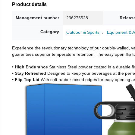
Product details
Management number
236275528
Releas
Category
Outdoor & Sports
Equipment & A
Experience the revolutionary technology of our double-walled, vac
guarantees superior temperature retention. The easy open flip to
• High Endurance
Stainless Steel powder coated in a durable fi
• Stay Refreshed
Designed to keep your beverages at the perf
• Flip Top Lid
With soft rubber raised ridges for easy opening a