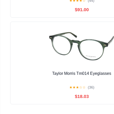
★
★
★
★
☆
(44)
$91.00
Taylor Morris Tm014 Eyeglasses
★
★
★
☆
☆
(36)
$18.03