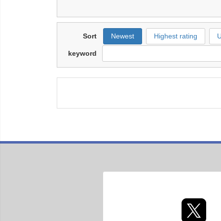
Sort
Newest
Highest rating
U
keyword