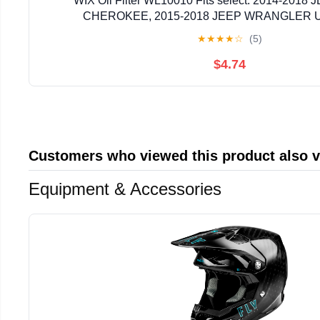
WIX Oil Filter WL10010 Fits select: 2014-201
CHEROKEE, 2015-2018 JEEP WRANGLER 
★
★
★
★
☆
(5)
$4.74
Customers who viewed this product also 
Equipment & Accessories