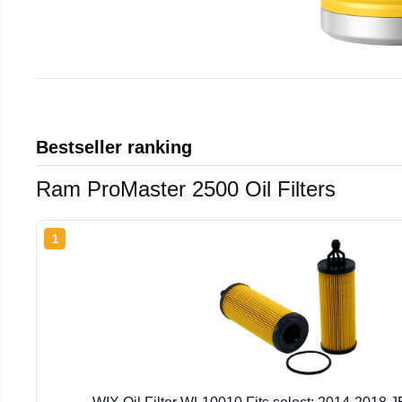
Bestseller ranking
Ram ProMaster 2500 Oil Filters
1