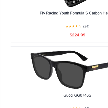
Fly Racing Youth Formula S Carbon He
★
★
★
★
☆
(24)
$224.99
Gucci GG0746S