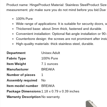
Product name: HingeProduct Material: Stainless SteelProduct Si
measurement. plz make sure you do not mind before you bid.Due to t
100% Pure
Wide range of applications: It is suitable for security doors
Thickened base: about 3mm thick, fastened and durable.
Convenient installation: Optional flat-angle installation or 90-d
Counterbore design: the screws are not prominent after install
High-quality materials: thick stainless steel, durable.
Department
Unisex Adult
Fabric Type
100% Pure
Item Weight
7.1 ounces
Manufacturer
BREAKA
Number of pieces
1
Assembly required
No
Item model number
BREAKA
Package Dimensions
1.18 x 0.79 x 0.39 inches
Warranty Description
No warranty.