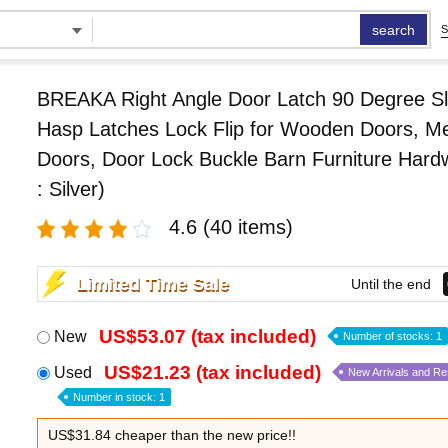
search
S
BREAKA Right Angle Door Latch 90 Degree Sl
Hasp Latches Lock Flip for Wooden Doors, Me
Doors, Door Lock Buckle Barn Furniture Hard
: Silver)
4.6
(40 items)
Limited Time Sale
Until the end
US$53.07 (tax included)
New
Number of stocks: 1
US$21.23 (tax included)
Used
New Arrivals and R
Number in stock: 1
US$31.84 cheaper than the new price!!