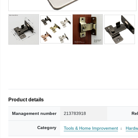
Product details
Management number
213783918
Re
Category
Tools & Home Improvement
Hardw