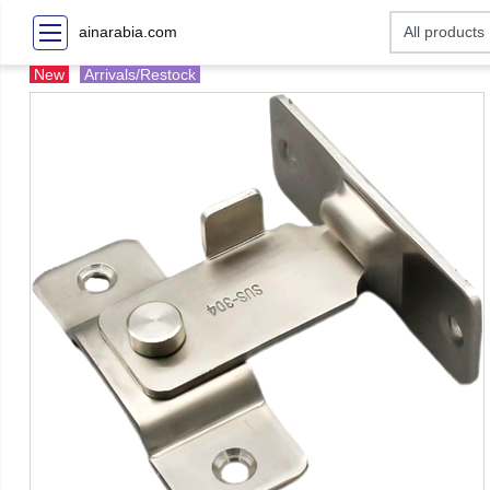
ainarabia.com
New
Arrivals/Restock