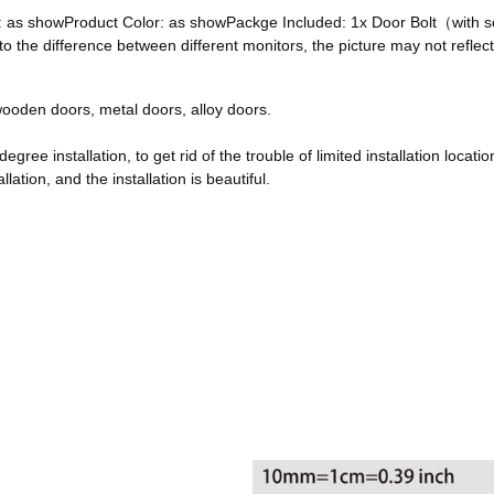
ze: as showProduct Color: as showPackge Included: 1x Door Bolt（with
he difference between different monitors, the picture may not reflect 
, wooden doors, metal doors, alloy doors.
egree installation, to get rid of the trouble of limited installation locatio
ation, and the installation is beautiful.