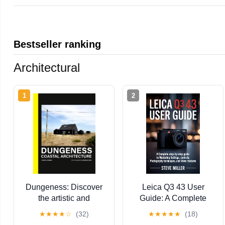
Bestseller ranking
Architectural
1
2
Dungeness: Discover
Leica Q3 43 User
the artistic and
Guide: A Complete
architectural wonders
Step-by-Step Guide to
★
★
★
★
☆
(32)
★
★
★
★
★
(18)
of Dungeness
Mastering Settings,