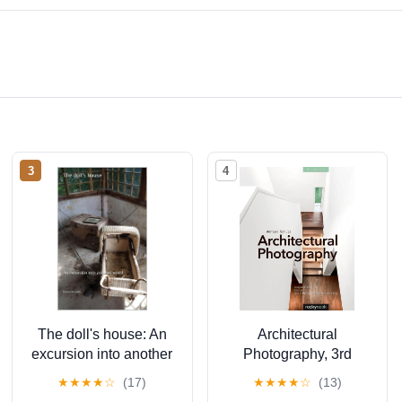
3
4
The doll's house: An
Architectural
excursion into another
Photography, 3rd
world (The lost place
Edition: Composition,
★
★
★
★
☆
(17)
★
★
★
★
☆
(13)
library. Galerie für
Capture, and Digital