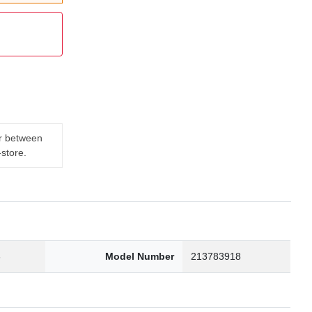
er between
-store.
3
Model Number
213783918