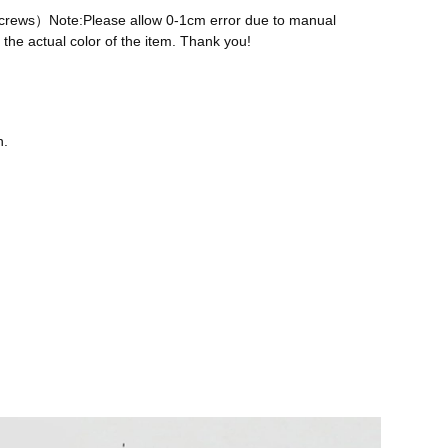
 screws）Note:Please allow 0-1cm error due to manual
the actual color of the item. Thank you!
n.