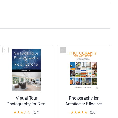
5
6
Virtual Tour
Photography for
Photography for Real
Architects: Effective
Estate: How to create
Use of Images in Your
★
★
★
☆
☆
(17)
★
★
★
★
★
(10)
professional 360 tours
Architectural Practice