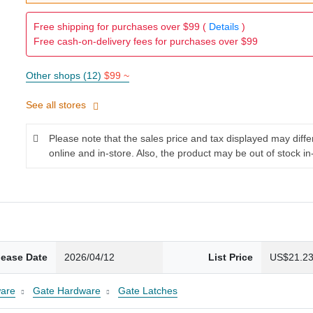
Free shipping for purchases over $99 (
Details
)
Free cash-on-delivery fees for purchases over $99
Other shops (12)
$99 ~
See all stores
Please note that the sales price and tax displayed may diff
online and in-store. Also, the product may be out of stock in
lease Date
2026/04/12
List Price
US$21.2
are
Gate Hardware
Gate Latches