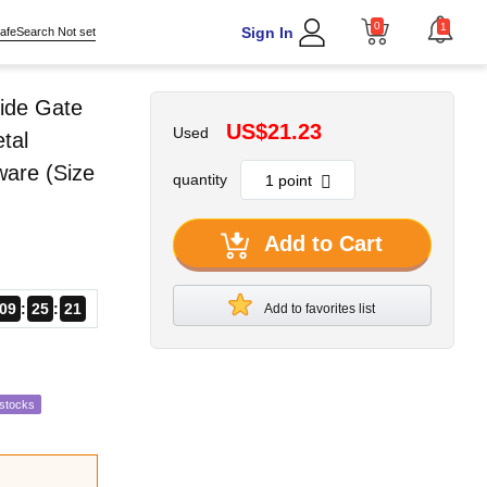
0
1
Sign In
afeSearch Not set
ide Gate
US$21.23
Used
tal
ware (Size
quantity
Add to Cart
09
25
20
Add to favorites list
estocks