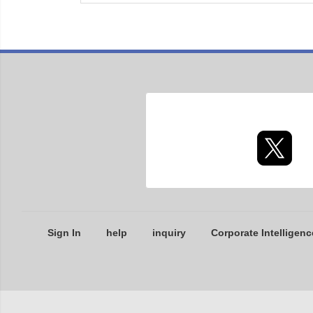
Sign In
help
inquiry
Corporate Intelligenc