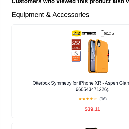
Customers who viewed this product also 
Equipment & Accessories
Otterbox Symmetry for iPhone XR - Aspen Glam
660543471226).
★
★
★
★
☆
(36)
$39.11