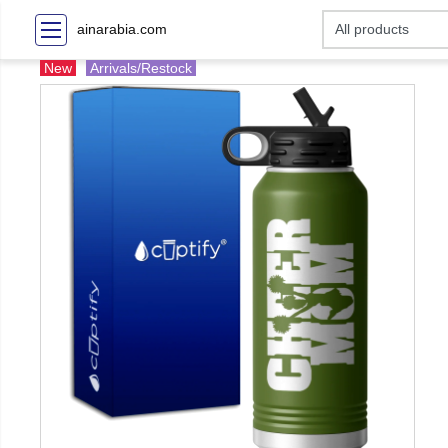
ainarabia.com
New
Arrivals/Restock