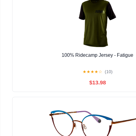
100% Ridecamp Jersey - Fatigue
★
★
★
★
☆
(10)
$13.98