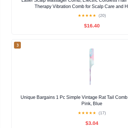
Laser Scalp Massager Comb, Electric Cordless Hair
Therapy Vibration Comb for Scalp Care and H
★
★
★
★
★
(20)
$16.40
3
Unique Bargains 1 Pc Simple Vintage Rat Tail Comb f
Pink, Blue
★
★
★
★
★
(17)
$3.04