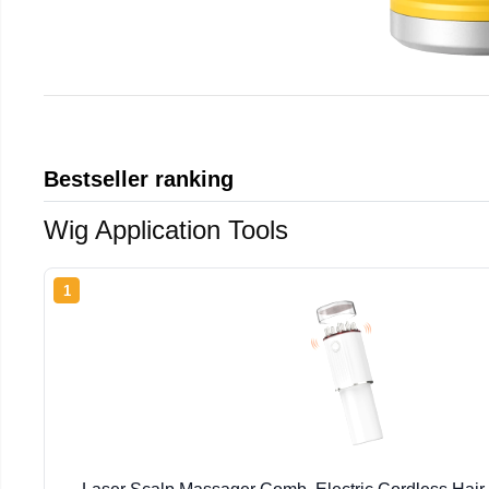
Bestseller ranking
Wig Application Tools
1