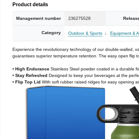
Product details
Management number
236275528
Releas
Category
Outdoor & Sports
Equipment & A
Experience the revolutionary technology of our double-walled, vac
guarantees superior temperature retention. The easy open flip to
• High Endurance
Stainless Steel powder coated in a durable fi
• Stay Refreshed
Designed to keep your beverages at the perf
• Flip Top Lid
With soft rubber raised ridges for easy opening a