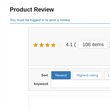
Product Review
You must be logged in to post a review
4.1
(
108 items
Sort
Newest
Highest rating
U
keyword