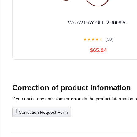
WooW DAY OFF 2 9008 51
★
★
★
★
☆
(30)
$65.24
Correction of product information
If you notice any omissions or errors in the product information 
Correction Request Form