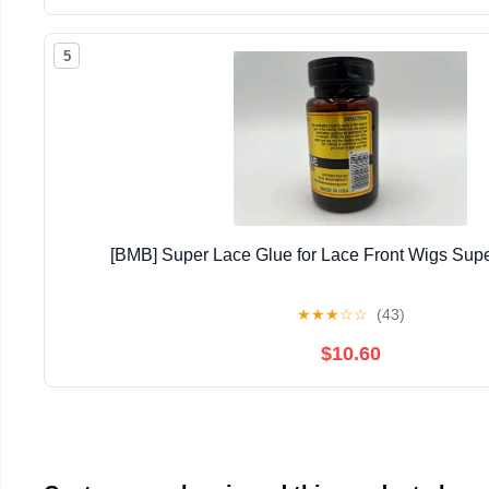
5
[BMB] Super Lace Glue for Lace Front Wigs Supe
★
★
★
☆
☆
(43)
$10.60