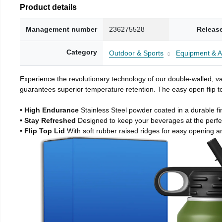
Product details
Management number
236275528
Releas
Category
Outdoor & Sports
Equipment & A
Experience the revolutionary technology of our double-walled, vac
guarantees superior temperature retention. The easy open flip to
• High Endurance
Stainless Steel powder coated in a durable fi
• Stay Refreshed
Designed to keep your beverages at the perf
• Flip Top Lid
With soft rubber raised ridges for easy opening a