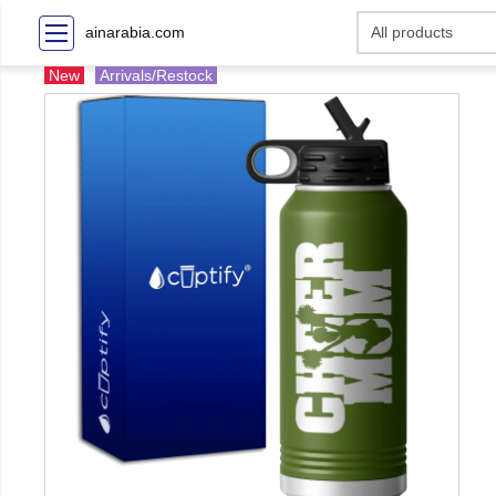
ainarabia.com
New
Arrivals/Restock