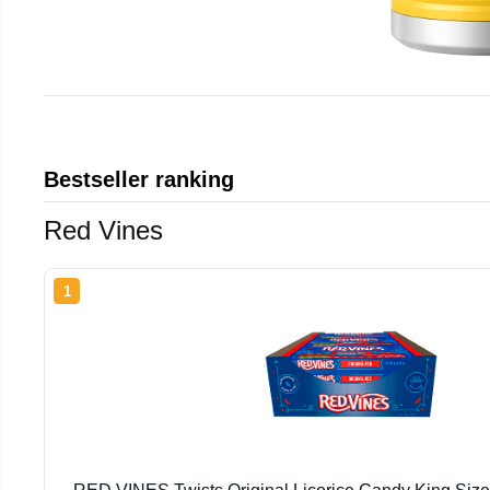
Bestseller ranking
Red Vines
1