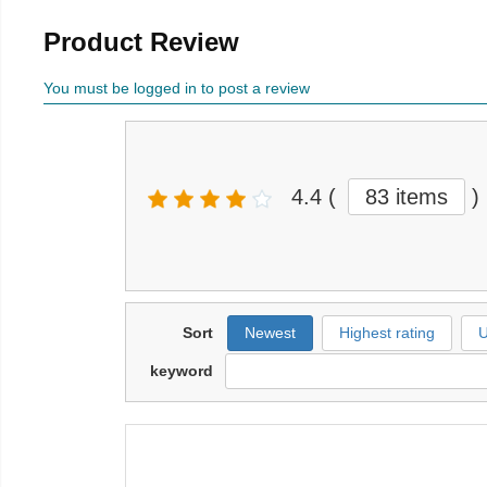
Product Review
You must be logged in to post a review
4.4
(
83 items
)
Sort
Newest
Highest rating
U
keyword