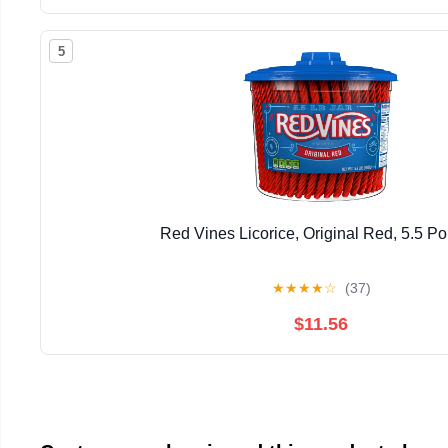
5
Red Vines Licorice, Original Red, 5.5 P
★
★
★
★
☆
(37)
$11.56