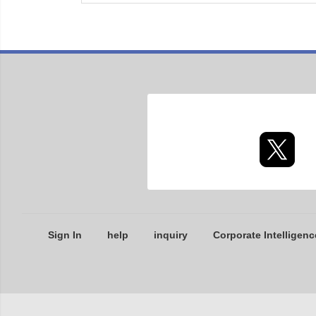
Sign In
help
inquiry
Corporate Intelligenc