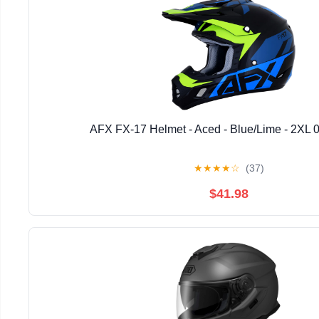
AFX FX-17 Helmet - Aced - Blue/Lime - 2XL 
★
★
★
★
☆
(37)
$41.98