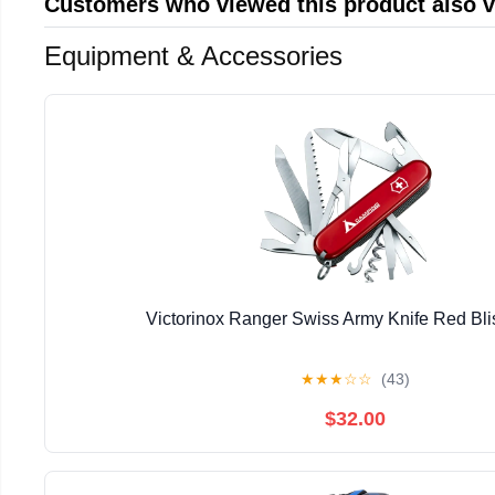
Customers who viewed this product also 
Equipment & Accessories
Victorinox Ranger Swiss Army Knife Red Bli
★
★
★
☆
☆
(43)
$32.00