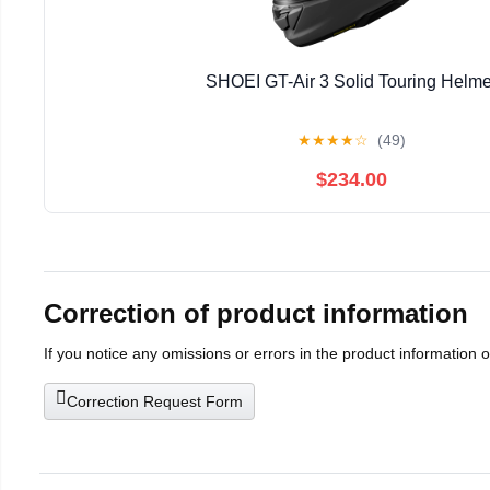
SHOEI GT-Air 3 Solid Touring Helme
★
★
★
★
☆
(49)
$234.00
Correction of product information
If you notice any omissions or errors in the product information 
Correction Request Form