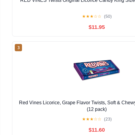
RED VINES Twists Original Licorice Candy King Size
★
★
★
☆
☆
(50)
$11.95
3
Red Vines Licorice, Grape Flavor Twists, Soft & Chew
(12 pack)
★
★
★
☆
☆
(23)
$11.60