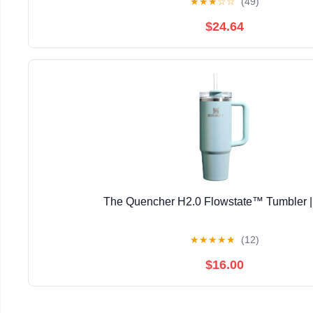
★
★
★
☆
☆
(49)
$24.64
The Quencher H2.0 Flowstate™ Tumbler |
★
★
★
★
★
(12)
$16.00