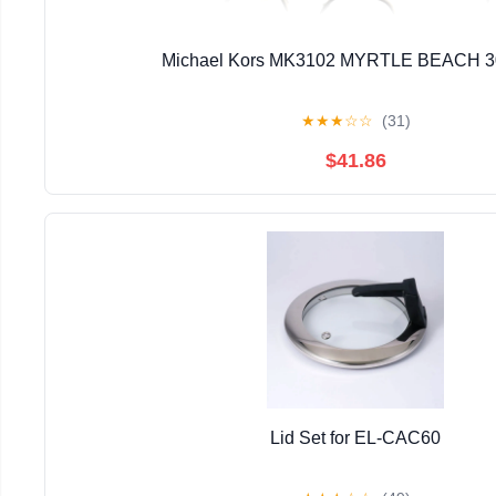
Michael Kors MK3102 MYRTLE BEACH 3
★
★
★
☆
☆
(31)
$41.86
Lid Set for EL-CAC60