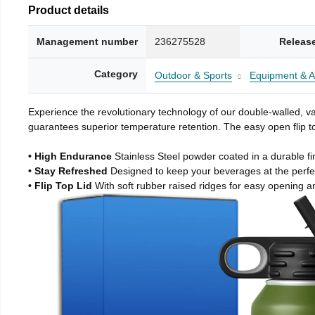
Product details
Management number
236275528
Releas
Category
Outdoor & Sports
Equipment & A
Experience the revolutionary technology of our double-walled, vac
guarantees superior temperature retention. The easy open flip to
• High Endurance
Stainless Steel powder coated in a durable fi
• Stay Refreshed
Designed to keep your beverages at the perf
• Flip Top Lid
With soft rubber raised ridges for easy opening a