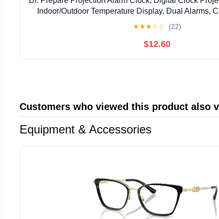
Dr. Prepare Projection Alarm Clock, Digital Clock Proje
Indoor/Outdoor Temperature Display, Dual Alarms, C
Weather Forecast for Bedroom
★
★
★
☆
☆
(22)
$12.60
Customers who viewed this product also 
Equipment & Accessories