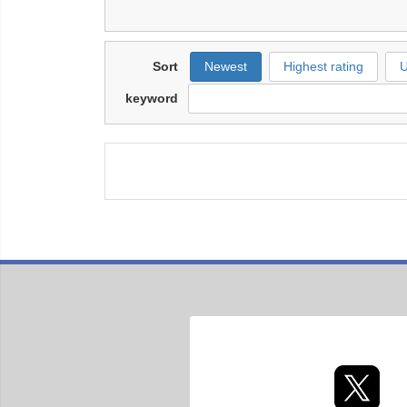
Sort
Newest
Highest rating
U
keyword