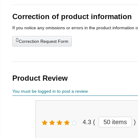
Correction of product information
If you notice any omissions or errors in the product information 
Correction Request Form
Product Review
You must be logged in to post a review
4.3
(
50 items
)