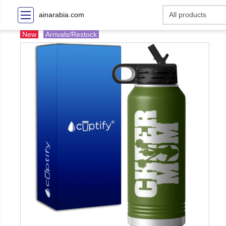
ainarabia.com
New
Arrivals/Restock