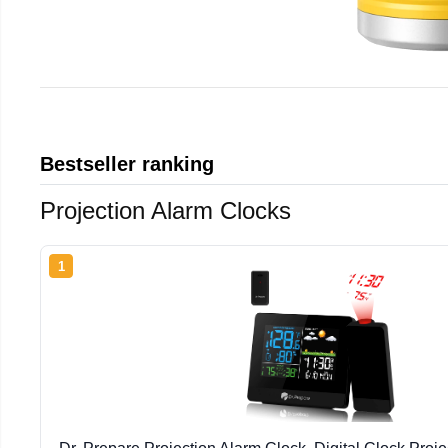
Bestseller ranking
Projection Alarm Clocks
1