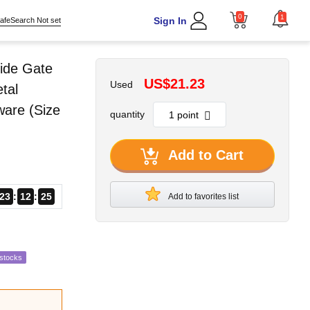
0
1
Sign In
afeSearch Not set
ide Gate
US$21.23
Used
tal
ware (Size
quantity
Add to Cart
23
12
24
Add to favorites list
estocks