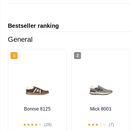
Bestseller ranking
General
1
2
Bonnie 8125
Mick 8001
★
★
★
★
☆
(28)
★
★
★
☆
☆
(7)