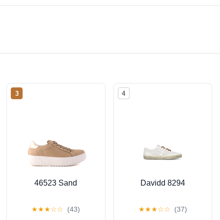
3
4
46523 Sand
Davidd 8294
★
★
★
☆
☆
(43)
★
★
★
☆
☆
(37)