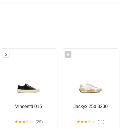
5
6
Vincentd 015
Jackyx 25d 8230
★
★
★
☆
☆
(29)
★
★
★
☆
☆
(11)