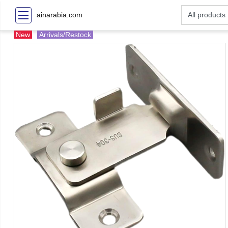
ainarabia.com
New
Arrivals/Restock