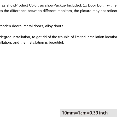
ze: as showProduct Color: as showPackge Included: 1x Door Bolt（with
he difference between different monitors, the picture may not reflect 
, wooden doors, metal doors, alloy doors.
egree installation, to get rid of the trouble of limited installation locatio
ation, and the installation is beautiful.