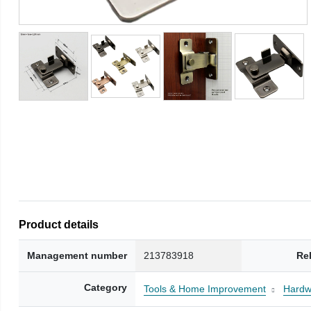
Product details
Management number
213783918
Re
Category
Tools & Home Improvement
Hardw