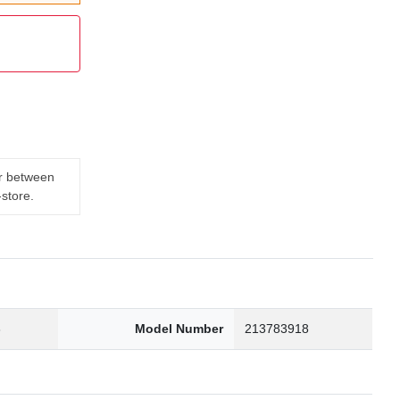
er between
-store.
3
Model Number
213783918