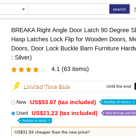
search
S
BREAKA Right Angle Door Latch 90 Degree Sl
Hasp Latches Lock Flip for Wooden Doors, Me
Doors, Door Lock Buckle Barn Furniture Hard
: Silver)
4.1
(63 items)
Limited Time Sale
Until the end
US$53.07 (tax included)
New
Number of stocks: 1
US$21.23 (tax included)
Used
New Arrivals and R
Number in stock: 1
US$31.84 cheaper than the new price!!