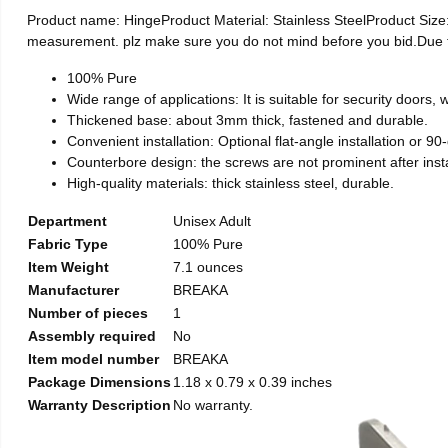
Product name: HingeProduct Material: Stainless SteelProduct Si
measurement. plz make sure you do not mind before you bid.Due to t
100% Pure
Wide range of applications: It is suitable for security doors
Thickened base: about 3mm thick, fastened and durable.
Convenient installation: Optional flat-angle installation or 90-d
Counterbore design: the screws are not prominent after install
High-quality materials: thick stainless steel, durable.
Department
Unisex Adult
Fabric Type
100% Pure
Item Weight
7.1 ounces
Manufacturer
BREAKA
Number of pieces
1
Assembly required
No
Item model number
BREAKA
Package Dimensions
1.18 x 0.79 x 0.39 inches
Warranty Description
No warranty.