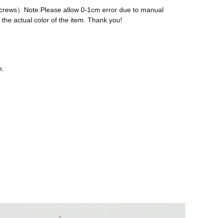
 screws）Note:Please allow 0-1cm error due to manual
the actual color of the item. Thank you!
n.