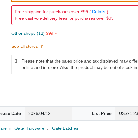
Free shipping for purchases over $99 (
Details
)
Free cash-on-delivery fees for purchases over $99
Other shops (12)
$99 ~
See all stores
Please note that the sales price and tax displayed may diff
online and in-store. Also, the product may be out of stock in
lease Date
2026/04/12
List Price
US$21.2
are
Gate Hardware
Gate Latches