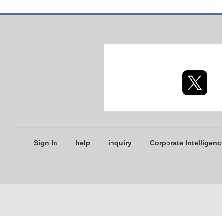
Sign In
help
inquiry
Corporate Intelligenc