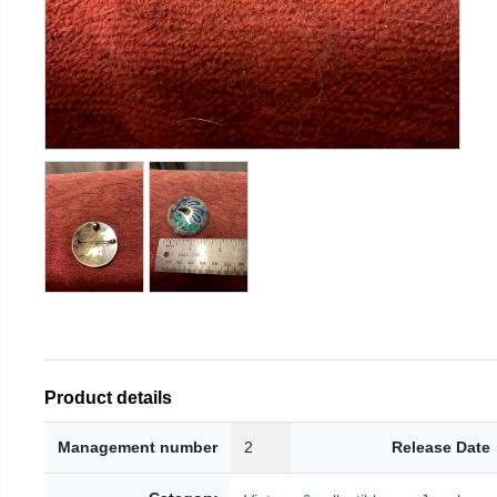
Product details
Management number
2
Release Date