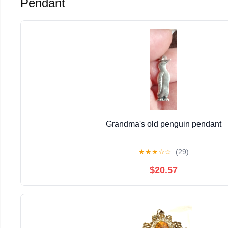
Pendant
Grandma's old penguin pendant
★
★
★
☆
☆
(29)
$20.57