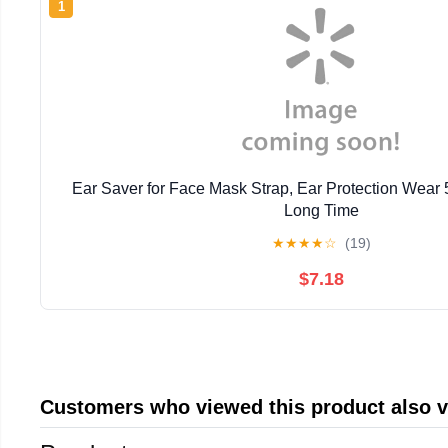
1
Ear Saver for Face Mask Strap, Ear Protection Wear 
Long Time
★
★
★
★
☆
(19)
$7.18
Customers who viewed this product also 