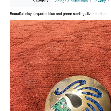
Category
Vintage & collectibles
Jewelry
Beautiful inlay turquoise blue and green sterling silver marked