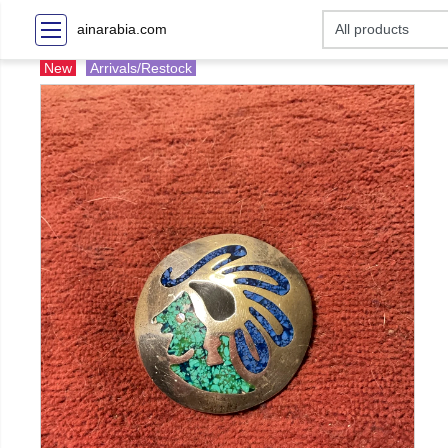
ainarabia.com
New
Arrivals/Restock