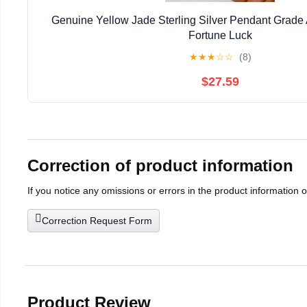
Genuine Yellow Jade Sterling Silver Pendant Grad
Fortune Luck
★
★
★
☆
☆
(8)
$27.59
Correction of product information
If you notice any omissions or errors in the product information 
Correction Request Form
Product Review