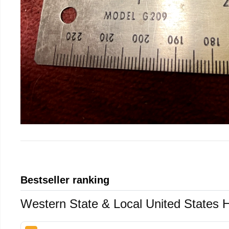
Bestseller ranking
Western State & Local United States 