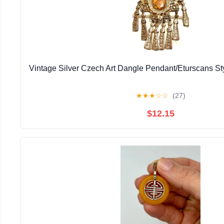
Vintage Silver Czech Art Dangle Pendant/Eturscans S
★
★
★
☆
☆
(27)
$12.15