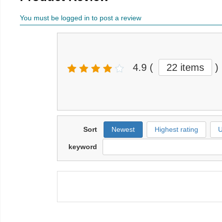
You must be logged in to post a review
4.9
(
22 items
)
Sort
Newest
Highest rating
U
keyword