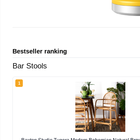
Bestseller ranking
Bar Stools
1