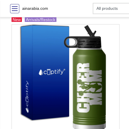
ainarabia.com
New
Arrivals/Restock