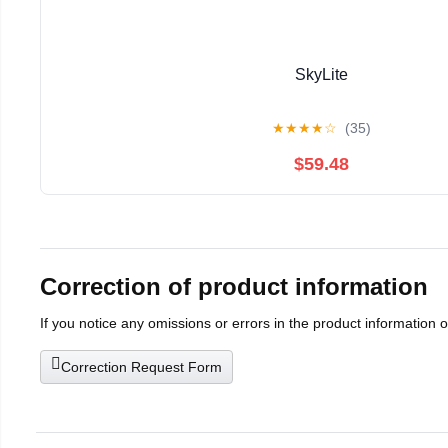
SkyLite
★
★
★
★
☆
(35)
$59.48
Correction of product information
If you notice any omissions or errors in the product information 
Correction Request Form