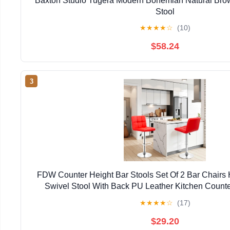
Baxton Studio Tugera Modern Bohemian Natural Bro
Stool
★
★
★
★
☆
(10)
$58.24
3
FDW Counter Height Bar Stools Set Of 2 Bar Chairs 
Swivel Stool With Back PU Leather Kitchen Counte
Chairs,Red
★
★
★
★
☆
(17)
$29.20