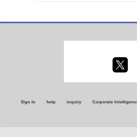
Sign In
help
inquiry
Corporate Intelligenc