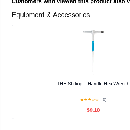
Customers who viewed this product also 
Equipment & Accessories
THH Sliding T-Handle Hex Wrench
★
★
★
☆
☆
(6)
$9.18