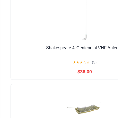
Shakespeare 4' Centennial VHF Ante
★
★
★
☆
☆
(5)
$36.00