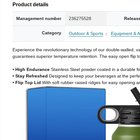
Product details
Management number
236275528
Releas
Category
Outdoor & Sports
Equipment & A
Experience the revolutionary technology of our double-walled, vac
guarantees superior temperature retention. The easy open flip to
• High Endurance
Stainless Steel powder coated in a durable fi
• Stay Refreshed
Designed to keep your beverages at the perf
• Flip Top Lid
With soft rubber raised ridges for easy opening a