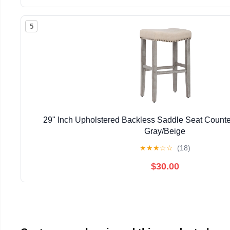
5
29" Inch Upholstered Backless Saddle Seat Counter
Gray/Beige
★
★
★
☆
☆
(18)
$30.00