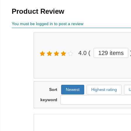
Product Review
You must be logged in to post a review
4.0
(
129 items
Sort
Newest
Highest rating
U
keyword