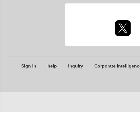
Sign In
help
inquiry
Corporate Intelligenc