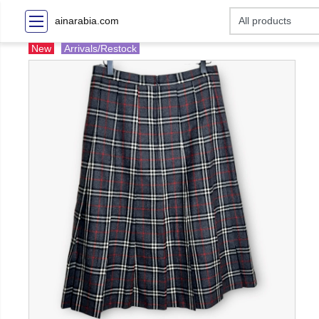
ainarabia.com
New
Arrivals/Restock