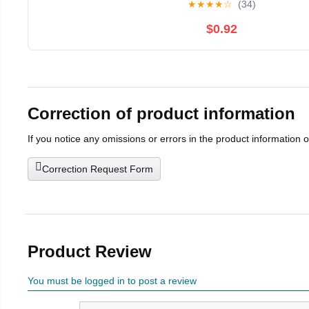
★
★
★
★
☆
(34)
$0.92
Correction of product information
If you notice any omissions or errors in the product information 
Correction Request Form
Product Review
You must be logged in to post a review