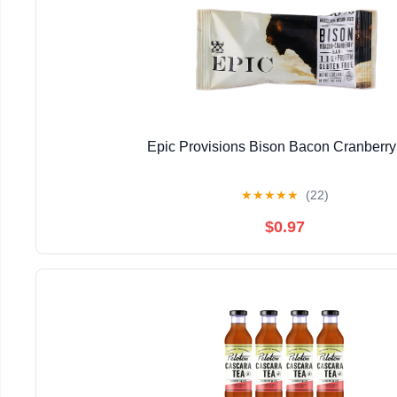
Epic Provisions Bison Bacon Cranberry
★
★
★
★
★
(22)
$0.97