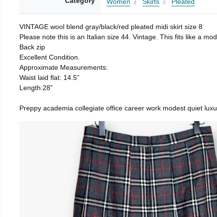
Category
Women
Skirts
Pleated
VINTAGE wool blend gray/black/red pleated midi skirt size 8
Please note this is an Italian size 44. Vintage. This fits like a
Back zip
Excellent Condition.
Approximate Measurements:
Waist laid flat: 14.5”
Length:28”
Preppy academia collegiate office career work modest quiet luxu