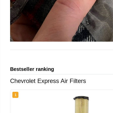
Bestseller ranking
Chevrolet Express Air Filters
1