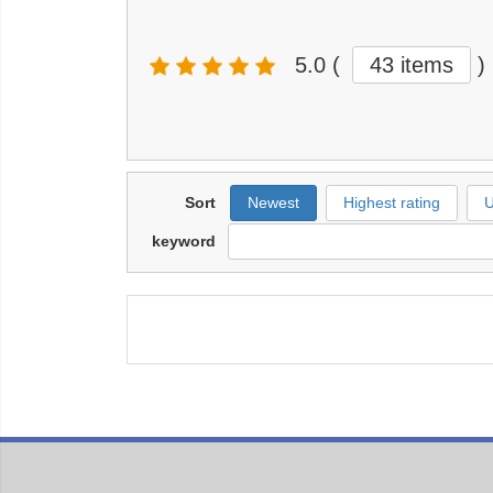
5.0
(
43 items
)
Sort
Newest
Highest rating
U
keyword