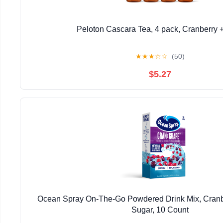
Peloton Cascara Tea, 4 pack, Cranberry 
★
★
★
☆
☆
(50)
$5.27
Ocean Spray On-The-Go Powdered Drink Mix, Cranb
Sugar, 10 Count