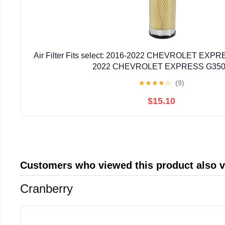
Air Filter Fits select: 2016-2022 CHEVROLET EXPR
2022 CHEVROLET EXPRESS G35
★
★
★
★
☆
(9)
$15.10
Customers who viewed this product also 
Cranberry