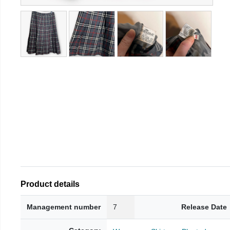
Product details
Management number
7
Release Date