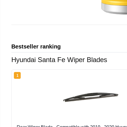
Bestseller ranking
Hyundai Santa Fe Wiper Blades
1