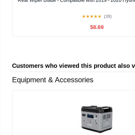
Rear Wiper Blade - Compatible with 2019 - 2020 Hyund
★
★
★
★
★
(39)
$8.69
Customers who viewed this product also 
Equipment & Accessories