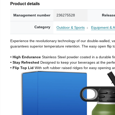
Product details
Management number
236275528
Releas
Category
Outdoor & Sports
Equipment & A
Experience the revolutionary technology of our double-walled, vac
guarantees superior temperature retention. The easy open flip to
• High Endurance
Stainless Steel powder coated in a durable fi
• Stay Refreshed
Designed to keep your beverages at the perf
• Flip Top Lid
With soft rubber raised ridges for easy opening a