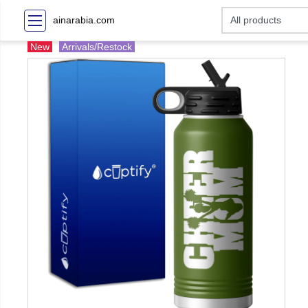
ainarabia.com
New
Arrivals/Restock