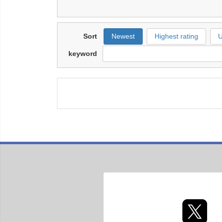
Sort
Newest
Highest rating
U
keyword