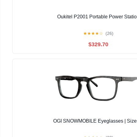
Oukitel P2001 Portable Power Stati
★
★
★
★
☆
(26)
$329.70
OGI SNOWMOBILE Eyeglasses | Size