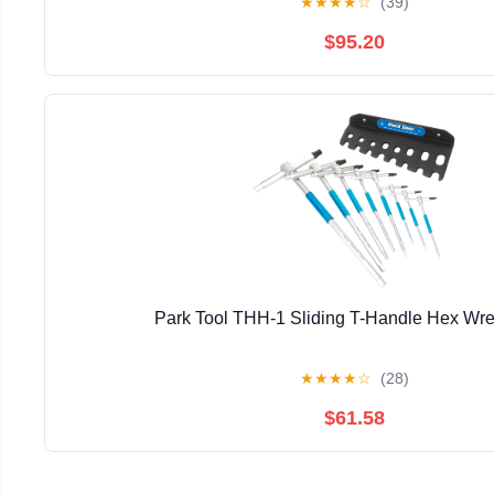
★
★
★
★
☆
(39)
$95.20
Park Tool THH-1 Sliding T-Handle Hex Wr
★
★
★
★
☆
(28)
$61.58