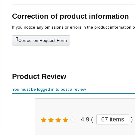
Correction of product information
If you notice any omissions or errors in the product information 
Correction Request Form
Product Review
You must be logged in to post a review
4.9
(
67 items
)