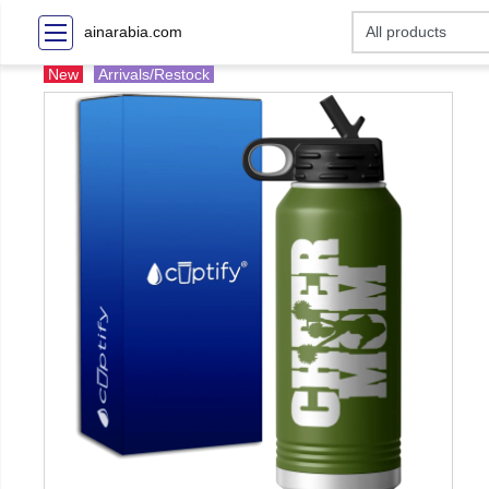
ainarabia.com
New
Arrivals/Restock