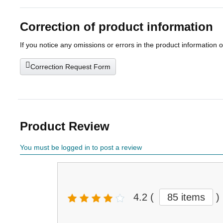
Correction of product information
If you notice any omissions or errors in the product information 
Correction Request Form
Product Review
You must be logged in to post a review
4.2
(
85 items
)