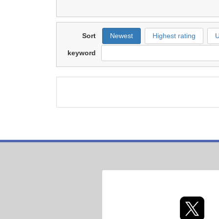
Sort
Newest
Highest rating
U
keyword