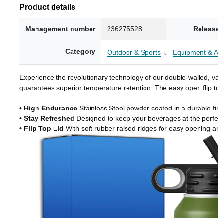
Product details
Management number
236275528
Releas
Category
Outdoor & Sports
Equipment & A
Experience the revolutionary technology of our double-walled, vac
guarantees superior temperature retention. The easy open flip to
• High Endurance
Stainless Steel powder coated in a durable fi
• Stay Refreshed
Designed to keep your beverages at the perf
• Flip Top Lid
With soft rubber raised ridges for easy opening a