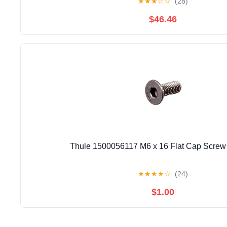
★
★
★
☆
☆
(28)
$46.46
Thule 1500056117 M6 x 16 Flat Cap Screw 
★
★
★
★
☆
(24)
$1.00