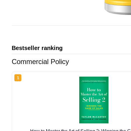
Bestseller ranking
Commercial Policy
1