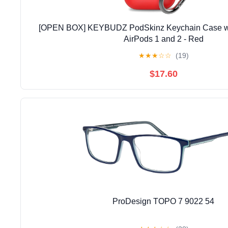
[OPEN BOX] KEYBUDZ PodSkinz Keychain Case wit
AirPods 1 and 2 - Red
★
★
★
☆
☆
(19)
$17.60
ProDesign TOPO 7 9022 54