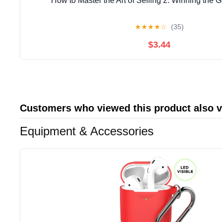
How to Master the Art of Selling 2: Winning the 
★
★
★
★
☆
(35)
$3.44
Customers who viewed this product also 
Equipment & Accessories