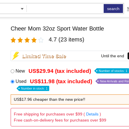
search
S
Cheer Mom 32oz Sport Water Bottle
4.7
(23 items)
Limited Time Sale
Until the end
US$29.94 (tax included)
New
Number of stocks: 1
US$11.98 (tax included)
Used
New Arrivals and Re
Number in stock: 1
US$17.96 cheaper than the new price!!
Free shipping for purchases over $99 (
Details
)
Free cash-on-delivery fees for purchases over $99