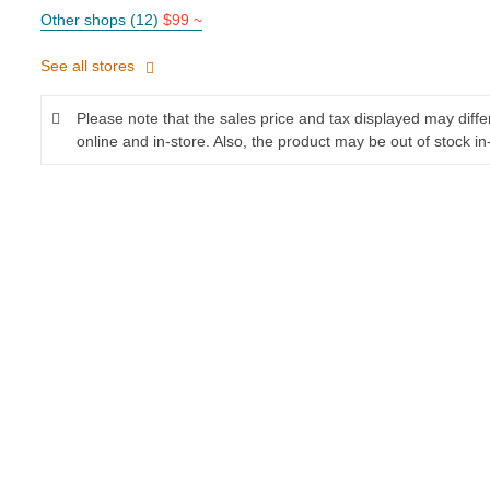
Other shops (12)
$99 ~
See all stores
Please note that the sales price and tax displayed may diff
online and in-store. Also, the product may be out of stock in