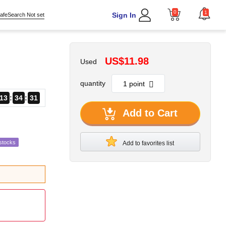
0
1
Sign In
afeSearch Not set
US$11.98
Used
quantity
13
34
29
Add to Cart
stocks
Add to favorites list