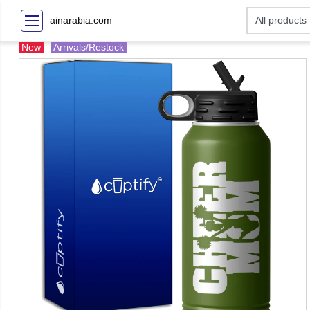
ainarabia.com
New
Arrivals/Restock