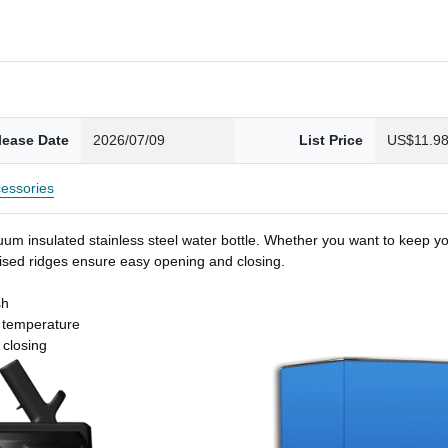
lease Date
2026/07/09
List Price
US$11.9
essories
um insulated stainless steel water bottle. Whether you want to keep you
 raised ridges ensure easy opening and closing.
sh
t temperature
 closing