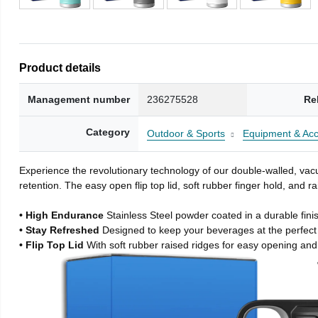
Product details
Management number
236275528
Re
Category
Outdoor & Sports
Equipment & Acc
Experience the revolutionary technology of our double-walled, vacu
retention. The easy open flip top lid, soft rubber finger hold, and
• High Endurance
Stainless Steel powder coated in a durable fini
• Stay Refreshed
Designed to keep your beverages at the perfec
• Flip Top Lid
With soft rubber raised ridges for easy opening and