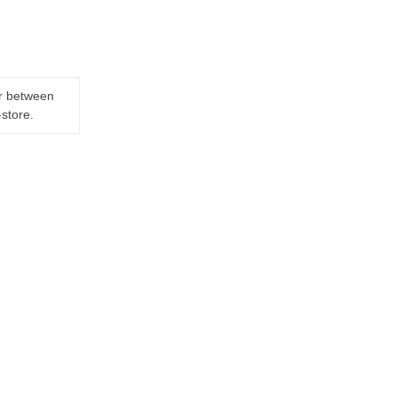
er between
-store.