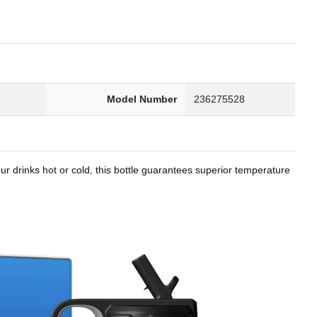
8
Model Number
236275528
r drinks hot or cold, this bottle guarantees superior temperature