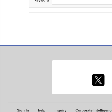
keyword
Sign In
help
inquiry
Corporate Intelligenc