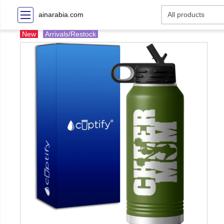
ainarabia.com
New
Arrivals/Restock