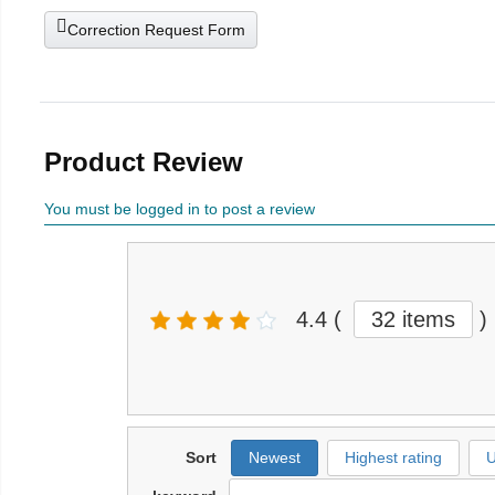
Correction Request Form
Product Review
You must be logged in to post a review
4.4
(
32 items
)
Sort
Newest
Highest rating
U