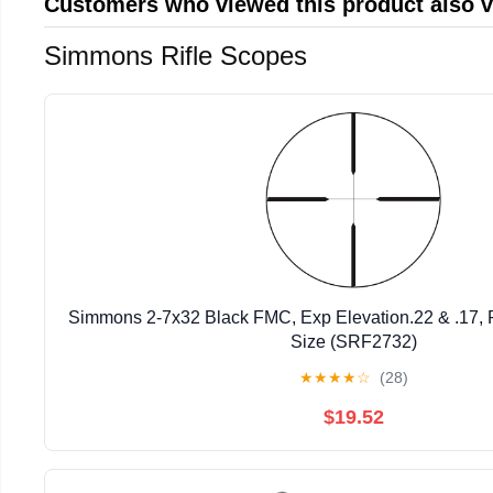
Customers who viewed this product also 
Simmons Rifle Scopes
Simmons 2-7x32 Black FMC, Exp Elevation.22 & .17, 
Size (SRF2732)
★
★
★
★
☆
(28)
$19.52