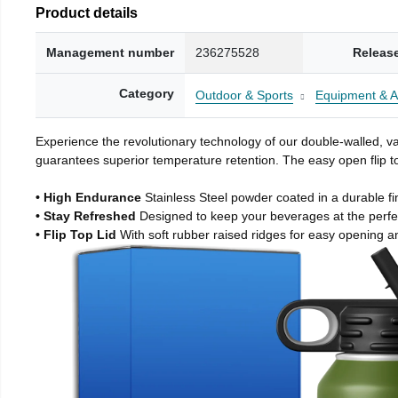
Product details
Management number
236275528
Releas
Category
Outdoor & Sports
Equipment & A
Experience the revolutionary technology of our double-walled, vac
guarantees superior temperature retention. The easy open flip to
• High Endurance
Stainless Steel powder coated in a durable fi
• Stay Refreshed
Designed to keep your beverages at the perf
• Flip Top Lid
With soft rubber raised ridges for easy opening a