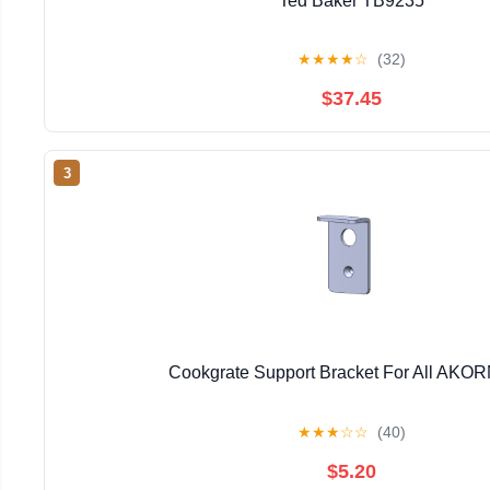
Ted Baker TB9235
★
★
★
★
☆
(32)
$37.45
3
Cookgrate Support Bracket For All AKORN
★
★
★
☆
☆
(40)
$5.20