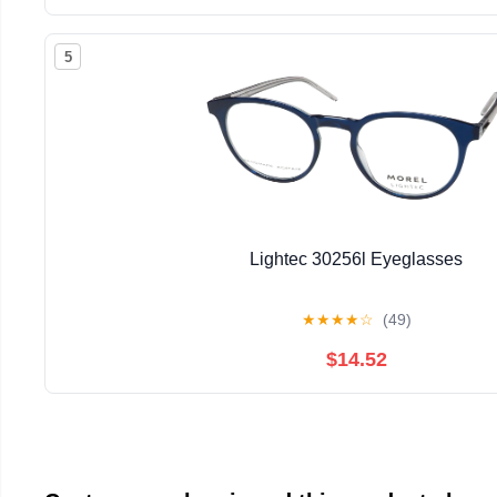
5
Lightec 30256l Eyeglasses
★
★
★
★
☆
(49)
$14.52