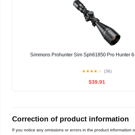
Simmons Prohunter Sim Sph61850 Pro Hunter 6-
★
★
★
★
☆
(36)
$39.91
Correction of product information
If you notice any omissions or errors in the product information 