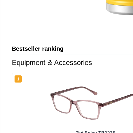
Bestseller ranking
Equipment & Accessories
1