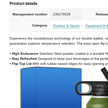
Product details
Management number
236275528
Releas
Category
Outdoor & Sports
Equipment & A
Experience the revolutionary technology of our double-walled, vac
guarantees superior temperature retention. The easy open flip to
• High Endurance
Stainless Steel powder coated in a durable fi
• Stay Refreshed
Designed to keep your beverages at the perf
• Flip Top Lid
With soft rubber raised ridges for easy opening a