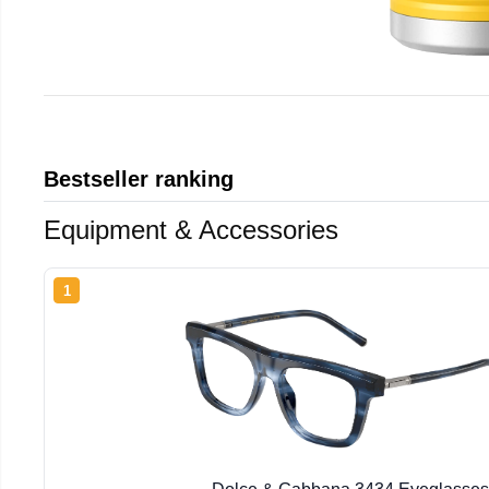
Bestseller ranking
Equipment & Accessories
1