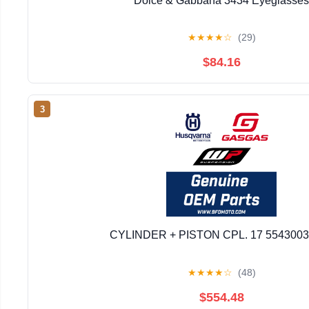
Dolce & Gabbana 3434 Eyeglasses
★
★
★
★
☆
(29)
$84.16
3
CYLINDER + PISTON CPL. 17 554300
★
★
★
★
☆
(48)
$554.48