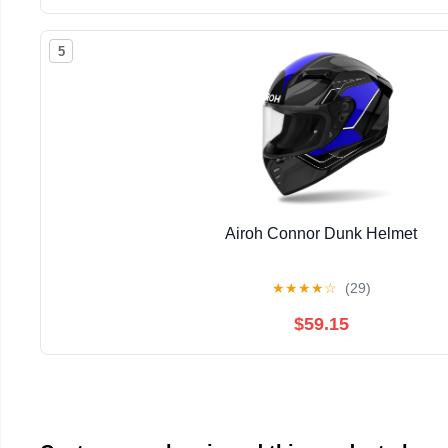
5
Airoh Connor Dunk Helmet
★
★
★
★
☆
(29)
$59.15