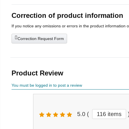
Correction of product information
If you notice any omissions or errors in the product information 
Correction Request Form
Product Review
You must be logged in to post a review
5.0
(
116 items