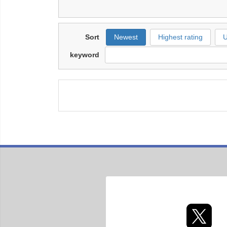
Sort
Newest
Highest rating
U
keyword