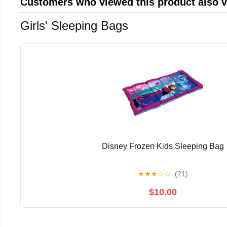
Customers who viewed this product also 
Girls' Sleeping Bags
Disney Frozen Kids Sleeping Bag
★
★
★
☆
☆
(21)
$10.00