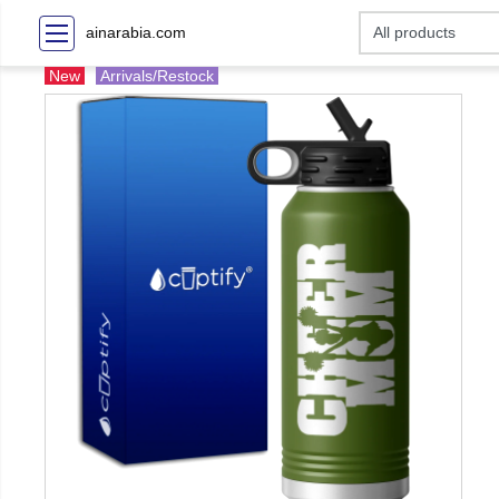
ainarabia.com
New
Arrivals/Restock