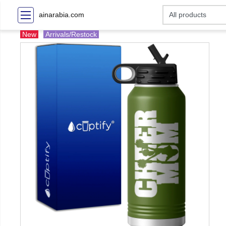
ainarabia.com
New
Arrivals/Restock