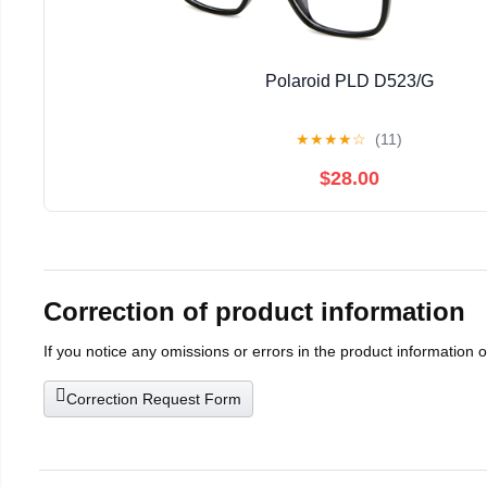
Polaroid PLD D523/G
★
★
★
★
☆
(11)
$28.00
Correction of product information
If you notice any omissions or errors in the product information 
Correction Request Form