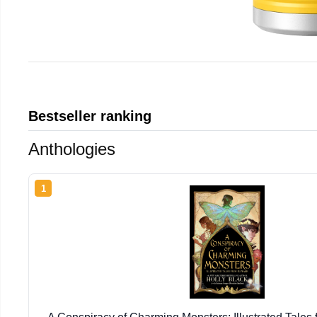
Bestseller ranking
Anthologies
1