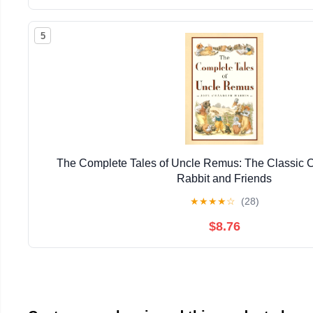
5
The Complete Tales of Uncle Remus: The Classic Co
Rabbit and Friends
★
★
★
★
☆
(28)
$8.76