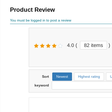
Product Review
You must be logged in to post a review
4.0
(
82 items
)
Sort
Newest
Highest rating
U
keyword