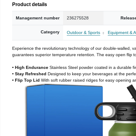
Product details
Management number
236275528
Releas
Category
Outdoor & Sports
Equipment & A
Experience the revolutionary technology of our double-walled, vac
guarantees superior temperature retention. The easy open flip to
• High Endurance
Stainless Steel powder coated in a durable fi
• Stay Refreshed
Designed to keep your beverages at the perf
• Flip Top Lid
With soft rubber raised ridges for easy opening a