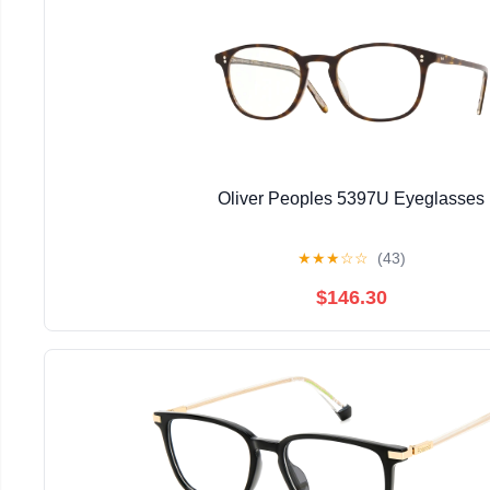
Oliver Peoples 5397U Eyeglasses
★
★
★
☆
☆
(43)
$146.30