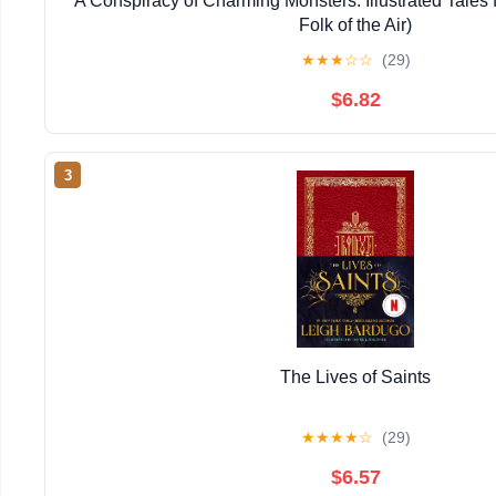
A Conspiracy of Charming Monsters: Illustrated Tales
Folk of the Air)
★
★
★
☆
☆
(29)
$6.82
3
The Lives of Saints
★
★
★
★
☆
(29)
$6.57