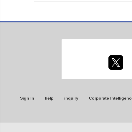
Sign In
help
inquiry
Corporate Intelligenc