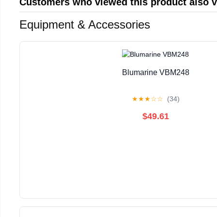
Customers who viewed this product also 
Equipment & Accessories
Blumarine VBM248
★
★
★
☆
☆
(34)
$49.61