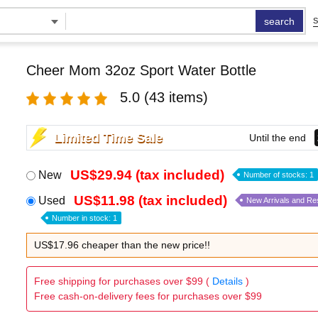
search
S
Cheer Mom 32oz Sport Water Bottle
5.0
(43 items)
Limited Time Sale
Until the end
US$29.94 (tax included)
New
Number of stocks: 1
US$11.98 (tax included)
Used
New Arrivals and Re
Number in stock: 1
US$17.96 cheaper than the new price!!
Free shipping for purchases over $99 (
Details
)
Free cash-on-delivery fees for purchases over $99