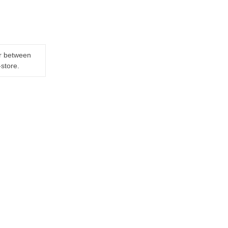
er between
-store.