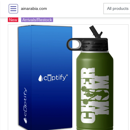
ainarabia.com
New
Arrivals/Restock