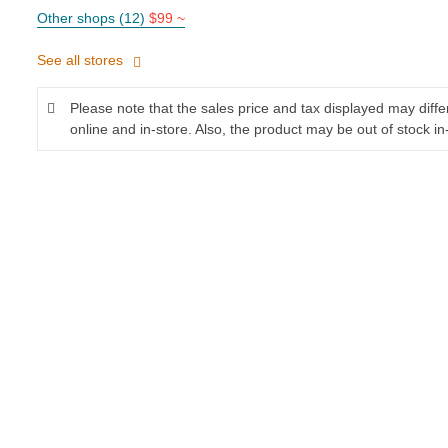
Other shops (12)
$99 ~
See all stores
Please note that the sales price and tax displayed may diff
online and in-store. Also, the product may be out of stock in