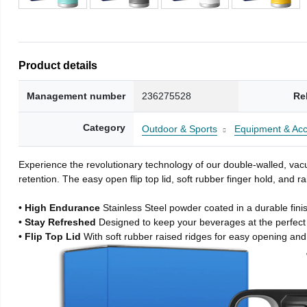
Product details
Management number
236275528
Re
Category
Outdoor & Sports
Equipment & Acc
Experience the revolutionary technology of our double-walled, vacu
retention. The easy open flip top lid, soft rubber finger hold, and
• High Endurance
Stainless Steel powder coated in a durable fini
• Stay Refreshed
Designed to keep your beverages at the perfec
• Flip Top Lid
With soft rubber raised ridges for easy opening and