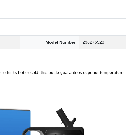
8
Model Number
236275528
r drinks hot or cold, this bottle guarantees superior temperature