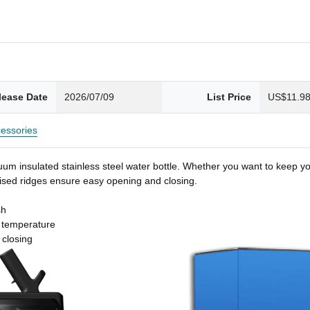
lease Date
2026/07/09
List Price
US$11.9
essories
um insulated stainless steel water bottle. Whether you want to keep you
 raised ridges ensure easy opening and closing.
sh
t temperature
 closing