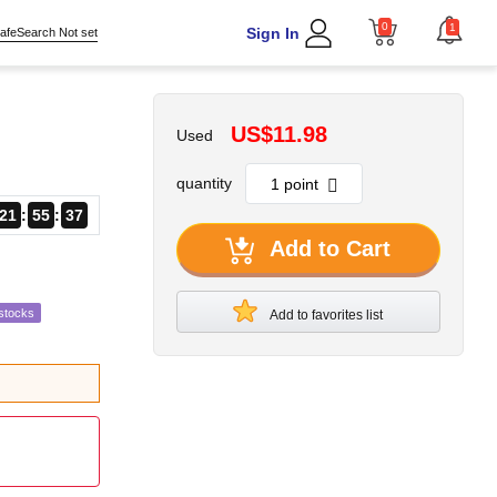
0
1
Sign In
afeSearch Not set
US$11.98
Used
quantity
21
55
36
Add to Cart
stocks
Add to favorites list