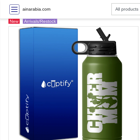
ainarabia.com
New
Arrivals/Restock