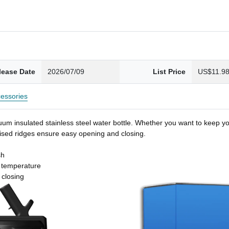
lease Date
2026/07/09
List Price
US$11.9
essories
um insulated stainless steel water bottle. Whether you want to keep you
 raised ridges ensure easy opening and closing.
sh
t temperature
 closing