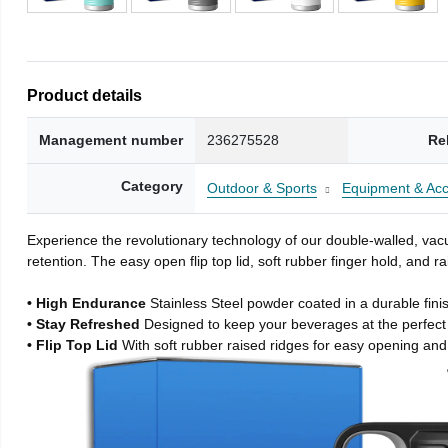
Product details
Management number
236275528
Re
Category
Outdoor & Sports
Equipment & Acc
Experience the revolutionary technology of our double-walled, vacu
retention. The easy open flip top lid, soft rubber finger hold, and
• High Endurance
Stainless Steel powder coated in a durable fini
• Stay Refreshed
Designed to keep your beverages at the perfec
• Flip Top Lid
With soft rubber raised ridges for easy opening and