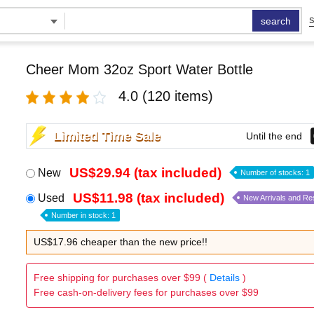
search
S
Cheer Mom 32oz Sport Water Bottle
4.0
(120 items)
Limited Time Sale
Until the end
US$29.94 (tax included)
New
Number of stocks: 1
US$11.98 (tax included)
Used
New Arrivals and Re
Number in stock: 1
US$17.96 cheaper than the new price!!
Free shipping for purchases over $99 (
Details
)
Free cash-on-delivery fees for purchases over $99