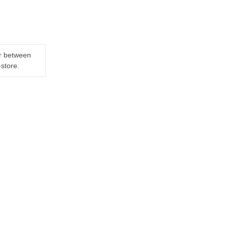
er between
-store.