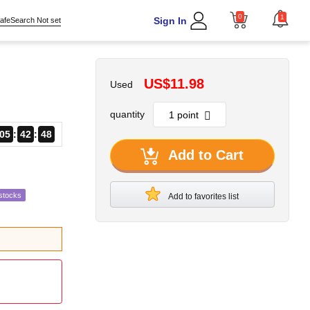
0
1
Sign In
afeSearch Not set
US$11.98
Used
quantity
05
42
46
Add to Cart
stocks
Add to favorites list