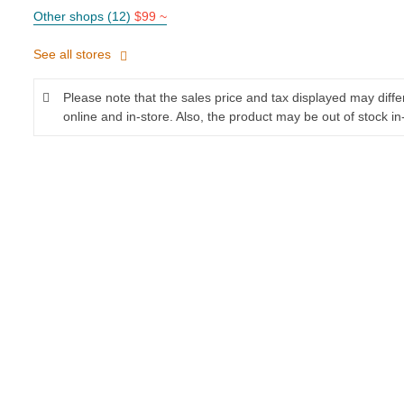
Other shops (12)
$99 ~
See all stores
Please note that the sales price and tax displayed may diff
online and in-store. Also, the product may be out of stock in