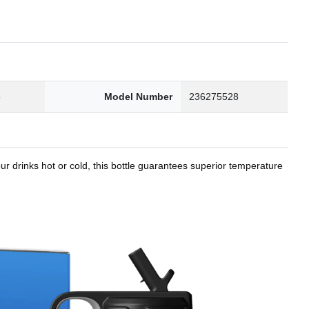
8
Model Number
236275528
r drinks hot or cold, this bottle guarantees superior temperature