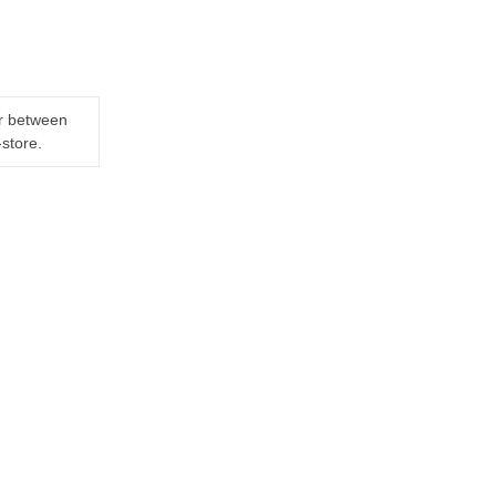
er between
-store.