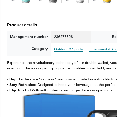
Product details
Management number
236275528
Re
Category
Outdoor & Sports
Equipment & Acc
Experience the revolutionary technology of our double-walled, vacu
retention. The easy open flip top lid, soft rubber finger hold, and
• High Endurance
Stainless Steel powder coated in a durable fini
• Stay Refreshed
Designed to keep your beverages at the perfec
• Flip Top Lid
With soft rubber raised ridges for easy opening and