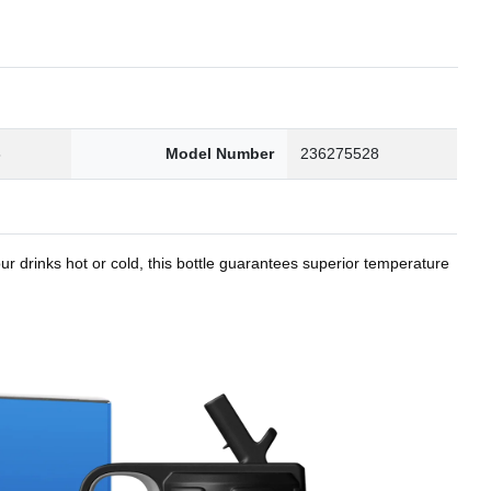
8
Model Number
236275528
r drinks hot or cold, this bottle guarantees superior temperature