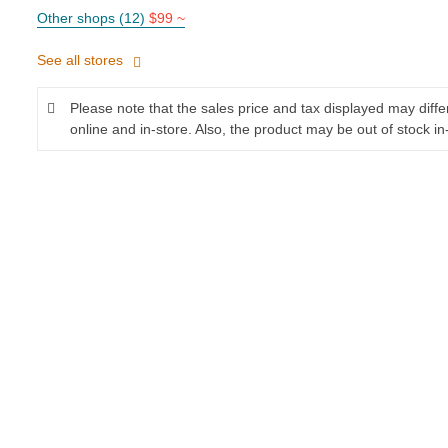
Other shops (12)
$99 ~
See all stores
Please note that the sales price and tax displayed may diff
online and in-store. Also, the product may be out of stock in