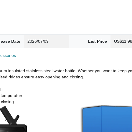
lease Date
2026/07/09
List Price
US$11.9
essories
um insulated stainless steel water bottle. Whether you want to keep you
 raised ridges ensure easy opening and closing.
sh
t temperature
 closing