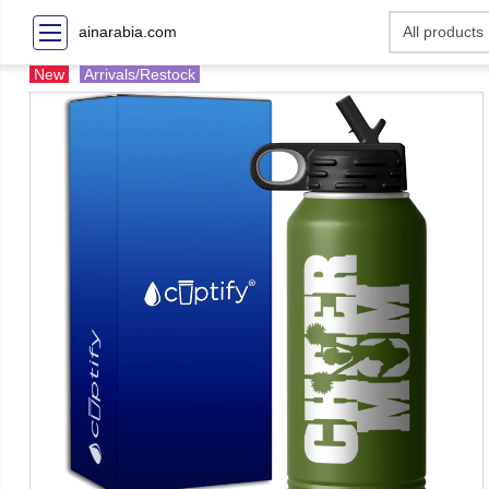
ainarabia.com
New
Arrivals/Restock