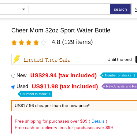
search
S
Cheer Mom 32oz Sport Water Bottle
4.8
(129 items)
Limited Time Sale
Until the end
US$29.94 (tax included)
New
Number of stocks: 1
US$11.98 (tax included)
Used
New Arrivals and Re
Number in stock: 1
US$17.96 cheaper than the new price!!
Free shipping for purchases over $99 (
Details
)
Free cash-on-delivery fees for purchases over $99