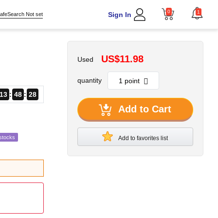
0
1
Sign In
afeSearch Not set
US$11.98
Used
quantity
13
48
27
Add to Cart
stocks
Add to favorites list