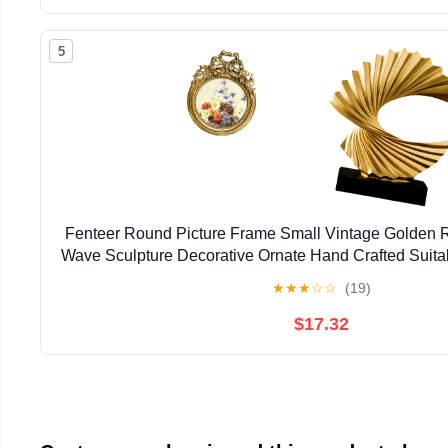
5
Fenteer Round Picture Frame Small Vintage Golden 
Wave Sculpture Decorative Ornate Hand Crafted Suitab
★
★
★
☆
☆
(19)
$17.32