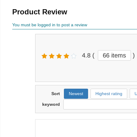
Product Review
You must be logged in to post a review
4.8
(
66 items
)
Sort
Newest
Highest rating
U
keyword