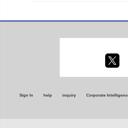
Sign In
help
inquiry
Corporate Intelligenc