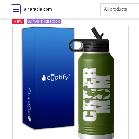
ainarabia.com
New
Arrivals/Restock