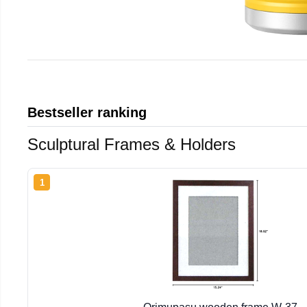
Bestseller ranking
Sculptural Frames & Holders
1