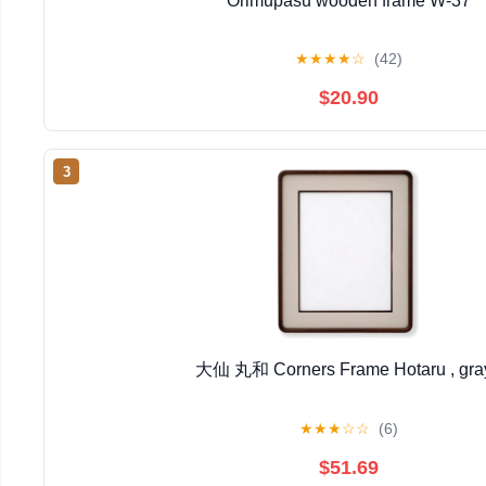
Orimupasu wooden frame W-37
★
★
★
★
☆
(42)
$20.90
3
大仙 丸和 Corners Frame Hotaru , gra
★
★
★
☆
☆
(6)
$51.69