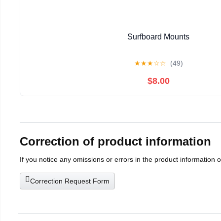
Surfboard Mounts
★
★
★
☆
☆
(49)
$8.00
Correction of product information
If you notice any omissions or errors in the product information 
Correction Request Form