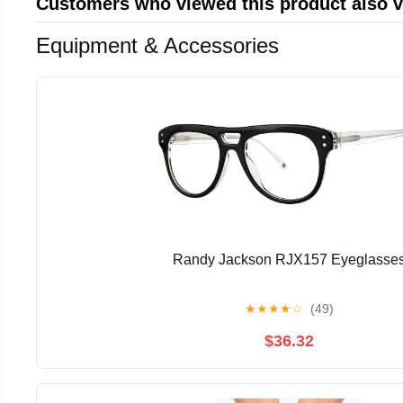
Customers who viewed this product also 
Equipment & Accessories
Randy Jackson RJX157 Eyeglasse
★
★
★
★
☆
(49)
$36.32