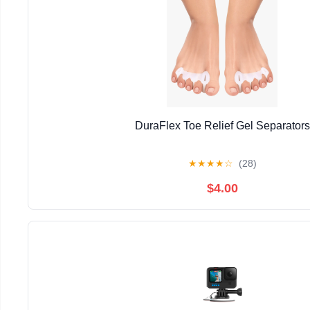
DuraFlex Toe Relief Gel Separators
★
★
★
★
☆
(28)
$4.00