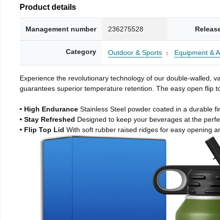
Product details
Management number
236275528
Releas
Category
Outdoor & Sports
Equipment & A
Experience the revolutionary technology of our double-walled, vac
guarantees superior temperature retention. The easy open flip to
• High Endurance
Stainless Steel powder coated in a durable fi
• Stay Refreshed
Designed to keep your beverages at the perf
• Flip Top Lid
With soft rubber raised ridges for easy opening a