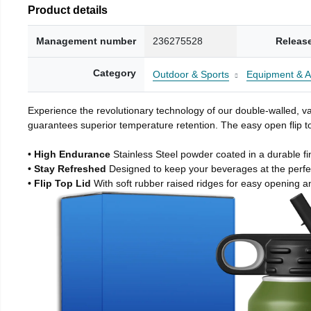
Product details
Management number
236275528
Releas
Category
Outdoor & Sports
Equipment & A
Experience the revolutionary technology of our double-walled, vac
guarantees superior temperature retention. The easy open flip to
• High Endurance
Stainless Steel powder coated in a durable fi
• Stay Refreshed
Designed to keep your beverages at the perf
• Flip Top Lid
With soft rubber raised ridges for easy opening a