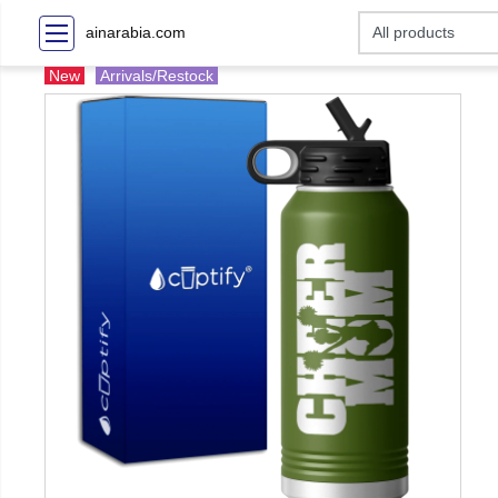
ainarabia.com
New
Arrivals/Restock