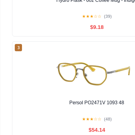
Hydro Flask - 6oz Coffee Mug - Indig
★
★
★
☆
☆
(39)
$9.18
3
Persol PO2471V 1093 48
★
★
★
☆
☆
(48)
$54.14