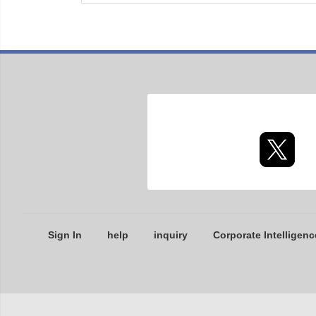
Sign In
help
inquiry
Corporate Intelligenc