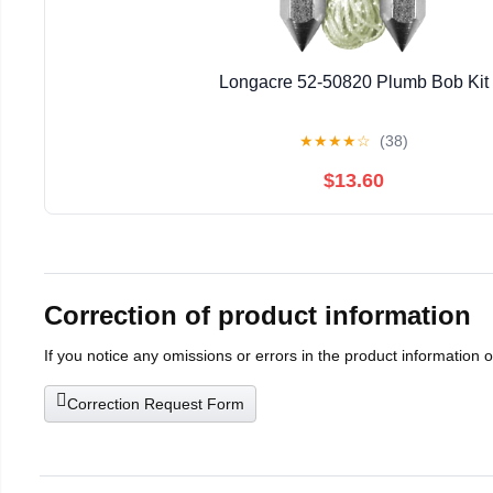
Longacre 52-50820 Plumb Bob Kit
★
★
★
★
☆
(38)
$13.60
Correction of product information
If you notice any omissions or errors in the product information 
Correction Request Form