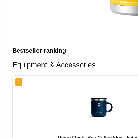
Bestseller ranking
Equipment & Accessories
1