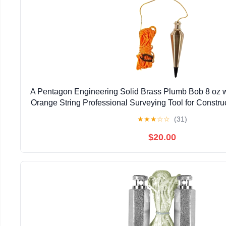
A Pentagon Engineering Solid Brass Plumb Bob 8 oz w
Orange String Professional Surveying Tool for Constru
Measurement
★
★
★
☆
☆
(31)
$20.00