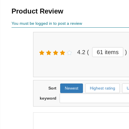
Product Review
You must be logged in to post a review
4.2
(
61 items
)
Sort
Newest
Highest rating
U
keyword