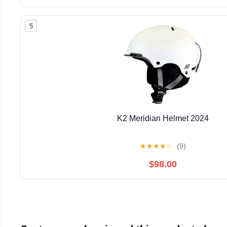
5
K2 Meridian Helmet 2024
★
★
★
★
☆
(9)
$98.00