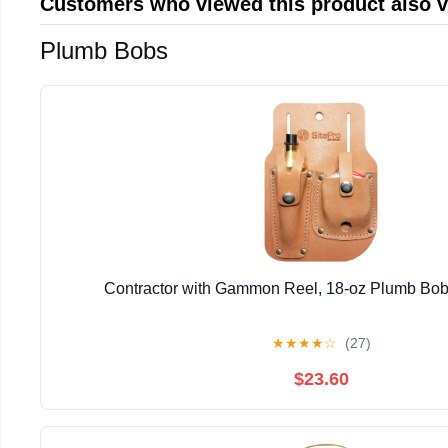
Customers who viewed this product also 
Plumb Bobs
Contractor with Gammon Reel, 18-oz Plumb Bob
★
★
★
★
☆
(27)
$23.60