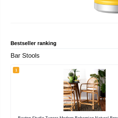
Bestseller ranking
Bar Stools
1