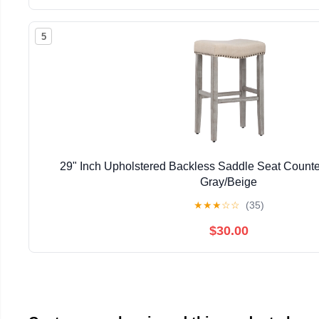
5
29" Inch Upholstered Backless Saddle Seat Counter
Gray/Beige
★
★
★
☆
☆
(35)
$30.00