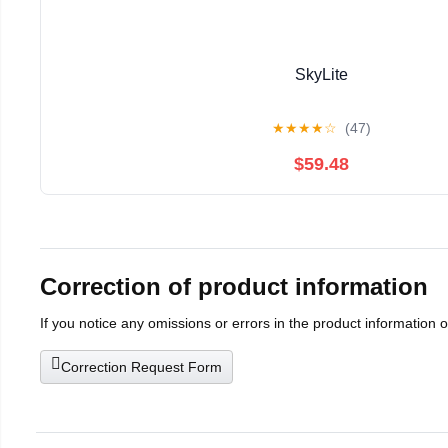
SkyLite
★
★
★
★
☆
(47)
$59.48
Correction of product information
If you notice any omissions or errors in the product information 
Correction Request Form