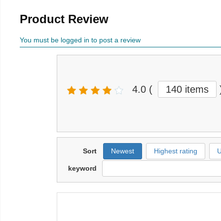
Product Review
You must be logged in to post a review
4.0
(
140 items
Sort
Newest
Highest rating
U
keyword