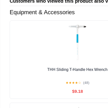
Customers who viewed this product also 
Equipment & Accessories
THH Sliding T-Handle Hex Wrench
★
★
★
★
☆
(48)
$9.18