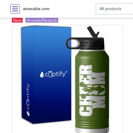
ainarabia.com
New
Arrivals/Restock