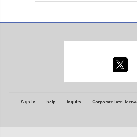
Sign In
help
inquiry
Corporate Intelligenc