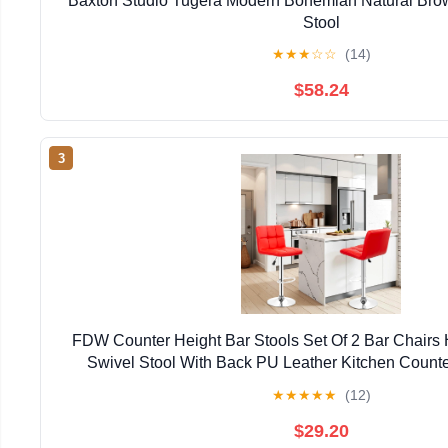
Baxton Studio Tugera Modern Bohemian Natural Bro
Stool
★
★
★
☆
☆
(14)
$58.24
3
FDW Counter Height Bar Stools Set Of 2 Bar Chairs 
Swivel Stool With Back PU Leather Kitchen Counte
Chairs,Red
★
★
★
★
★
(12)
$29.20