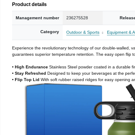
Product details
Management number
236275528
Releas
Category
Outdoor & Sports
Equipment & A
Experience the revolutionary technology of our double-walled, vac
guarantees superior temperature retention. The easy open flip to
• High Endurance
Stainless Steel powder coated in a durable fi
• Stay Refreshed
Designed to keep your beverages at the perf
• Flip Top Lid
With soft rubber raised ridges for easy opening a