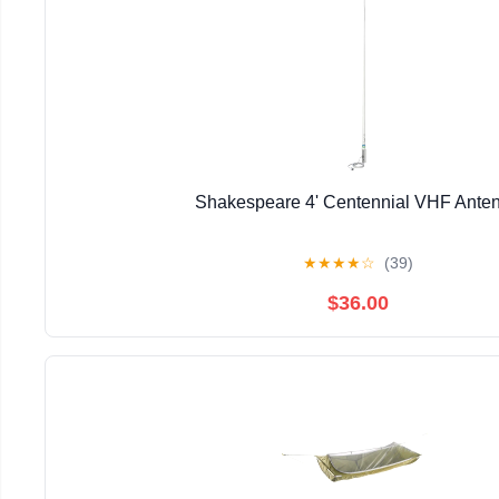
Shakespeare 4' Centennial VHF Ante
★
★
★
★
☆
(39)
$36.00