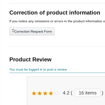
Correction of product information
If you notice any omissions or errors in the product information 
Correction Request Form
Product Review
You must be logged in to post a review
4.2
(
16 items
)