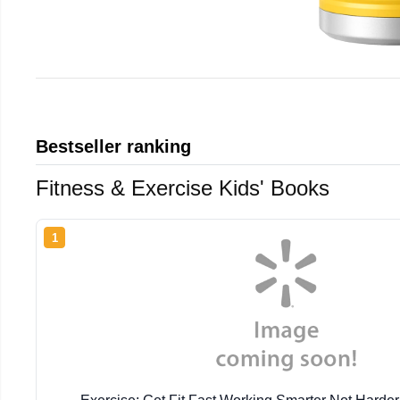
Bestseller ranking
Fitness & Exercise Kids' Books
1