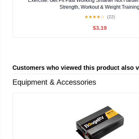
Exercise: Get Fit Fast Working Smarter Not Harder
Strength, Workout & Weight Trainin
★
★
★
★
☆
(22)
$3.19
Customers who viewed this product also 
Equipment & Accessories