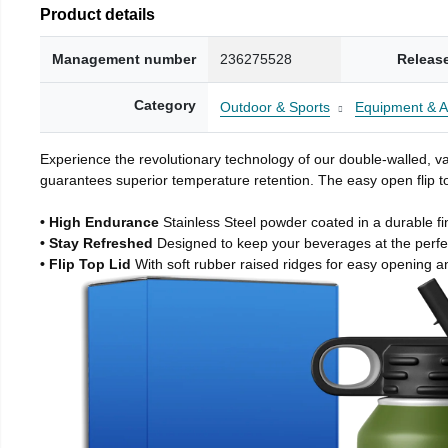
Product details
Management number
236275528
Releas
Category
Outdoor & Sports
Equipment & A
Experience the revolutionary technology of our double-walled, vac
guarantees superior temperature retention. The easy open flip to
• High Endurance
Stainless Steel powder coated in a durable fi
• Stay Refreshed
Designed to keep your beverages at the perf
• Flip Top Lid
With soft rubber raised ridges for easy opening a