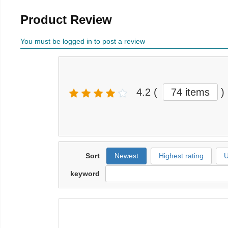
Product Review
You must be logged in to post a review
4.2
(
74 items
)
Sort
Newest
Highest rating
U
keyword