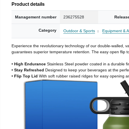
Product details
Management number
236275528
Releas
Category
Outdoor & Sports
Equipment & A
Experience the revolutionary technology of our double-walled, vac
guarantees superior temperature retention. The easy open flip to
• High Endurance
Stainless Steel powder coated in a durable fi
• Stay Refreshed
Designed to keep your beverages at the perf
• Flip Top Lid
With soft rubber raised ridges for easy opening a