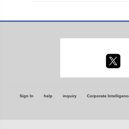
Sign In
help
inquiry
Corporate Intelligenc