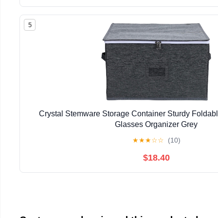
5
Crystal Stemware Storage Container Sturdy Foldab
Glasses Organizer Grey
★
★
★
☆
☆
(10)
$18.40