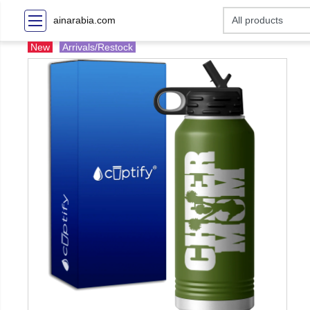
ainarabia.com
New
Arrivals/Restock