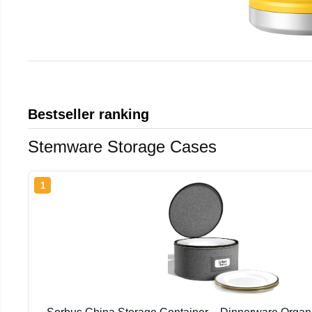
Bestseller ranking
Stemware Storage Cases
1