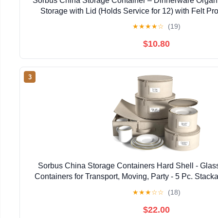
Sorbus China Storage Container – Dinnerware Organi
Storage with Lid (Holds Service for 12) with Felt Pro
★
★
★
★
☆
(19)
$10.80
3
Sorbus China Storage Containers Hard Shell - Glas
Containers for Transport, Moving, Party - 5 Pc. Stack
Set for Dinnerware, Mugs, Cups - Felt Plate Prot
★
★
★
☆
☆
(18)
$22.00