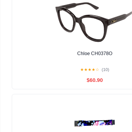
Chloe CH0378O
★
★
★
★
☆
(10)
$60.90