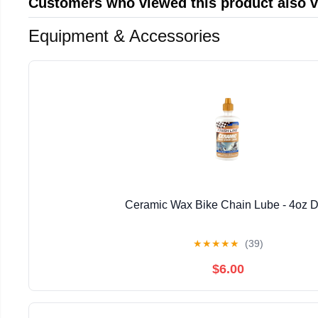
Customers who viewed this product also 
Equipment & Accessories
Ceramic Wax Bike Chain Lube - 4oz D
★
★
★
★
★
(39)
$6.00