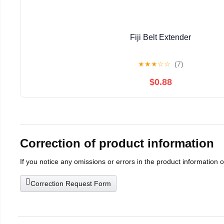
Fiji Belt Extender
★
★
★
☆
☆
(7)
$0.88
Correction of product information
If you notice any omissions or errors in the product information 
Correction Request Form