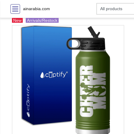
ainarabia.com
New
Arrivals/Restock