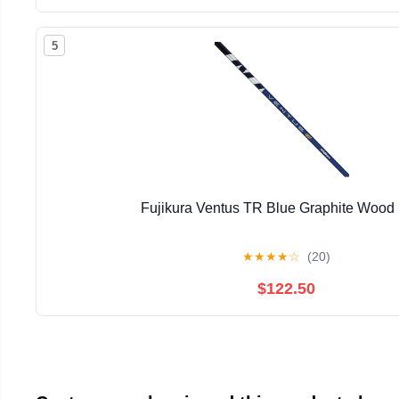
5
Fujikura Ventus TR Blue Graphite Wood 
★
★
★
★
☆
(20)
$122.50