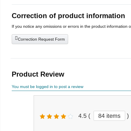
Correction of product information
If you notice any omissions or errors in the product information 
Correction Request Form
Product Review
You must be logged in to post a review
4.5
(
84 items
)