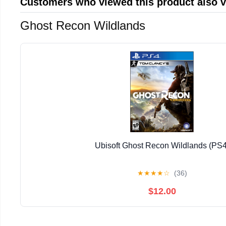
Customers who viewed this product also 
Ghost Recon Wildlands
Ubisoft Ghost Recon Wildlands (PS4
★
★
★
★
☆
(36)
$12.00