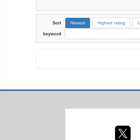
Sort
Newest
Highest rating
U
keyword