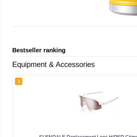
Bestseller ranking
Equipment & Accessories
1