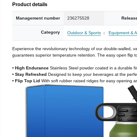
Product details
Management number
236275528
Releas
Category
Outdoor & Sports
Equipment & A
Experience the revolutionary technology of our double-walled, vac
guarantees superior temperature retention. The easy open flip to
• High Endurance
Stainless Steel powder coated in a durable fi
• Stay Refreshed
Designed to keep your beverages at the perf
• Flip Top Lid
With soft rubber raised ridges for easy opening a