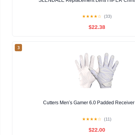
SLENDALE Replacement Lens HiPER Crimso
★
★
★
★
☆
(33)
$22.38
3
Cutters Men's Gamer 6.0 Padded Receiver
★
★
★
★
☆
(11)
$22.00