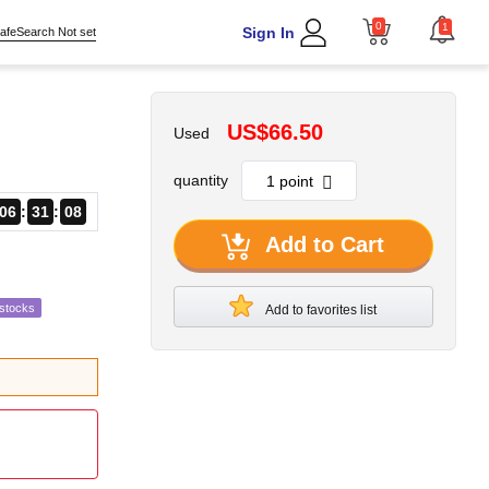
0
1
Sign In
afeSearch Not set
US$66.50
Used
quantity
06
31
07
Add to Cart
estocks
Add to favorites list