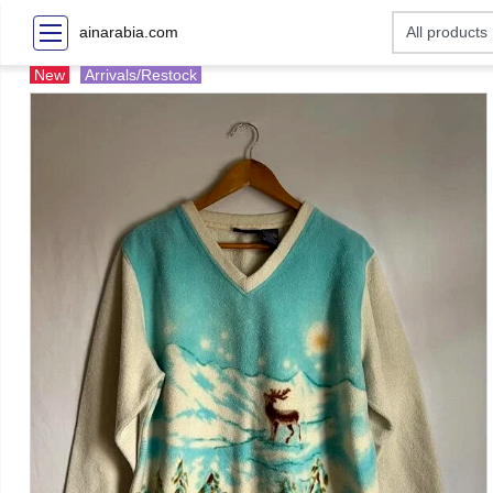
ainarabia.com
New
Arrivals/Restock