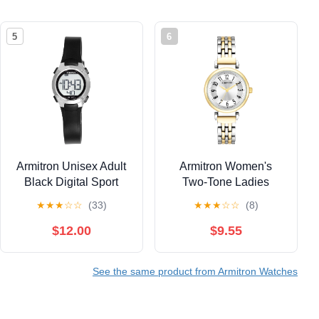
5
6
Armitron Unisex Adult
Armitron Women's
Black Digital Sport
Two-Tone Ladies
Wristwatch
Wristwatch
★
★
★
☆
☆
(33)
★
★
★
☆
☆
(8)
$12.00
$9.55
See the same product from Armitron Watches