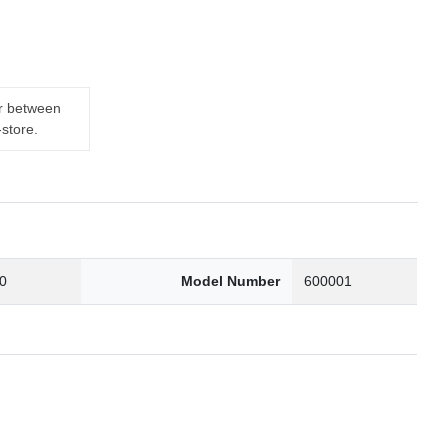
er between
-store.
0
Model Number
600001