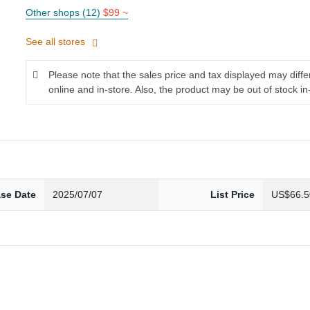
Other shops (12)
$99 ~
See all stores
Please note that the sales price and tax displayed may diff
online and in-store. Also, the product may be out of stock in
ase Date
2025/07/07
List Price
US$66.5