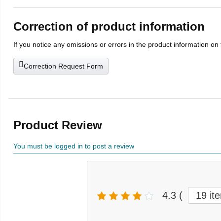
Correction of product information
If you notice any omissions or errors in the product information on
Correction Request Form
Product Review
You must be logged in to post a review
4.3
(
19 it