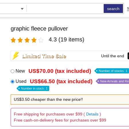
search
S
graphic fleece pullover
4.3
(19 items)
Limited Time Sale
Until the end
US$70.00 (tax included)
New
Number of stocks: 1
US$66.50 (tax included)
Used
New Arrivals and R
Number in stock: 1
US$3.50 cheaper than the new price!!
Free shipping for purchases over $99 (
Details
)
Free cash-on-delivery fees for purchases over $99