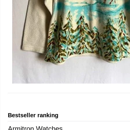
Bestseller ranking
Armitron Watches