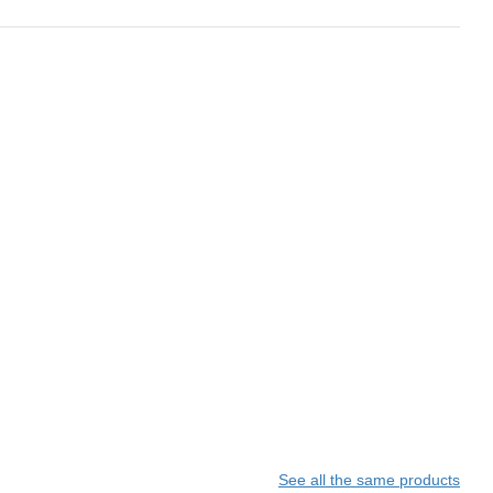
See all the same products