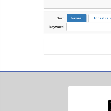
Sort
Newest
Highest rati
keyword