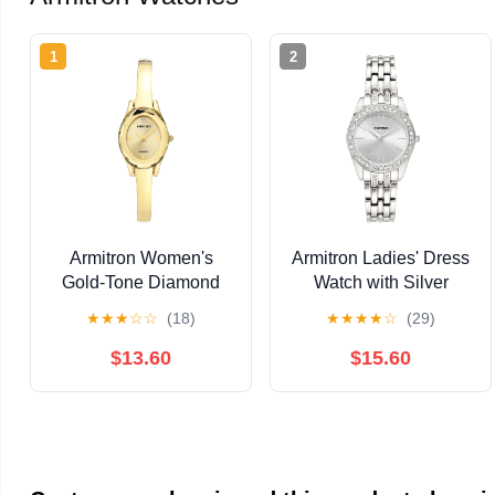
1
2
Armitron Women's
Armitron Ladies' Dress
Gold-Tone Diamond
Watch with Silver
Dial Bangle Dress
Round Dial and Silver
★
★
★
☆
☆
(18)
★
★
★
★
☆
(29)
Watch
Tone Bracelet
$13.60
$15.60