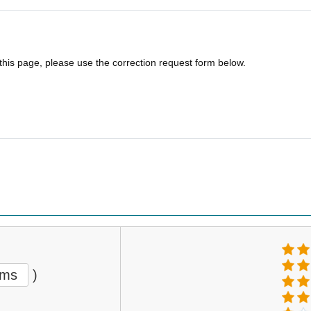
 this page, please use the correction request form below.
ems
)