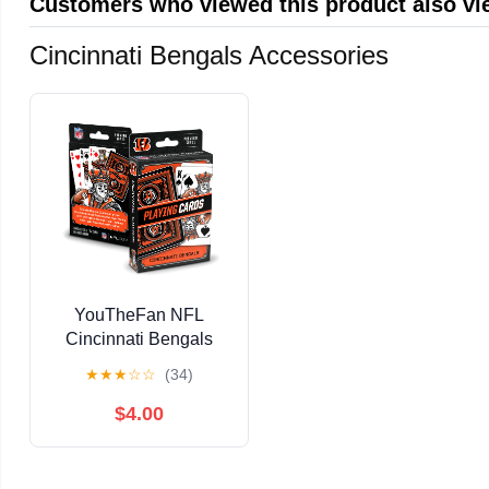
Customers who viewed this product also v
Cincinnati Bengals Accessories
YouTheFan NFL
Cincinnati Bengals
Classic Series Playing
★
★
★
☆
☆
(34)
Cards
$4.00