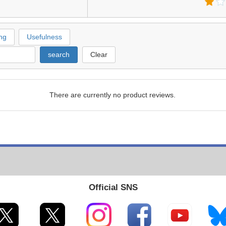
ng
Usefulness
search
Clear
There are currently no product reviews.
Official SNS