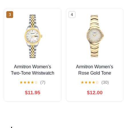
3
4
Armitron Women's
Armitron Women's
Two-Tone Wristwatch
Rose Gold Tone
Analog Watch with
★
★
★
★
☆
(7)
★
★
★
★
☆
(30)
Genuine Crystal
Accents,
$11.95
$12.00
75/5731MPRGWM