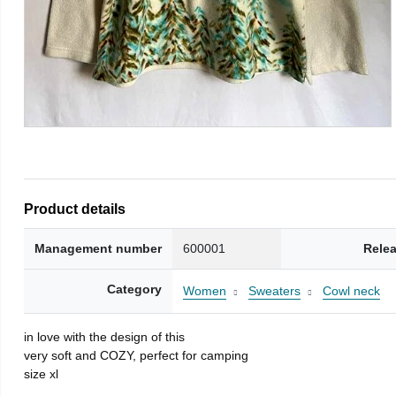
Product details
Management number
600001
Rele
Category
Women
Sweaters
Cowl neck
in love with the design of this
very soft and COZY, perfect for camping
size xl