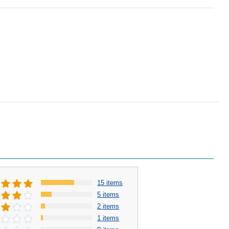
15 items
5 items
2 items
1 items