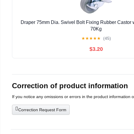
Draper 75mm Dia. Swivel Bolt Fixing Rubber Castor w
70Kg
★
★
★
★
★
(45)
$3.20
Correction of product information
If you notice any omissions or errors in the product information 
Correction Request Form