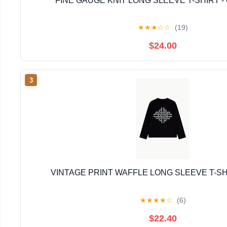
FINE GAUGE KNIT LONG SLEEVE T-SHIRT -
★
★
★
☆
☆
(19)
$24.00
3
VINTAGE PRINT WAFFLE LONG SLEEVE T-SH
★
★
★
★
☆
(6)
$22.40