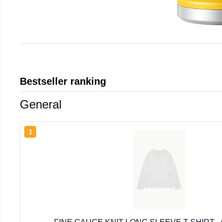
Bestseller ranking
General
1