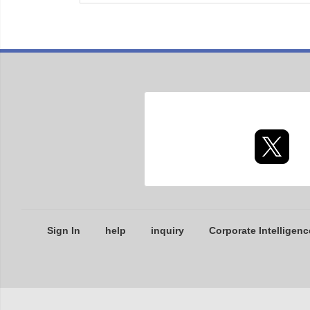
Sign In
help
inquiry
Corporate Intelligenc