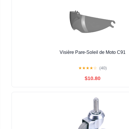
Visière Pare-Soleil de Moto C91
★
★
★
★
☆
(40)
$10.80