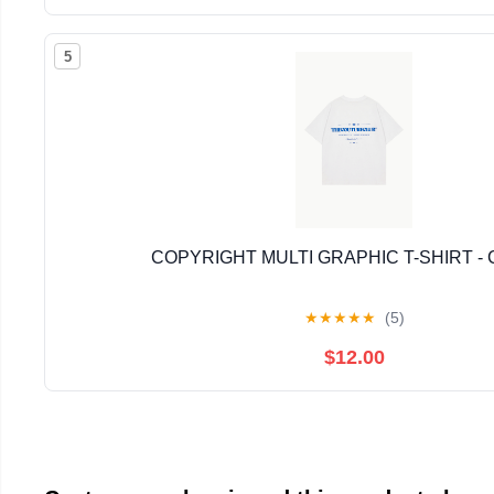
5
COPYRIGHT MULTI GRAPHIC T-SHIRT -
★
★
★
★
★
(5)
$12.00