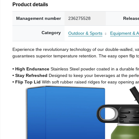
Product details
Management number
236275528
Releas
Category
Outdoor & Sports
Equipment & A
Experience the revolutionary technology of our double-walled, vac
guarantees superior temperature retention. The easy open flip to
• High Endurance
Stainless Steel powder coated in a durable fi
• Stay Refreshed
Designed to keep your beverages at the perf
• Flip Top Lid
With soft rubber raised ridges for easy opening a