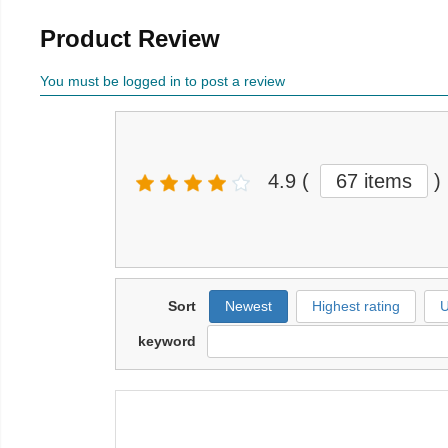
Product Review
You must be logged in to post a review
4.9
(
67 items
)
Sort
Newest
Highest rating
U
keyword