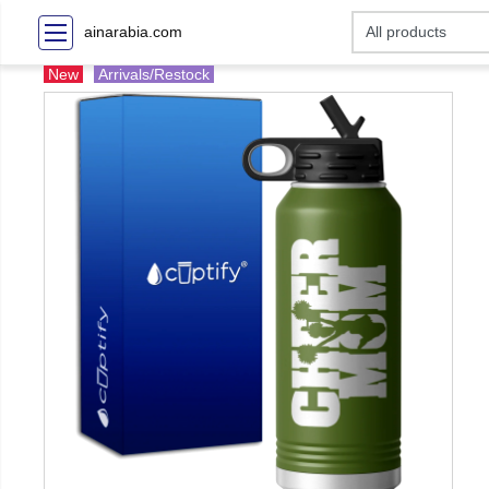
ainarabia.com
New
Arrivals/Restock