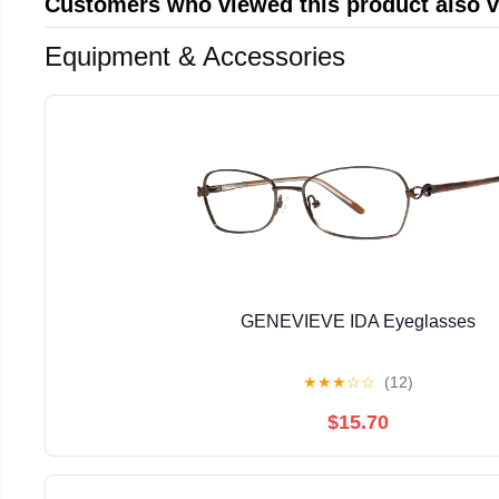
Customers who viewed this product also 
Equipment & Accessories
GENEVIEVE IDA Eyeglasses
★
★
★
☆
☆
(12)
$15.70