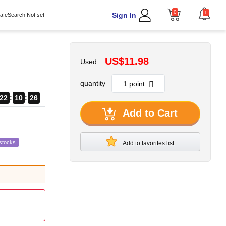
0
1
Sign In
afeSearch Not set
US$11.98
Used
quantity
22
10
24
Add to Cart
stocks
Add to favorites list