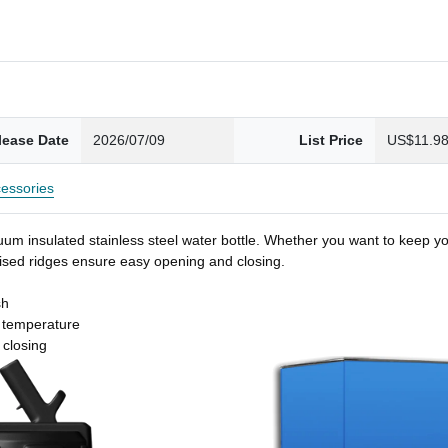
lease Date
2026/07/09
List Price
US$11.9
essories
um insulated stainless steel water bottle. Whether you want to keep you
 raised ridges ensure easy opening and closing.
sh
t temperature
 closing