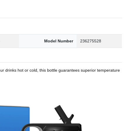
8
Model Number
236275528
r drinks hot or cold, this bottle guarantees superior temperature