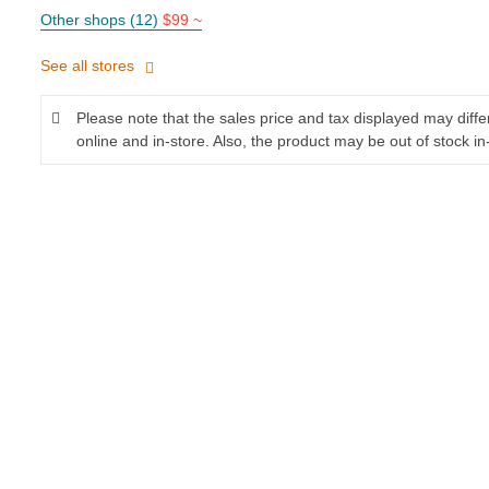
Other shops (12)
$99 ~
See all stores
Please note that the sales price and tax displayed may diff
online and in-store. Also, the product may be out of stock in