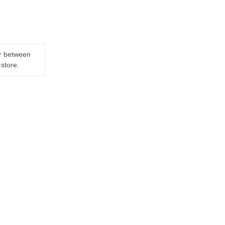
er between
-store.