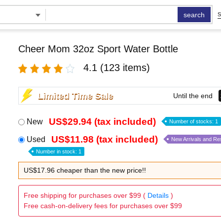
search
S
Cheer Mom 32oz Sport Water Bottle
4.1
(123 items)
Limited Time Sale
Until the end
US$29.94 (tax included)
New
Number of stocks: 1
US$11.98 (tax included)
Used
New Arrivals and Re
Number in stock: 1
US$17.96 cheaper than the new price!!
Free shipping for purchases over $99 (
Details
)
Free cash-on-delivery fees for purchases over $99