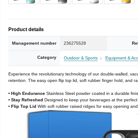
Product details
Management number
236275528
Re
Category
Outdoor & Sports
Equipment & Acc
Experience the revolutionary technology of our double-walled, vacu
retention. The easy open flip top lid, soft rubber finger hold, and
• High Endurance
Stainless Steel powder coated in a durable fini
• Stay Refreshed
Designed to keep your beverages at the perfec
• Flip Top Lid
With soft rubber raised ridges for easy opening and