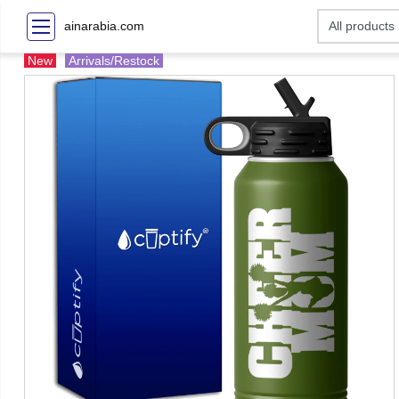
ainarabia.com
New
Arrivals/Restock