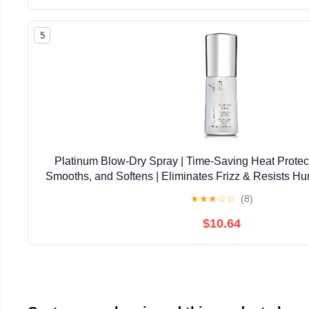
5
Platinum Blow-Dry Spray | Time-Saving Heat Protect
Smooths, and Softens | Eliminates Frizz & Resists Hu
Coarse Hair
★
★
★
☆
☆
(8)
$10.64