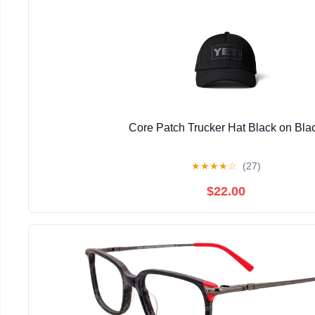
Core Patch Trucker Hat Black on Bla
★
★
★
★
☆
(27)
$22.00