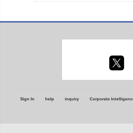
Sign In
help
inquiry
Corporate Intelligenc