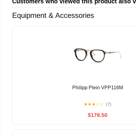
Customers who viewed this product also 
Equipment & Accessories
Philipp Plein VPP116M
★
★
★
☆
☆
(7)
$178.50