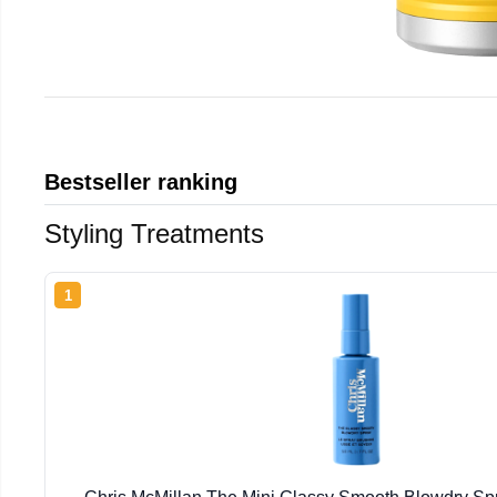
Bestseller ranking
Styling Treatments
1