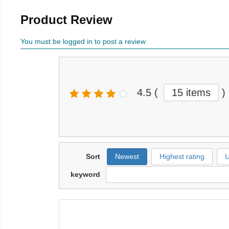
Product Review
You must be logged in to post a review
4.5
(
15 items
)
Sort
Newest
Highest rating
U
keyword