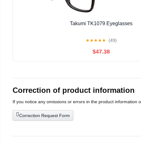
Takumi TK1079 Eyeglasses
★
★
★
★
★
(49)
$47.38
Correction of product information
If you notice any omissions or errors in the product information 
Correction Request Form