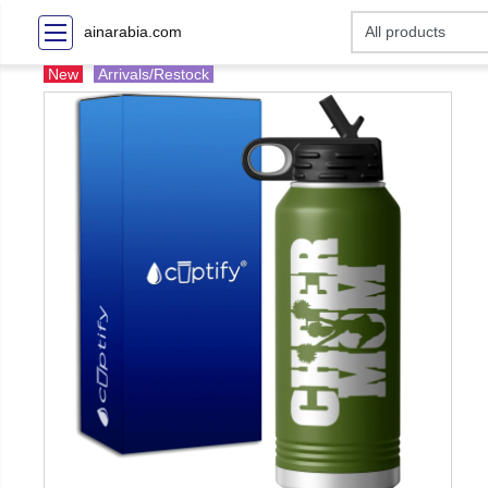
ainarabia.com
New
Arrivals/Restock