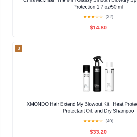
Chris McMillan The Mini Glassy Smooth Blowdry Spra
Protection 1.7 oz/50 ml
★
★
★
☆
☆
(32)
$14.80
3
XMONDO Hair Extend My Blowout Kit | Heat Protec
Protectant Oil, and Dry Shampoo
★
★
★
★
☆
(40)
$33.20