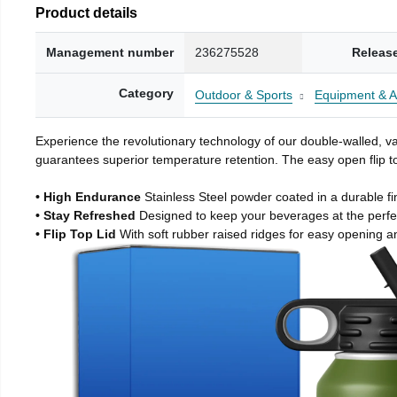
Product details
Management number
236275528
Releas
Category
Outdoor & Sports
Equipment & A
Experience the revolutionary technology of our double-walled, vac
guarantees superior temperature retention. The easy open flip to
• High Endurance
Stainless Steel powder coated in a durable fi
• Stay Refreshed
Designed to keep your beverages at the perf
• Flip Top Lid
With soft rubber raised ridges for easy opening a