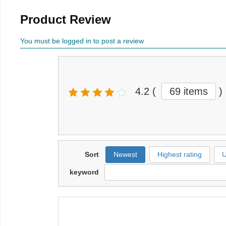
Product Review
You must be logged in to post a review
4.2
(
69 items
)
Sort
Newest
Highest rating
U
keyword