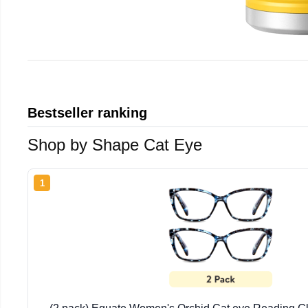
Bestseller ranking
Shop by Shape Cat Eye
1