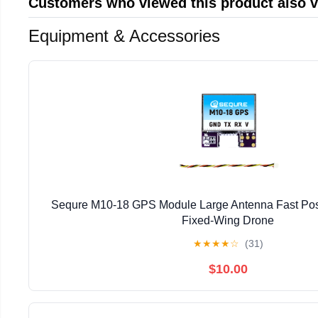
Customers who viewed this product also 
Equipment & Accessories
Sequre M10-18 GPS Module Large Antenna Fast Pos
Fixed-Wing Drone
★
★
★
★
☆
(31)
$10.00