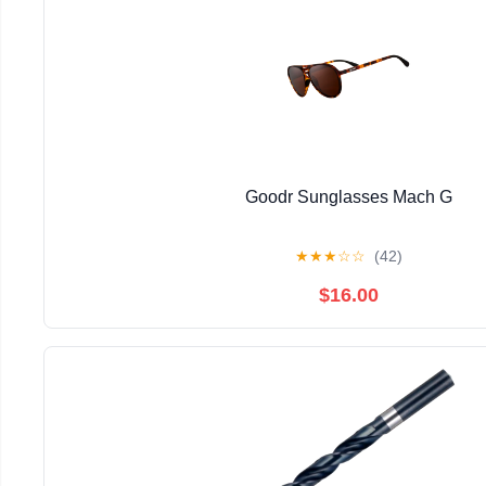
Goodr Sunglasses Mach G
★
★
★
☆
☆
(42)
$16.00