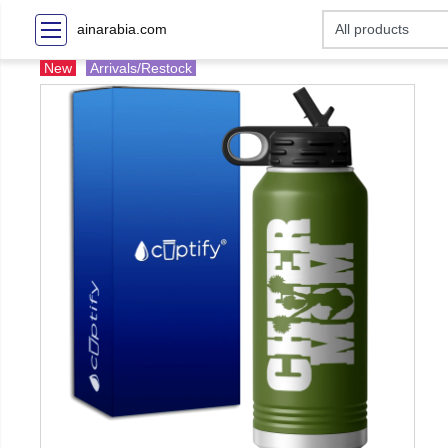
ainarabia.com
New
Arrivals/Restock