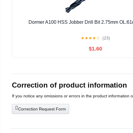
Dormer A100 HSS Jobber Drill Bit 2.75mm OL
★
★
★
★
☆
(23)
$1.60
Correction of product information
If you notice any omissions or errors in the product information 
Correction Request Form