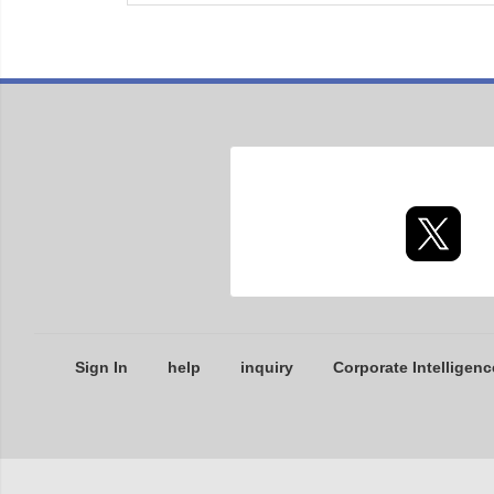
Sign In
help
inquiry
Corporate Intelligenc