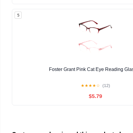
5
Foster Grant Pink Cat Eye Reading Gla
★
★
★
★
☆
(12)
$5.79