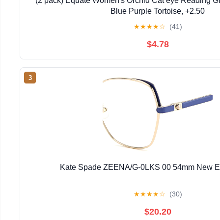
(2 pack) Equate Women's Orchid Cat eye Reading Gl
Blue Purple Tortoise, +2.50
★
★
★
★
☆
(41)
$4.78
3
Kate Spade ZEENA/G-0LKS 00 54mm New E
★
★
★
★
☆
(30)
$20.20