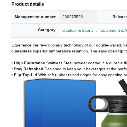
Product details
Management number
236275528
Releas
Category
Outdoor & Sports
Equipment & A
Experience the revolutionary technology of our double-walled, vac
guarantees superior temperature retention. The easy open flip to
• High Endurance
Stainless Steel powder coated in a durable fi
• Stay Refreshed
Designed to keep your beverages at the perf
• Flip Top Lid
With soft rubber raised ridges for easy opening a