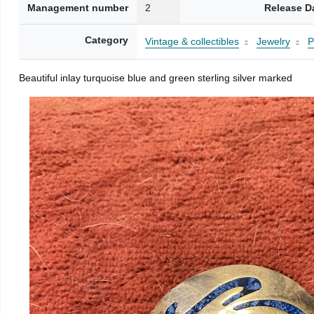
Management number
2
Release D
Category
Vintage & collectibles
Jewelry
P
Beautiful inlay turquoise blue and green sterling silver marked