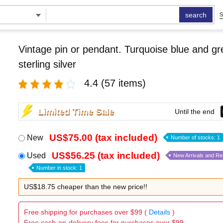
search
S
Vintage pin or pendant. Turquoise blue and g
sterling silver
4.4
(57 items)
Limited Time Sale
Until the end
US$75.00 (tax included)
New
Number of stocks: 1
US$56.25 (tax included)
Used
New Arrivals and R
Number in stock: 1
US$18.75 cheaper than the new price!!
Free shipping for purchases over $99 (
Details
)
Free cash-on-delivery fees for purchases over $99