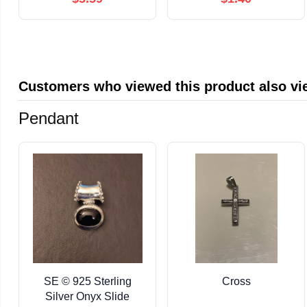
Customers who viewed this product also v
Pendant
SE © 925 Sterling
Cross
Silver Onyx Slide