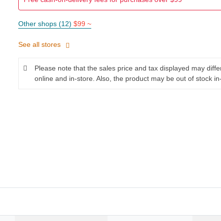
Other shops (12)
$99 ~
See all stores
Please note that the sales price and tax displayed may diff
online and in-store. Also, the product may be out of stock in