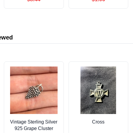
iewed
Vintage Sterling Silver
Cross
925 Grape Cluster