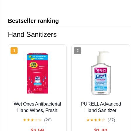
Bestseller ranking
Hand Sanitizers
1
2
Wet Ones Antibacterial
PURELL Advanced
Hand Wipes, Fresh
Hand Sanitizer
Scent, 20 Each (5
Refreshing Gel, Clean
★
★
★
☆
☆
(26)
★
★
★
★
☆
(37)
Pack)
Scent 12 fl oz Pump
Bottle
$3.59
$1.40