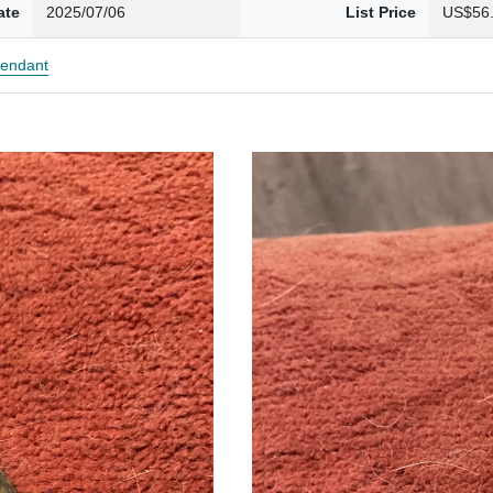
ate
2025/07/06
List Price
US$56
endant