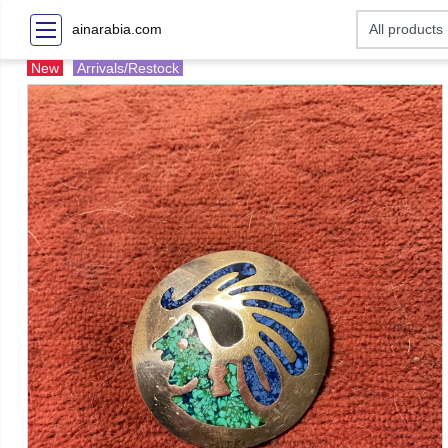
ainarabia.com
New
Arrivals/Restock