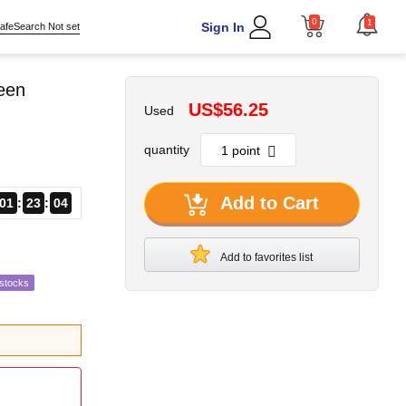
0
1
Sign In
afeSearch Not set
reen
US$56.25
Used
quantity
Add to Cart
01
23
02
Add to favorites list
estocks