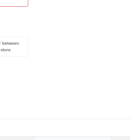
er between
-store.