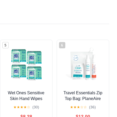
5
6
Wet Ones Sensitive
Travel Essentials Zip
Skin Hand Wipes
Top Bag: PlaneAire
Individually Wrapped
Hand Sanitizer Spray,
★
★
★
★
☆
(30)
★
★
★
☆
☆
(36)
Singles - 24 Count
Tangerine Coriander 2
(Pack of 4)
fl oz, PlaneAire Clean
$8.28
$12.00