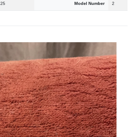
.25
Model Number
2