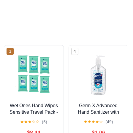
3
4
Wet Ones Hand Wipes
Germ-X Advanced
Sensitive Travel Pack -
Hand Sanitizer with
20 Count (Pack of 6)
Pump, Alcohol &
★
★
★
☆
☆
(5)
★
★
★
★
☆
(49)
Moisturizers, Original
Fresh Scent, 12 fl oz.
$8.44
$1.06