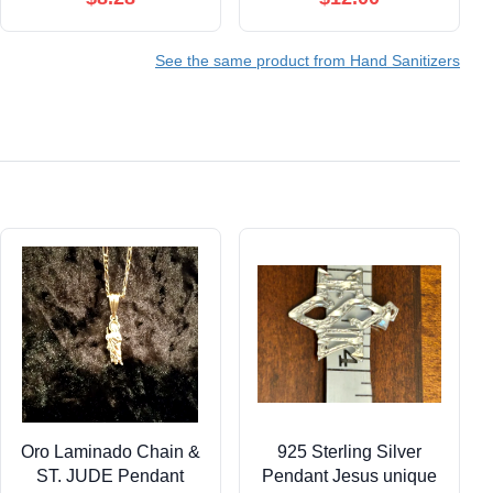
Surface & Air Mist 2 fl
oz + 6 PlaneAire Clean
See the same product from Hand Sanitizers
Surface Wipes
Oro Laminado Chain &
925 Sterling Silver
ST. JUDE Pendant
Pendant Jesus unique