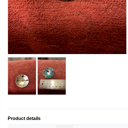
Product details