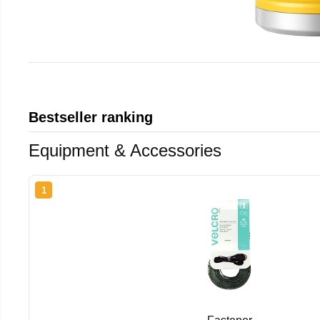
Bestseller ranking
Equipment & Accessories
1