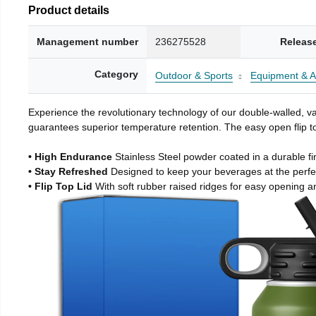
Product details
Management number
236275528
Releas
Category
Outdoor & Sports
Equipment & A
Experience the revolutionary technology of our double-walled, vac
guarantees superior temperature retention. The easy open flip to
• High Endurance
Stainless Steel powder coated in a durable fi
• Stay Refreshed
Designed to keep your beverages at the perf
• Flip Top Lid
With soft rubber raised ridges for easy opening a