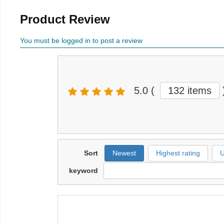
Product Review
You must be logged in to post a review
5.0
(
132 items
Sort
Newest
Highest rating
U
keyword