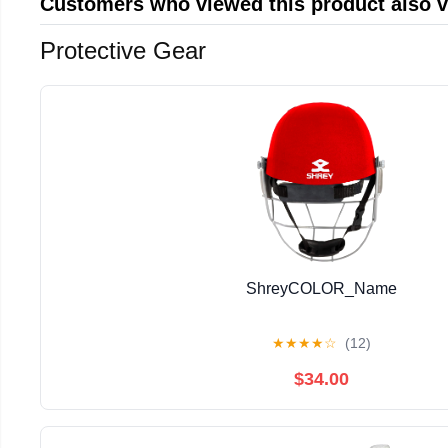
Customers who viewed this product also 
Protective Gear
ShreyCOLOR_Name
★
★
★
★
☆
(12)
$34.00