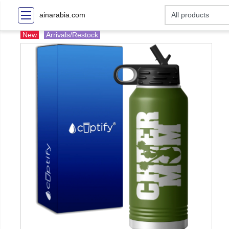
ainarabia.com
New
Arrivals/Restock