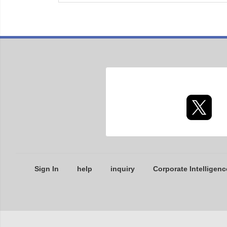
Sign In
help
inquiry
Corporate Intelligenc