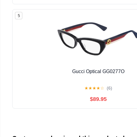
5
Gucci Optical GG0277O
★
★
★
★
☆
(6)
$89.95