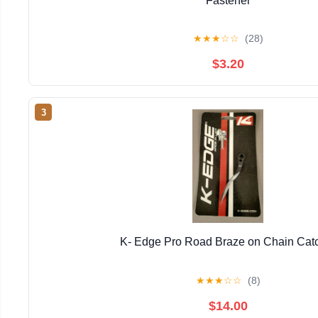
Fastener
★
★
★
☆
☆
(28)
$3.20
3
K- Edge Pro Road Braze on Chain Cat
★
★
★
☆
☆
(8)
$14.00