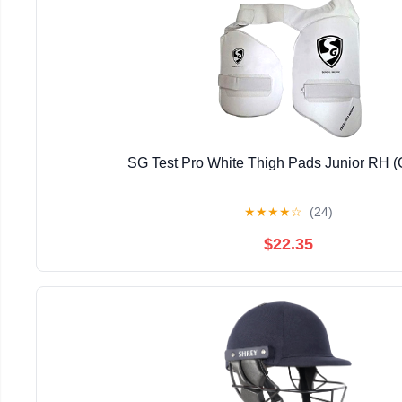
SG Test Pro White Thigh Pads Junior RH 
★
★
★
★
☆
(24)
$22.35