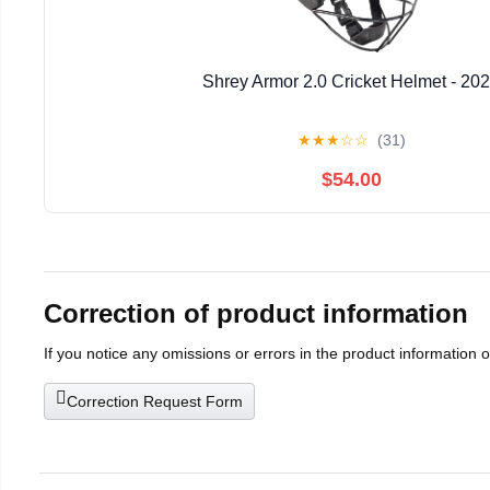
Shrey Armor 2.0 Cricket Helmet - 20
★
★
★
☆
☆
(31)
$54.00
Correction of product information
If you notice any omissions or errors in the product information 
Correction Request Form