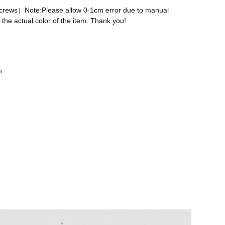
 screws）Note:Please allow 0-1cm error due to manual
the actual color of the item. Thank you!
n.