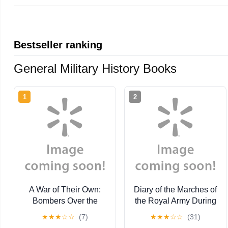
Bestseller ranking
General Military History Books
1
2
A War of Their Own:
Diary of the Marches of
Bombers Over the
the Royal Army During
Southwest Pacific
the Great Civil War
★
★
★
☆
☆
(7)
★
★
★
☆
☆
(31)
(Paperback)