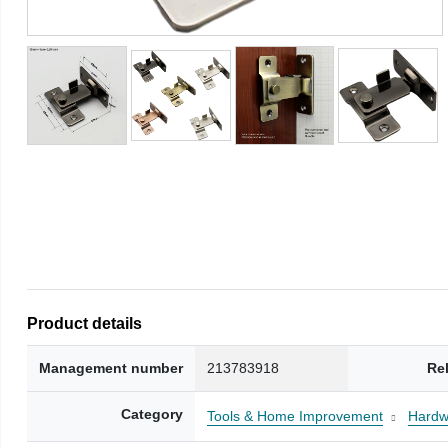
Product details
Management number
213783918
Re
Category
Tools & Home Improvement
Hardw