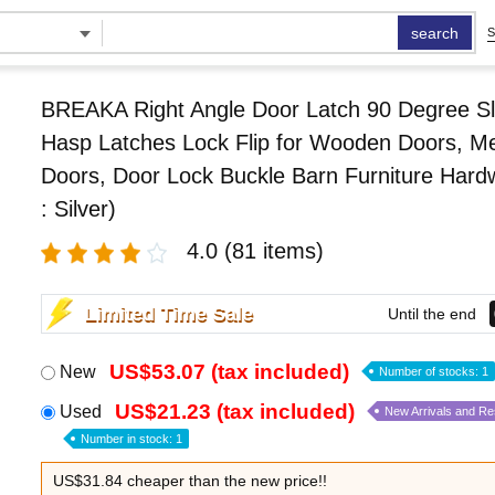
search
S
BREAKA Right Angle Door Latch 90 Degree Sl
Hasp Latches Lock Flip for Wooden Doors, Me
Doors, Door Lock Buckle Barn Furniture Hard
: Silver)
4.0
(81 items)
Limited Time Sale
Until the end
US$53.07 (tax included)
New
Number of stocks: 1
US$21.23 (tax included)
Used
New Arrivals and R
Number in stock: 1
US$31.84 cheaper than the new price!!