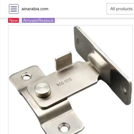
ainarabia.com
New
Arrivals/Restock