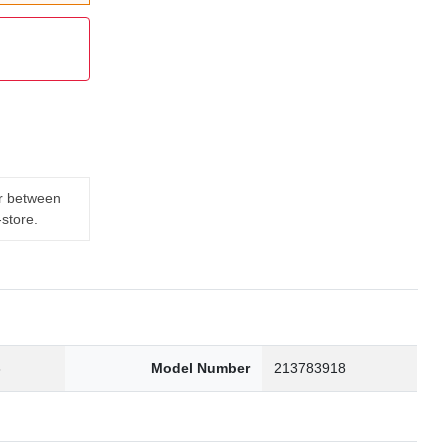
er between
-store.
3
Model Number
213783918