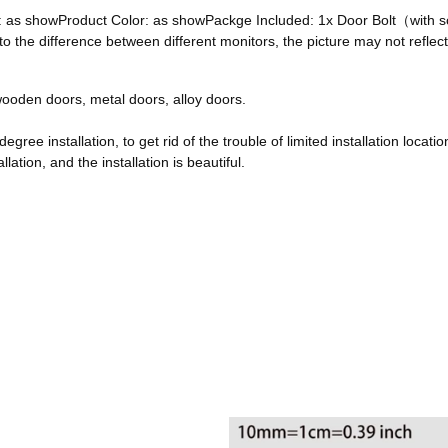
ze: as showProduct Color: as showPackge Included: 1x Door Bolt（with
he difference between different monitors, the picture may not reflect 
, wooden doors, metal doors, alloy doors.
egree installation, to get rid of the trouble of limited installation locatio
ation, and the installation is beautiful.