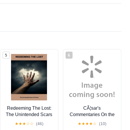
5
6
Redeeming The Lost:
CÃ¦sar's
The Unintended Scars
Commentaries On the
Of Prison, (Paperback)
Gallic and Civil Wars:
★
★
★
☆
☆
(46)
★
★
★
★
☆
(10)
With the