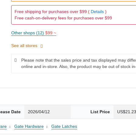
Free shipping for purchases over $99 (
Details
)
Free cash-on-delivery fees for purchases over $99
Other shops (12)
$99 ~
See all stores
Please note that the sales price and tax displayed may diff
online and in-store. Also, the product may be out of stock in
lease Date
2026/04/12
List Price
US$21.2
are
Gate Hardware
Gate Latches