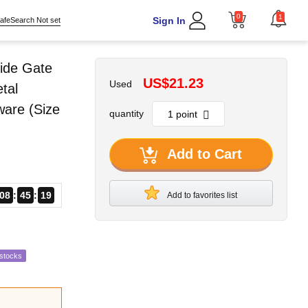
0
1
Sign In
afeSearch Not set
ide Gate
US$21.23
Used
tal
ware (Size
quantity
Add to Cart
08
45
17
Add to favorites list
estocks