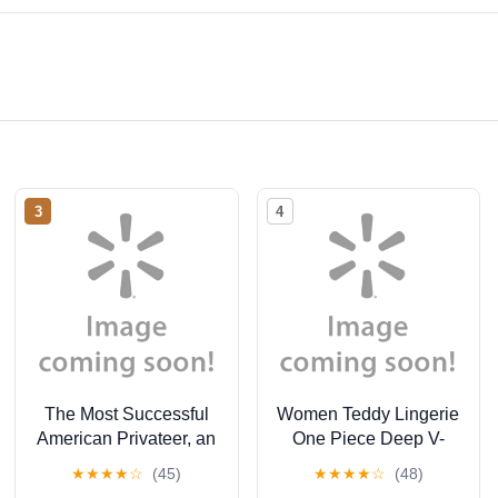
3
4
The Most Successful
Women Teddy Lingerie
American Privateer, an
One Piece Deep V-
Episode of the War of
Neck Lace Babydoll
★
★
★
★
☆
(45)
★
★
★
★
☆
(48)
1812 (Hardcover)
Mini Bodysuit