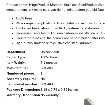
Product name: HingeProduct Material: Stainless SteelProduct Si
measurement. plz make sure you do not mind before you bid.Due to t
100% Pure
Wide range of applications: It is suitable for security doors
Thickened base: about 3mm thick, fastened and durable.
Convenient installation: Optional flat-angle installation or 90-d
Counterbore design: the screws are not prominent after install
High-quality materials: thick stainless steel, durable.
Department
Unisex Adult
Fabric Type
100% Pure
Item Weight
7.1 ounces
Manufacturer
BREAKA
Number of pieces
1
Assembly required
No
Item model number
BREAKA
Package Dimensions
1.18 x 0.79 x 0.39 inches
Warranty Description
No warranty.