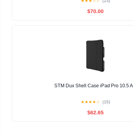
★
★
★
☆
☆
(23)
$70.00
STM Dux Shell Case iPad Pro 10.5 
★
★
★
★
☆
(15)
$62.65