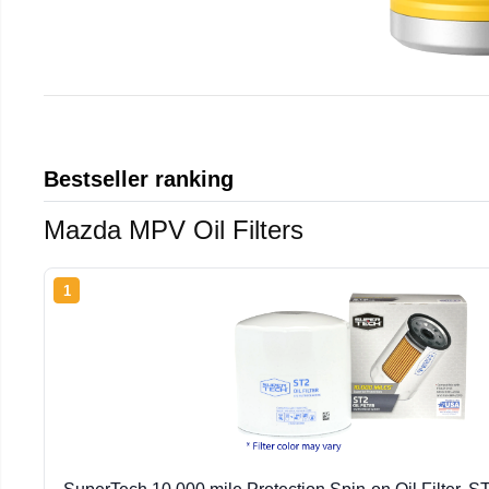
Bestseller ranking
Mazda MPV Oil Filters
1