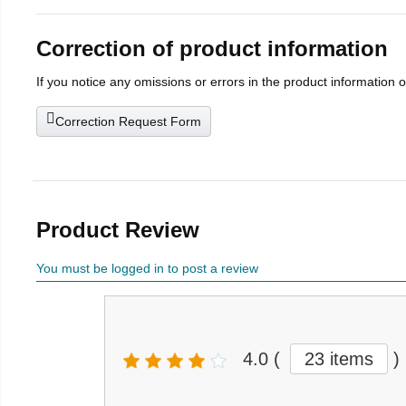
Correction of product information
If you notice any omissions or errors in the product information 
Correction Request Form
Product Review
You must be logged in to post a review
4.0
(
23 items
)