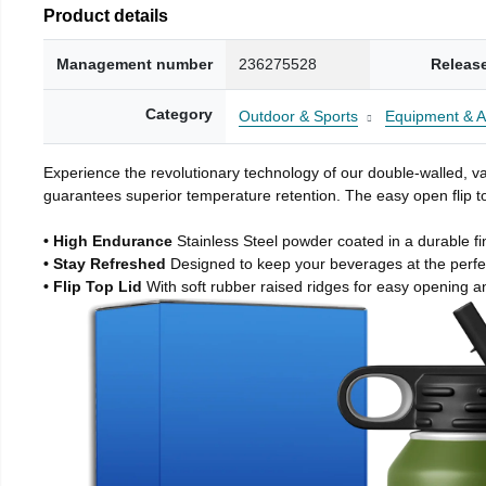
Product details
Management number
236275528
Releas
Category
Outdoor & Sports
Equipment & A
Experience the revolutionary technology of our double-walled, vac
guarantees superior temperature retention. The easy open flip to
• High Endurance
Stainless Steel powder coated in a durable fi
• Stay Refreshed
Designed to keep your beverages at the perf
• Flip Top Lid
With soft rubber raised ridges for easy opening a