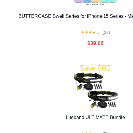
BUTTERCASE Swell Series for iPhone 15 Series - Ma
★
★
★
★
☆
(26)
$39.96
Liteband ULTIMATE Bundle