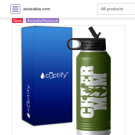
ainarabia.com
New
Arrivals/Restock