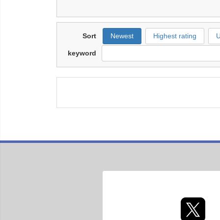
Sort
Newest
Highest rating
U
keyword