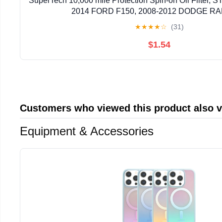
SuperTech 10,000 mile Protection Spin-on Oil Filter, ST
2014 FORD F150, 2008-2012 DODGE RA
★
★
★
★
☆
(31)
$1.54
Customers who viewed this product also 
Equipment & Accessories