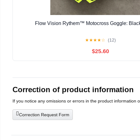
Flow Vision Rythem™ Motocross Goggle: Black
★
★
★
★
☆
(12)
$25.60
Correction of product information
If you notice any omissions or errors in the product information 
Correction Request Form