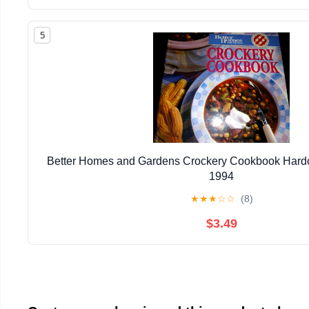
5
Better Homes and Gardens Crockery Cookbook Hardc
1994
★
★
★
☆
☆
(8)
$3.49