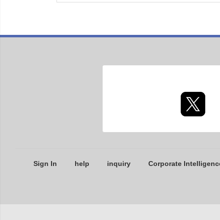
Sign In
help
inquiry
Corporate Intelligenc