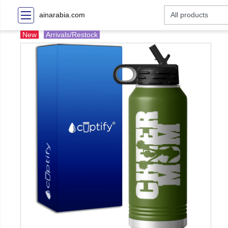
ainarabia.com
New
Arrivals/Restock