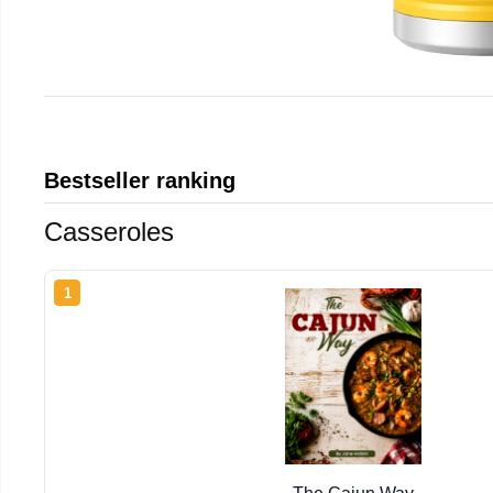
Bestseller ranking
Casseroles
1