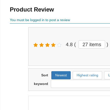
Product Review
You must be logged in to post a review
4.8
(
27 items
)
Sort
Newest
Highest rating
U
keyword