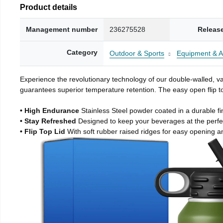
Product details
Management number
236275528
Releas
Category
Outdoor & Sports
Equipment & A
Experience the revolutionary technology of our double-walled, vac
guarantees superior temperature retention. The easy open flip to
• High Endurance
Stainless Steel powder coated in a durable fi
• Stay Refreshed
Designed to keep your beverages at the perf
• Flip Top Lid
With soft rubber raised ridges for easy opening a