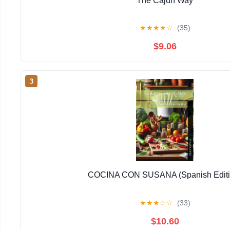
The Cajun Way
★
★
★
★
☆
(35)
$9.06
3
COCINA CON SUSANA (Spanish Editi
★
★
★
☆
☆
(33)
$10.60