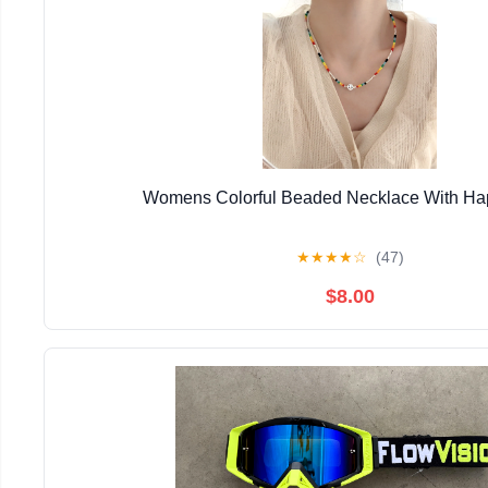
Womens Colorful Beaded Necklace With Ha
★
★
★
★
☆
(47)
$8.00