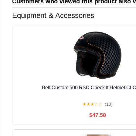
Customers who viewed this product also 
Equipment & Accessories
Bell Custom 500 RSD Check It Helmet C
★
★
★
☆
☆
(13)
$47.58