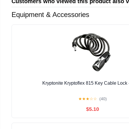
Customers who viewed this product also 
Equipment & Accessories
Kryptonite Kryptoflex 815 Key Cable Lock 
★
★
★
☆
☆
(40)
$5.10