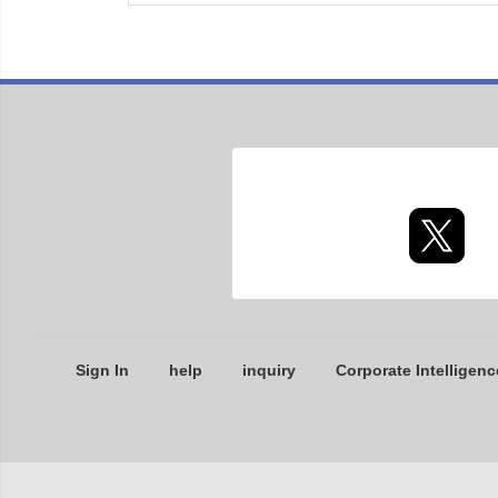
Sign In
help
inquiry
Corporate Intelligenc