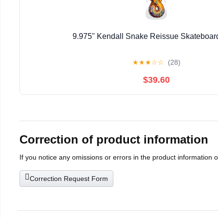
9.975" Kendall Snake Reissue Skateboar
★
★
★
☆
☆
(28)
$39.60
Correction of product information
If you notice any omissions or errors in the product information 
Correction Request Form