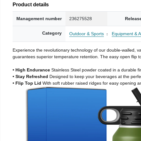
Product details
Management number
236275528
Releas
Category
Outdoor & Sports
Equipment & A
Experience the revolutionary technology of our double-walled, vac
guarantees superior temperature retention. The easy open flip to
• High Endurance
Stainless Steel powder coated in a durable fi
• Stay Refreshed
Designed to keep your beverages at the perf
• Flip Top Lid
With soft rubber raised ridges for easy opening a