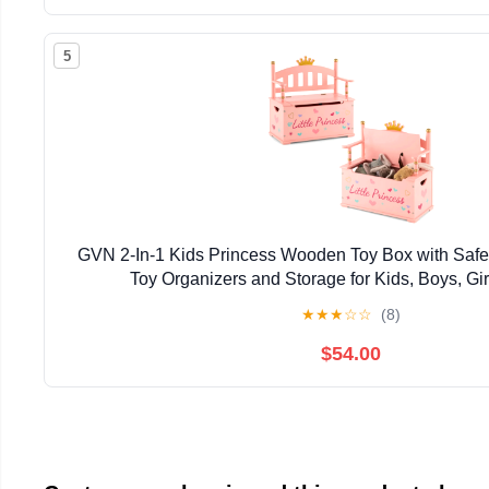
5
GVN 2-In-1 Kids Princess Wooden Toy Box with Safe
Toy Organizers and Storage for Kids, Boys, Gir
★
★
★
☆
☆
(8)
$54.00