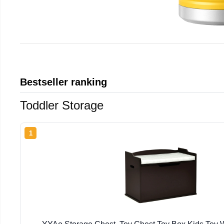
Bestseller ranking
Toddler Storage
1