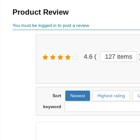
Product Review
You must be logged in to post a review
4.6
(
127 items
Sort
Newest
Highest rating
U
keyword