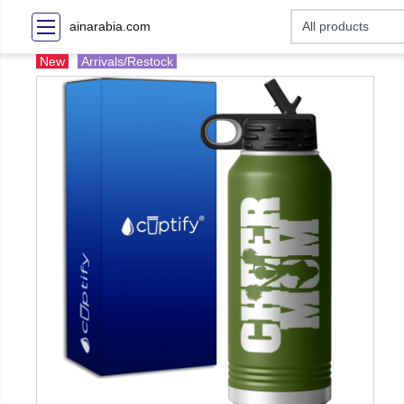
ainarabia.com
New
Arrivals/Restock