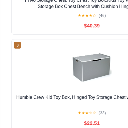
YYAo Storage Chest, Toy Chest Toy Box,Kids Toy 
Storage Box Chest Bench with Cushion Hin
★
★
★
★
☆
(46)
$40.39
3
Humble Crew Kid Toy Box, Hinged Toy Storage Chest w
★
★
★
☆
☆
(33)
$22.51