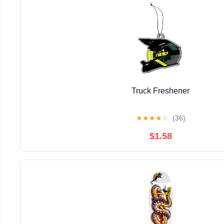
Truck Freshener
★
★
★
★
☆
(36)
$1.58