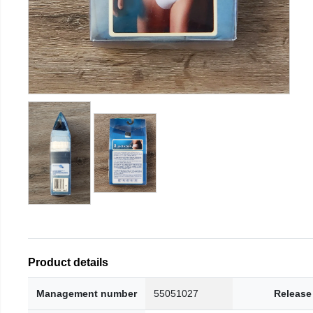
Product details
Management number
55051027
Release