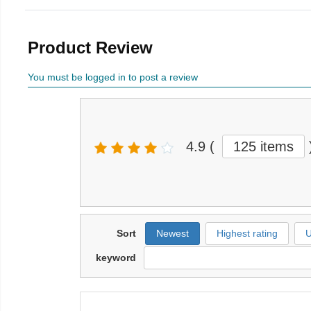
Product Review
You must be logged in to post a review
4.9
(
125 items
Sort
Newest
Highest rating
U
keyword