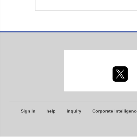
Sign In
help
inquiry
Corporate Intelligenc