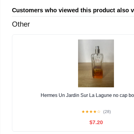
Customers who viewed this product also 
Other
Hermes Un Jardin Sur La Lagune no cap bott
★
★
★
★
☆
(28)
$7.20