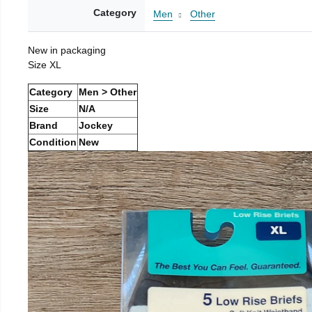
Category
Men
Other
New in packaging
Size XL
Category
Men > Other
Size
N/A
Brand
Jockey
Condition
New