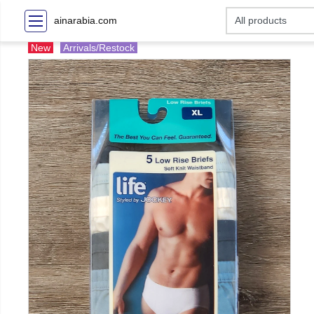
ainarabia.com
New
Arrivals/Restock