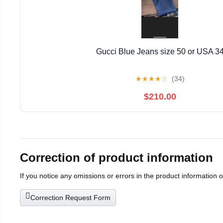
Gucci Blue Jeans size 50 or USA 3
★
★
★
★
☆
(34)
$210.00
Correction of product information
If you notice any omissions or errors in the product information 
Correction Request Form