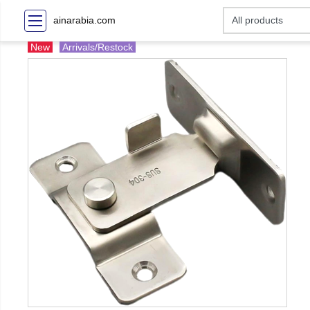
ainarabia.com
New
Arrivals/Restock