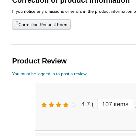
Correction of product information
If you notice any omissions or errors in the product information 
Correction Request Form
Product Review
You must be logged in to post a review
4.7
(
107 items