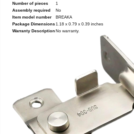
Number of pieces
1
Assembly required
No
Item model number
BREAKA
Package Dimensions
1.18 x 0.79 x 0.39 inches
Warranty Description
No warranty.