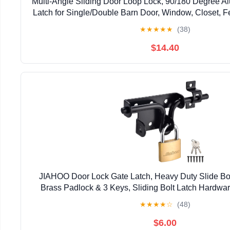
Multi-Angle Sliding Door Loop Lock, 90/180 Degree A
Latch for Single/Double Barn Door, Window, Closet, Fe
Home Security U-Bolt Lock (Silver-4P
★
★
★
★
★
(38)
$14.40
JIAHOO Door Lock Gate Latch, Heavy Duty Slide Bol
Brass Padlock & 3 Keys, Sliding Bolt Latch Hardwar
Fence, Shed Door, PVC Fence, Barn D
★
★
★
★
☆
(48)
$6.00