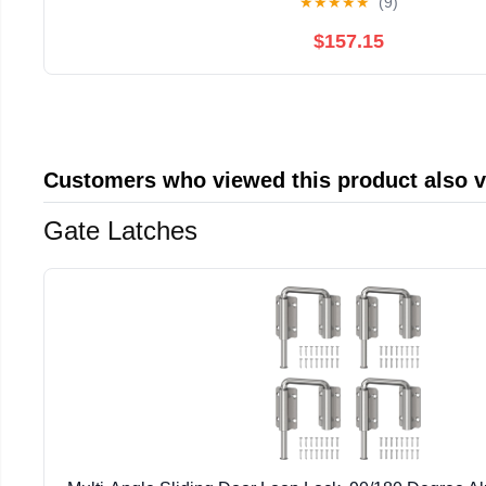
★
★
★
★
★
(9)
$157.15
Customers who viewed this product also 
Gate Latches