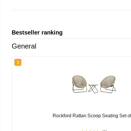
Bestseller ranking
General
1
Rockford Rattan Scoop Seating Set of