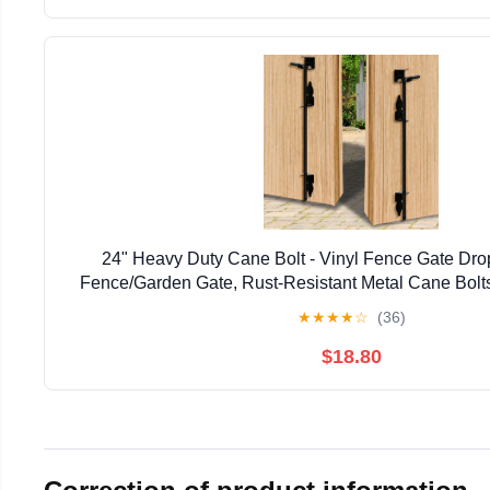
24" Heavy Duty Cane Bolt - Vinyl Fence Gate Drop
Fence/Garden Gate, Rust-Resistant Metal Cane Bolts
Resistant Locking & Shed Door Anchor, 
★
★
★
★
☆
(36)
$18.80