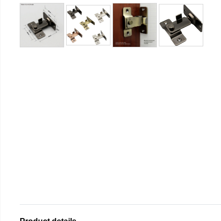
Product details